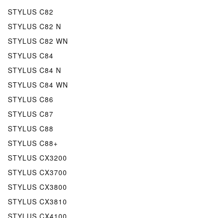
STYLUS C82
STYLUS C82 N
STYLUS C82 WN
STYLUS C84
STYLUS C84 N
STYLUS C84 WN
STYLUS C86
STYLUS C87
STYLUS C88
STYLUS C88+
STYLUS CX3200
STYLUS CX3700
STYLUS CX3800
STYLUS CX3810
STYLUS CX4100