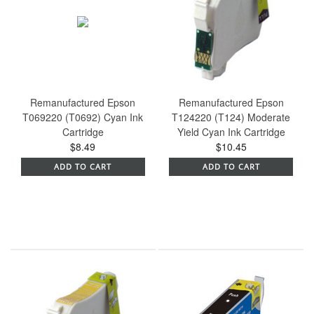
Remanufactured Epson
Remanufactured Epson
T069220 (T0692) Cyan Ink
T124220 (T124) Moderate
Cartridge
Yield Cyan Ink Cartridge
$8.49
$10.45
ADD TO CART
ADD TO CART