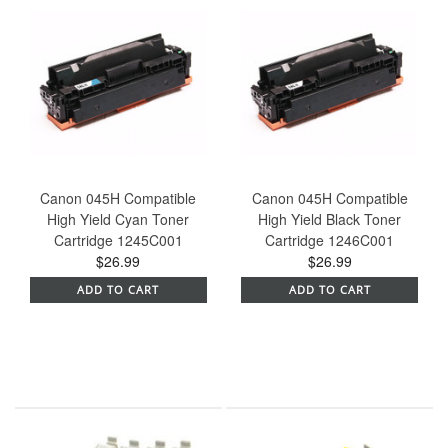
Canon 045H Compatible
Canon 045H Compatible
High Yield Cyan Toner
High Yield Black Toner
Cartridge 1245C001
Cartridge 1246C001
$26.99
$26.99
ADD TO CART
ADD TO CART