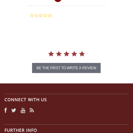
0.0
star
rating
BE THE FIRST TO WRITE A REVIEW
CONNECT WITH US
FURTHER INFO