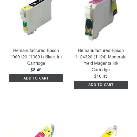
Remanufactured Epson
Remanufactured Epson
T069120 (T0691) Black Ink
T124320 (T124) Moderate
Cartridge
Yield Magenta Ink
$8.49
Cartridge
$10.45
ADD TO CART
ADD TO CART