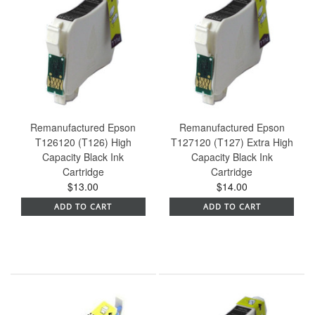
Remanufactured Epson
Remanufactured Epson
T126120 (T126) High
T127120 (T127) Extra High
Capacity Black Ink
Capacity Black Ink
Cartridge
Cartridge
$13.00
$14.00
ADD TO CART
ADD TO CART