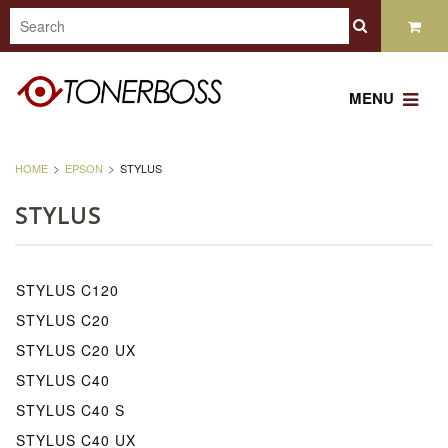
MENU
HOME
EPSON
STYLUS
STYLUS
STYLUS C120
STYLUS C20
STYLUS C20 UX
STYLUS C40
STYLUS C40 S
STYLUS C40 UX