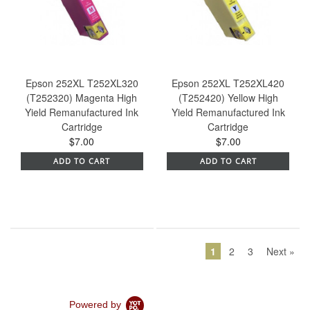
Epson 252XL T252XL320
Epson 252XL T252XL420
(T252320) Magenta High
(T252420) Yellow High
Yield Remanufactured Ink
Yield Remanufactured Ink
Cartridge
Cartridge
$7.00
$7.00
ADD TO CART
ADD TO CART
1
2
3
Next »
Powered by