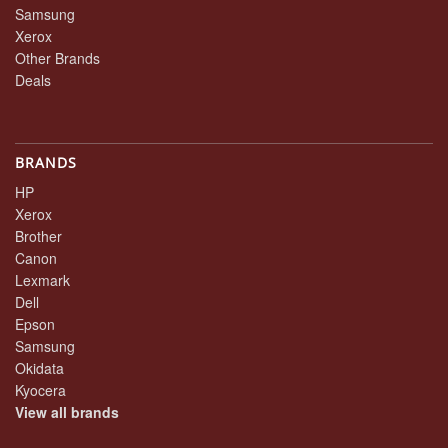
Samsung
Xerox
Other Brands
Deals
BRANDS
HP
Xerox
Brother
Canon
Lexmark
Dell
Epson
Samsung
Okidata
Kyocera
View all brands