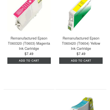
Remanufactured Epson
Remanufactured Epson
T060320 (T0603) Magenta
T060420 (T0604) Yellow
Ink Cartridge
Ink Cartridge
$7.49
$7.49
ADD TO CART
ADD TO CART