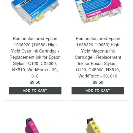
Remanufactured Epson
Remanufactured Epson
T068220 (T0682) High
T068320 (T0683) High
Yield Cyan Ink Cartridge -
Yield Magenta Ink
Replacement Ink for Epson
Cartridge - Replacement
Stylus - C120, CX5000,
Ink for Epson Stylus -
NX510; WorkForce - 30,
C120, CX5000, NX510;
610
WorkForce - 30, 610
$9.50
$9.50
ADD TO CART
ADD TO CART