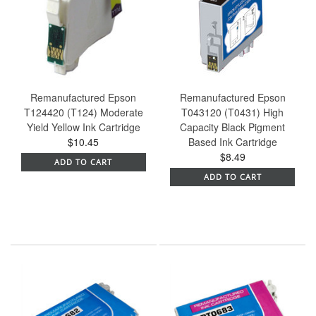
Remanufactured Epson
Remanufactured Epson
T124420 (T124) Moderate
T043120 (T0431) High
Yield Yellow Ink Cartridge
Capacity Black Pigment
$10.45
Based Ink Cartridge
$8.49
ADD TO CART
ADD TO CART