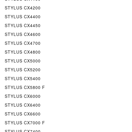
STYLUS CX4200
STYLUS CX4400
STYLUS CX4450
STYLUS CX4600
STYLUS CX4700
STYLUS CX4800
STYLUS CX5000
STYLUS CX5200
STYLUS CX5400
STYLUS CX5800 F
STYLUS CX6000
STYLUS CX6400
STYLUS CX6600
STYLUS CX7000 F
STYLUS CX7400