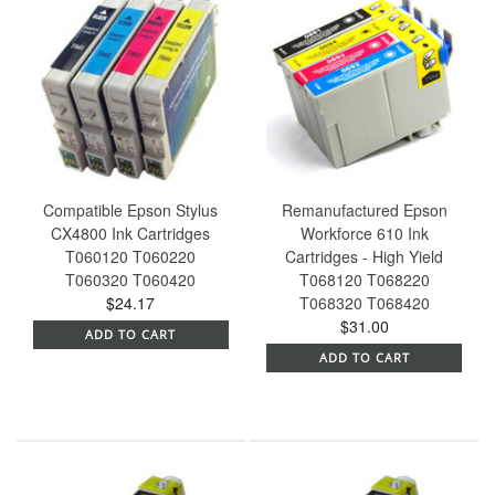
Compatible Epson Stylus
Remanufactured Epson
CX4800 Ink Cartridges
Workforce 610 Ink
T060120 T060220
Cartridges - High Yield
T060320 T060420
T068120 T068220
$24.17
T068320 T068420
$31.00
ADD TO CART
ADD TO CART