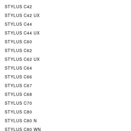
STYLUS C42
STYLUS C42 UX
STYLUS C44
STYLUS C44 UX
STYLUS C60
STYLUS C62
STYLUS C62 UX
STYLUS C64
STYLUS C66
STYLUS C67
STYLUS C68
STYLUS C70
STYLUS C80
STYLUS C80 N
STYLUS C80 WN