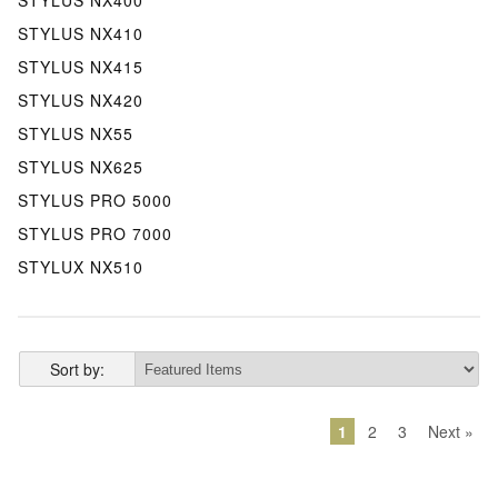
STYLUS NX410
STYLUS NX415
STYLUS NX420
STYLUS NX55
STYLUS NX625
STYLUS PRO 5000
STYLUS PRO 7000
STYLUX NX510
Sort by:
1
2
3
Next »