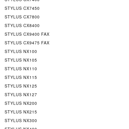
STYLUS CX7450
STYLUS CX7800
STYLUS CX8400
STYLUS CX9400 FAX
STYLUS CX9475 FAX
STYLUS NX100
STYLUS NX105
STYLUS NX110
STYLUS NX115
STYLUS NX125
STYLUS NX127
STYLUS NX200
STYLUS NX215
STYLUS NX300
STYLUS NX400