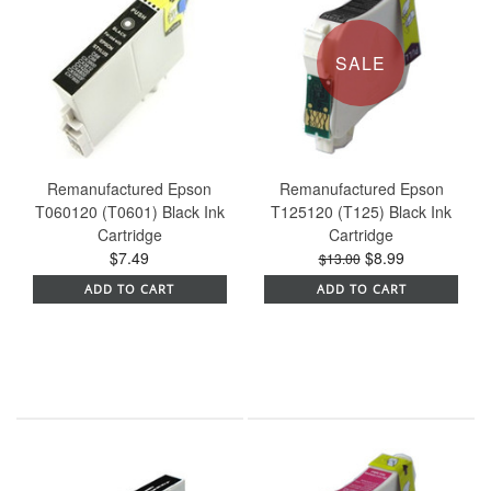
SALE
Remanufactured Epson
Remanufactured Epson
T060120 (T0601) Black Ink
T125120 (T125) Black Ink
Cartridge
Cartridge
$7.49
$8.99
$13.00
ADD TO CART
ADD TO CART