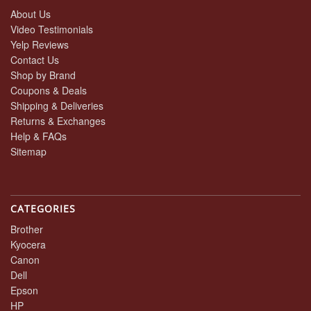
About Us
Video Testimonials
Yelp Reviews
Contact Us
Shop by Brand
Coupons & Deals
Shipping & Deliveries
Returns & Exchanges
Help & FAQs
Sitemap
CATEGORIES
Brother
Kyocera
Canon
Dell
Epson
HP