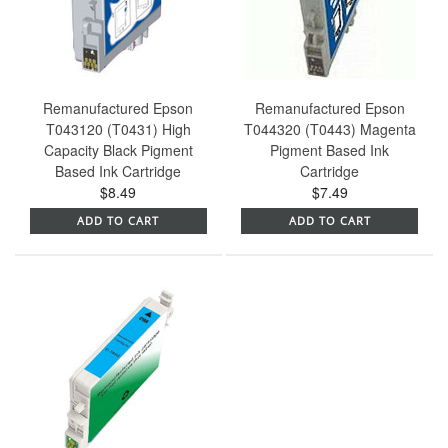
Remanufactured Epson
Remanufactured Epson
T043120 (T0431) High
T044320 (T0443) Magenta
Capacity Black Pigment
Pigment Based Ink
Based Ink Cartridge
Cartridge
$8.49
$7.49
ADD TO CART
ADD TO CART