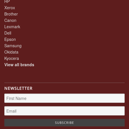
HP
Xerox
Brother
Canon
Lexmark
Dell
Epson
Samsung
Okidata
Kyocera
View all brands
NEWSLETTER