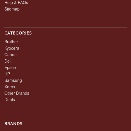
Help & FAQs
Sitemap
CATEGORIES
Brother
Kyocera
Canon
Dell
Epson
HP
Samsung
Xerox
Other Brands
Deals
BRANDS