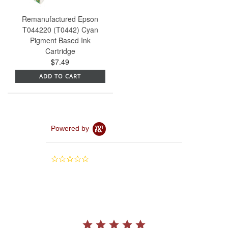
Remanufactured Epson
T044220 (T0442) Cyan
Pigment Based Ink
Cartridge
$7.49
ADD TO CART
Powered by
0.0
star
rating