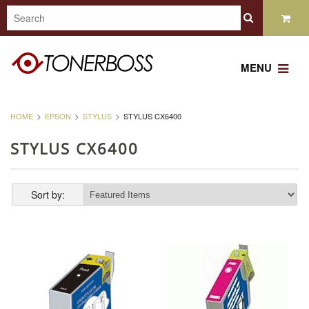
MENU
HOME
EPSON
STYLUS
STYLUS CX6400
STYLUS CX6400
Sort by: