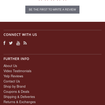
BE THE FIRST TO WRITE A REVIEW
CONNECT WITH US
FURTHER INFO
About Us
Video Testimonials
Yelp Reviews
Contact Us
Shop by Brand
Coupons & Deals
Shipping & Deliveries
Returns & Exchanges