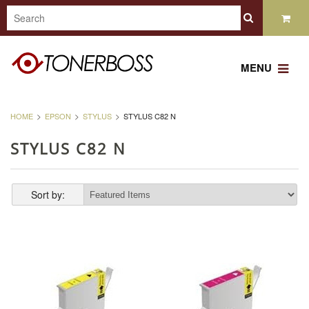
MENU
HOME
EPSON
STYLUS
STYLUS C82 N
STYLUS C82 N
Sort by: