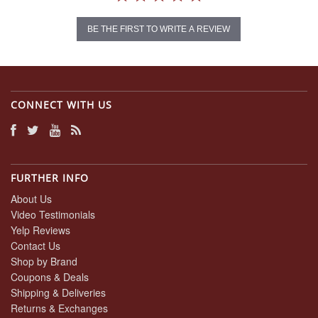
BE THE FIRST TO WRITE A REVIEW
CONNECT WITH US
FURTHER INFO
About Us
Video Testimonials
Yelp Reviews
Contact Us
Shop by Brand
Coupons & Deals
Shipping & Deliveries
Returns & Exchanges