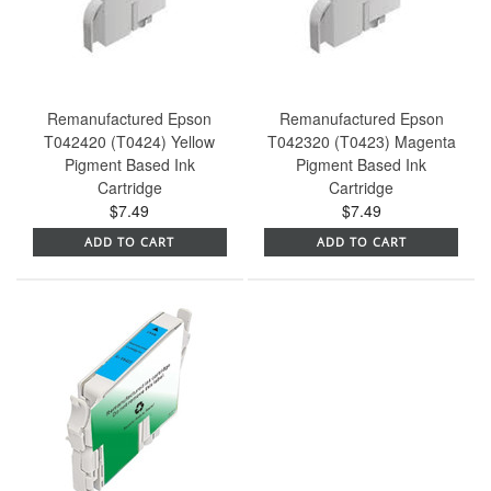
Remanufactured Epson
Remanufactured Epson
T042420 (T0424) Yellow
T042320 (T0423) Magenta
Pigment Based Ink
Pigment Based Ink
Cartridge
Cartridge
$7.49
$7.49
ADD TO CART
ADD TO CART