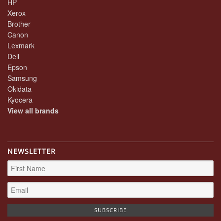
HP
Xerox
Brother
Canon
Lexmark
Dell
Epson
Samsung
Okidata
Kyocera
View all brands
NEWSLETTER