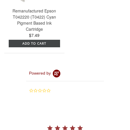
Remanufactured Epson
T042220 (T0422) Cyan
Pigment Based Ink
Cartridge
$7.49
ADD TO CART
Powered by
0.0
star
rating