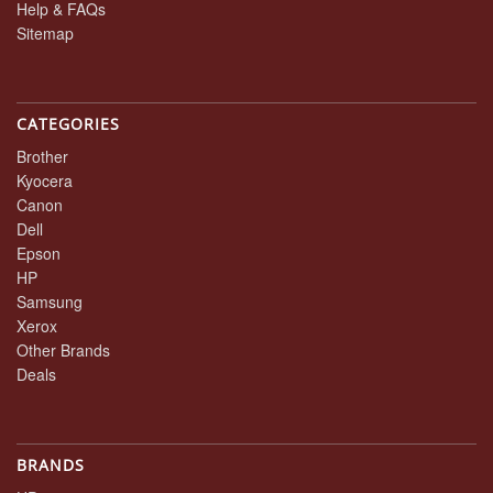
Help & FAQs
Sitemap
CATEGORIES
Brother
Kyocera
Canon
Dell
Epson
HP
Samsung
Xerox
Other Brands
Deals
BRANDS