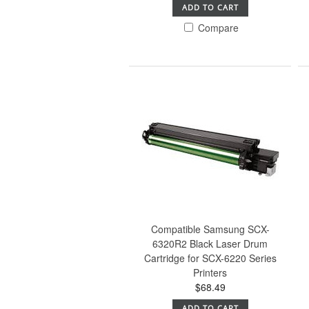
ADD TO CART
Compare
Compatible Samsung SCX-
6320R2 Black Laser Drum
Cartridge for SCX-6220 Series
Printers
$68.49
ADD TO CART