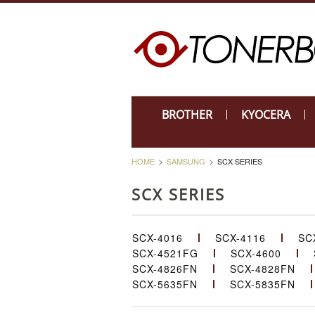
BROTHER
KYOCERA
HOME
SAMSUNG
SCX SERIES
SCX SERIES
SCX-4016
SCX-4116
SC
SCX-4521FG
SCX-4600
SCX-4826FN
SCX-4828FN
SCX-5635FN
SCX-5835FN