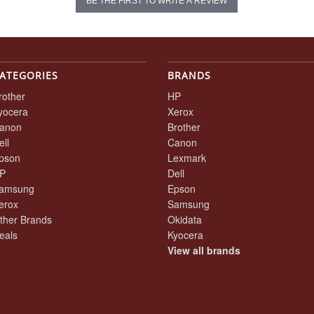
BE THE FIRST TO WRITE A REVIEW
ATEGORIES
BRANDS
rother
HP
yocera
Xerox
anon
Brother
ell
Canon
pson
Lexmark
P
Dell
amsung
Epson
erox
Samsung
ther Brands
Okidata
eals
Kyocera
View all brands