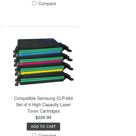
Compare
Compatible Samsung CLP-660
Set of 4 High Capacity Laser
Toner Cartridges
$226.99
ADD TO CART
Compare