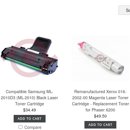
So
Compatible Samsung ML-
Remanufactured Xerox 016-
2010D3 (ML-2010) Black Laser
2002-00 Magenta Laser Toner
Toner Cartridge
Cartridge - Replacement Toner
$34.49
for Phaser 6200
$49.50
ADD TO CART
ADD TO CART
Compare