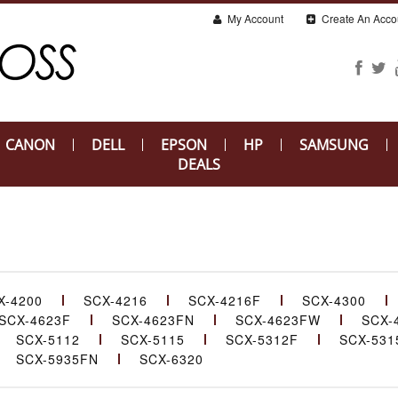
My Account
Create An Acco
CANON
DELL
EPSON
HP
SAMSUNG
DEALS
X-4200
SCX-4216
SCX-4216F
SCX-4300
SCX-4623F
SCX-4623FN
SCX-4623FW
SCX-
SCX-5112
SCX-5115
SCX-5312F
SCX-531
SCX-5935FN
SCX-6320