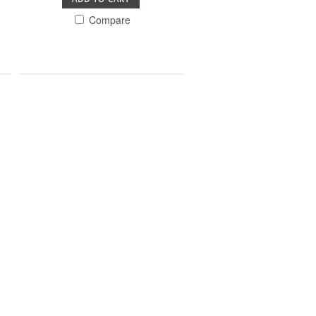
Compare