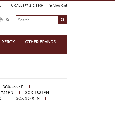
unt
CALL
877-212-3809
View Cart
XEROX
OTHER BRANDS
SCX-4521F
4725FN
SCX-4824FN
5F
SCX-5540FN