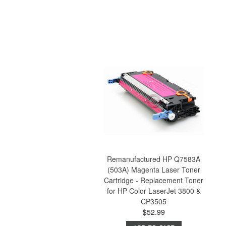
Remanufactured HP Q7583A
(503A) Magenta Laser Toner
Cartridge - Replacement Toner
for HP Color LaserJet 3800 &
CP3505
$52.99