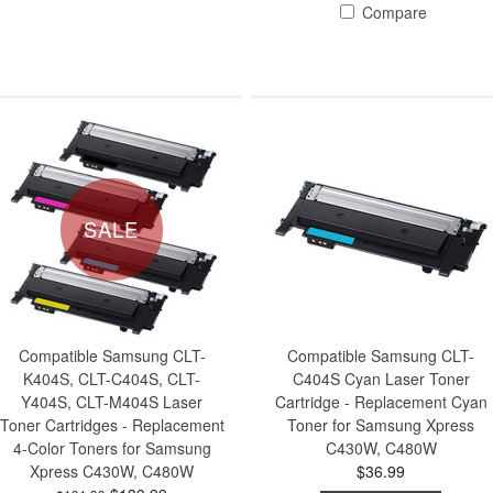
Compare
SALE
Compatible Samsung CLT-
Compatible Samsung CLT-
K404S, CLT-C404S, CLT-
C404S Cyan Laser Toner
Y404S, CLT-M404S Laser
Cartridge - Replacement Cyan
Toner Cartridges - Replacement
Toner for Samsung Xpress
4-Color Toners for Samsung
C430W, C480W
Xpress C430W, C480W
$36.99