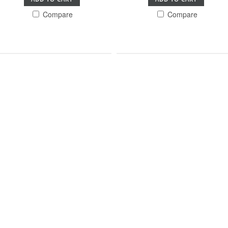
Compare
Compare