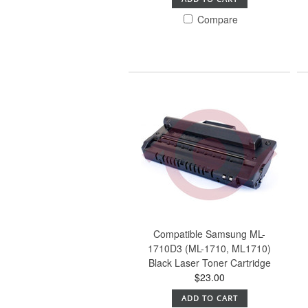
Compare
Compatible Samsung ML-
1710D3 (ML-1710, ML1710)
Black Laser Toner Cartridge
$23.00
ADD TO CART