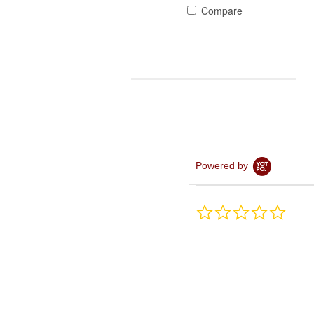
Compare
Powered by
0.0
star
rating