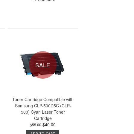
SALE
h
Toner Cartridge Compatible with
Samsung CLP-500D5C (CLP-
500) Cyan Laser Toner
Cartridge
$40.00
$55.00
ADD TO CART