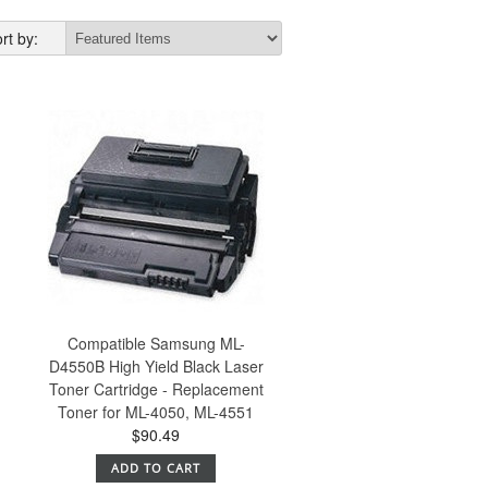
rt by:
Compatible Samsung ML-
D4550B High Yield Black Laser
Toner Cartridge - Replacement
Toner for ML-4050, ML-4551
$90.49
ADD TO CART