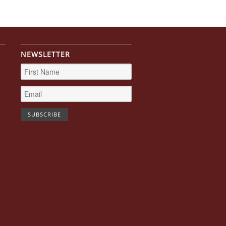
NEWSLETTER