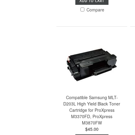
ADD TO CART
Compare
Compatible Samsung MLT-
D203L High Yield Black Toner
Cartridge for ProXpress
M3370FD, ProXpress
M3870FW
$45.00