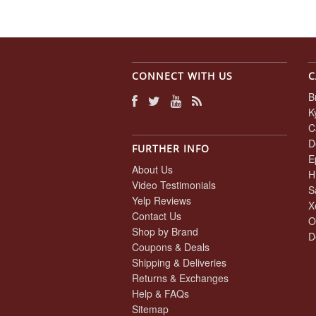
CONNECT WITH US
C
B
K
C
D
FURTHER INFO
E
About Us
H
Video Testimonials
S
Yelp Reviews
X
Contact Us
O
Shop by Brand
D
Coupons & Deals
Shipping & Deliveries
Returns & Exchanges
Help & FAQs
Sitemap