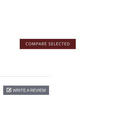
WRITE A REVIEW