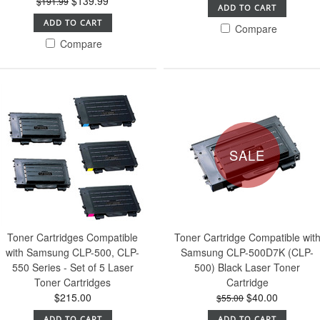
$139.99
$191.99
ADD TO CART
ADD TO CART
Compare
Compare
SALE
Toner Cartridges Compatible
Toner Cartridge Compatible wit
with Samsung CLP-500, CLP-
Samsung CLP-500D7K (CLP-
550 Series - Set of 5 Laser
500) Black Laser Toner
Toner Cartridges
Cartridge
$215.00
$40.00
$55.00
ADD TO CART
ADD TO CART