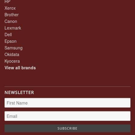
HP
Xerox
Brother
Canon
Lexmark
Dell
Epson
Samsung
Okidata
Kyocera
View all brands
NEWSLETTER