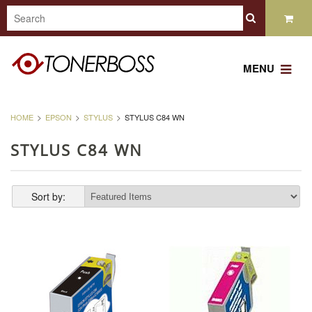
MENU
HOME
EPSON
STYLUS
STYLUS C84 WN
STYLUS C84 WN
Sort by: