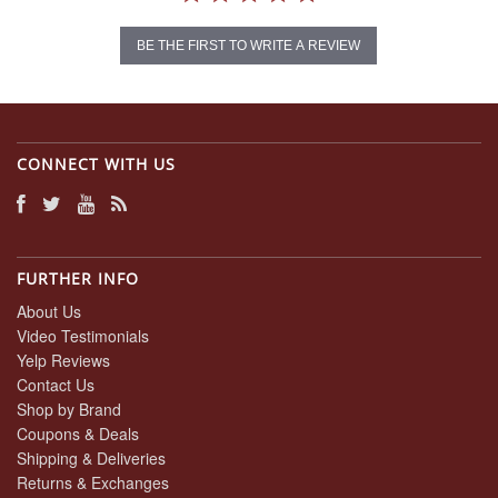
BE THE FIRST TO WRITE A REVIEW
CONNECT WITH US
FURTHER INFO
About Us
Video Testimonials
Yelp Reviews
Contact Us
Shop by Brand
Coupons & Deals
Shipping & Deliveries
Returns & Exchanges