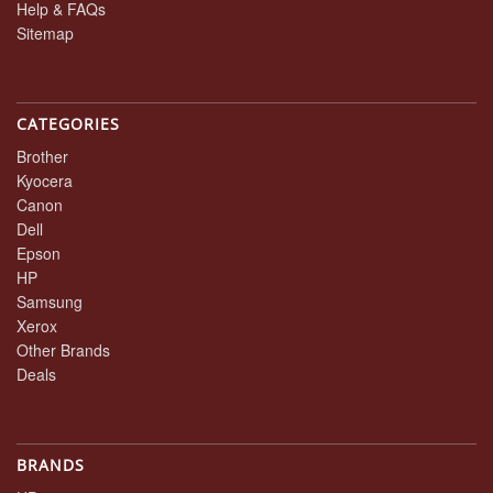
Help & FAQs
Sitemap
CATEGORIES
Brother
Kyocera
Canon
Dell
Epson
HP
Samsung
Xerox
Other Brands
Deals
BRANDS