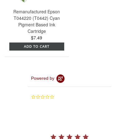
Remanufactured Epson
T044220 (T0442) Cyan
Pigment Based Ink
Cartridge
$7.49
ADD TO CART
Powered by
0.0
star
rating