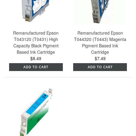
Remanufactured Epson
Remanufactured Epson
T043120 (T0431) High
T044320 (T0443) Magenta
Capacity Black Pigment
Pigment Based Ink
Based Ink Cartridge
Cartridge
$8.49
$7.49
ADD TO CART
ADD TO CART