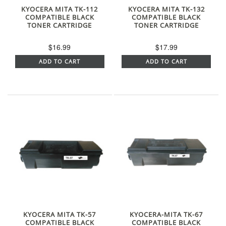
KYOCERA MITA TK-112
KYOCERA MITA TK-132
COMPATIBLE BLACK
COMPATIBLE BLACK
TONER CARTRIDGE
TONER CARTRIDGE
$16.99
$17.99
ADD TO CART
ADD TO CART
KYOCERA MITA TK-57
KYOCERA-MITA TK-67
COMPATIBLE BLACK
COMPATIBLE BLACK