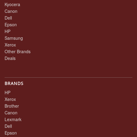
Kyocera
Canon
Dell
Epson
HP
Samsung
Xerox
Other Brands
Deals
BRANDS
HP
Xerox
Brother
Canon
Lexmark
Dell
Epson