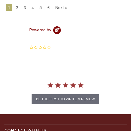
1
2
3
4
5
6
Next »
Powered by
0.0
star
rating
BE THE FIRST TO WRITE A REVIEW
CONNECT WITH US