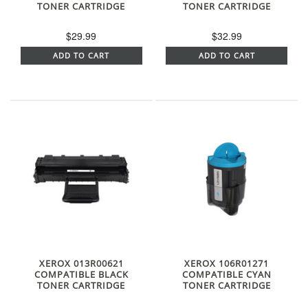
TONER CARTRIDGE
TONER CARTRIDGE
$29.99
$32.99
ADD TO CART
ADD TO CART
XEROX 013R00621
XEROX 106R01271
COMPATIBLE BLACK
COMPATIBLE CYAN
TONER CARTRIDGE
TONER CARTRIDGE