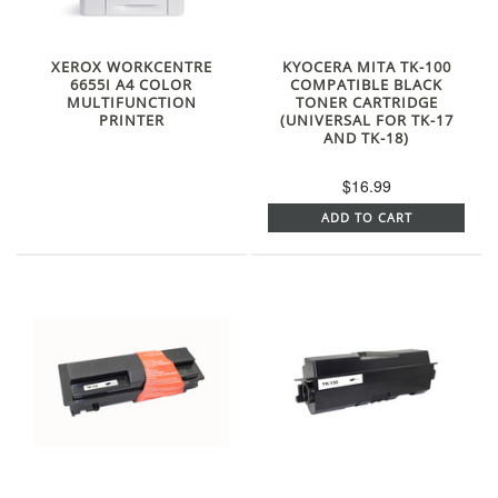
XEROX WORKCENTRE
KYOCERA MITA TK-100
6655I A4 COLOR
COMPATIBLE BLACK
MULTIFUNCTION
TONER CARTRIDGE
PRINTER
(UNIVERSAL FOR TK-17
AND TK-18)
$16.99
ADD TO CART