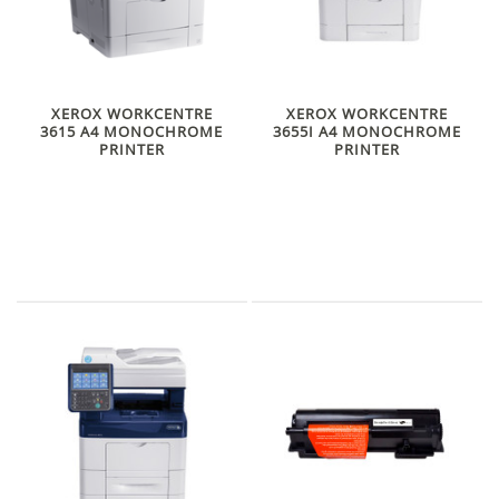
XEROX WORKCENTRE
XEROX WORKCENTRE
3615 A4 MONOCHROME
3655I A4 MONOCHROME
PRINTER
PRINTER