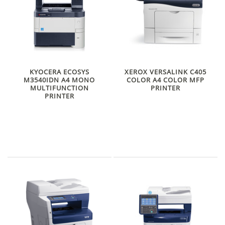
KYOCERA ECOSYS
XEROX VERSALINK C405
M3540IDN A4 MONO
COLOR A4 COLOR MFP
MULTIFUNCTION
PRINTER
PRINTER