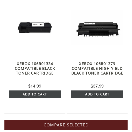
XEROX 106R01334
XEROX 106R01379
COMPATIBLE BLACK
COMPATIBLE HIGH YIELD
TONER CARTRIDGE
BLACK TONER CARTRIDGE
$14.99
$37.99
ADD TO CART
ADD TO CART