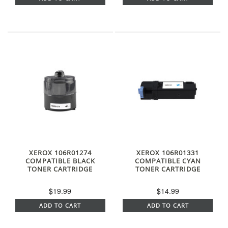
XEROX 106R01274
XEROX 106R01331
COMPATIBLE BLACK
COMPATIBLE CYAN
TONER CARTRIDGE
TONER CARTRIDGE
$19.99
$14.99
ADD TO CART
ADD TO CART