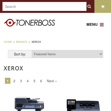
MENU
HOME
BRANDS
XEROX
Sort by:
XEROX
1
2
3
4
5
6
Next »