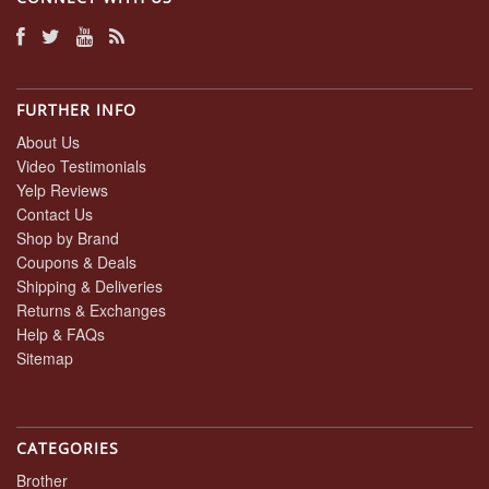
FURTHER INFO
About Us
Video Testimonials
Yelp Reviews
Contact Us
Shop by Brand
Coupons & Deals
Shipping & Deliveries
Returns & Exchanges
Help & FAQs
Sitemap
CATEGORIES
Brother