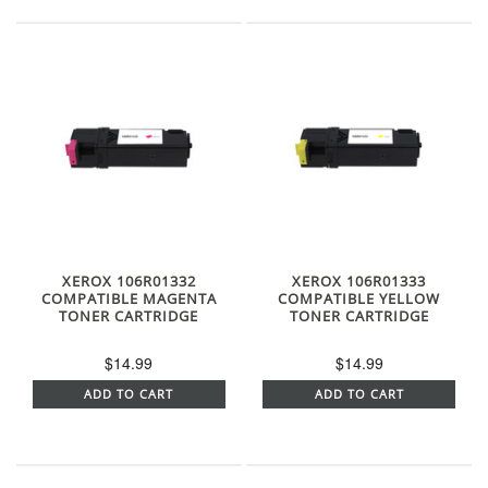
XEROX 106R01332
XEROX 106R01333
COMPATIBLE MAGENTA
COMPATIBLE YELLOW
TONER CARTRIDGE
TONER CARTRIDGE
$14.99
$14.99
ADD TO CART
ADD TO CART