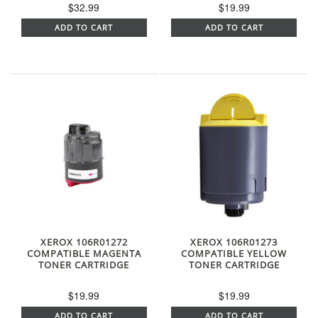
$32.99
$19.99
ADD TO CART
ADD TO CART
XEROX 106R01272
XEROX 106R01273
COMPATIBLE MAGENTA
COMPATIBLE YELLOW
TONER CARTRIDGE
TONER CARTRIDGE
$19.99
$19.99
ADD TO CART
ADD TO CART