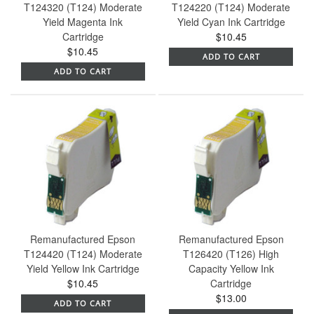
T124320 (T124) Moderate
T124220 (T124) Moderate
Yield Magenta Ink
Yield Cyan Ink Cartridge
Cartridge
$10.45
$10.45
ADD TO CART
ADD TO CART
Remanufactured Epson
Remanufactured Epson
T124420 (T124) Moderate
T126420 (T126) High
Yield Yellow Ink Cartridge
Capacity Yellow Ink
$10.45
Cartridge
$13.00
ADD TO CART