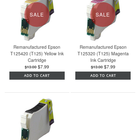
SALE
SALE
Remanufactured Epson
Remanufactured Epson
T125420 (T125) Yellow Ink
T125320 (T125) Magenta
Cartridge
Ink Cartridge
$7.99
$7.99
$13.00
$13.00
ADD TO CART
ADD TO CART