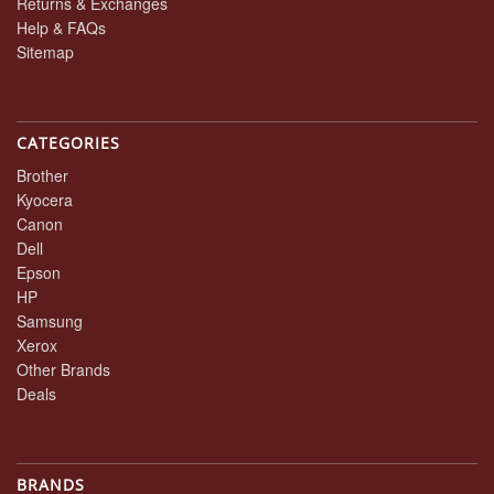
Returns & Exchanges
Help & FAQs
Sitemap
CATEGORIES
Brother
Kyocera
Canon
Dell
Epson
HP
Samsung
Xerox
Other Brands
Deals
BRANDS