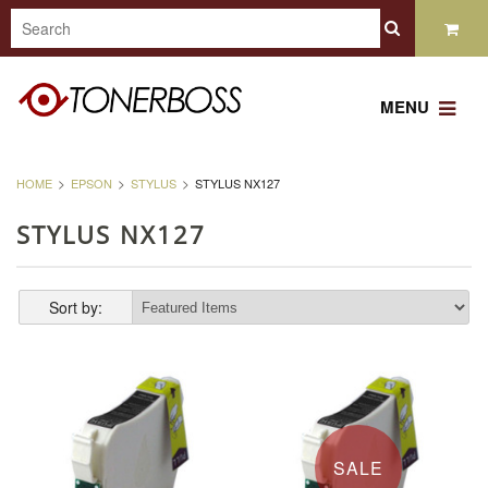
MENU
HOME
EPSON
STYLUS
STYLUS NX127
STYLUS NX127
Sort by:
SALE