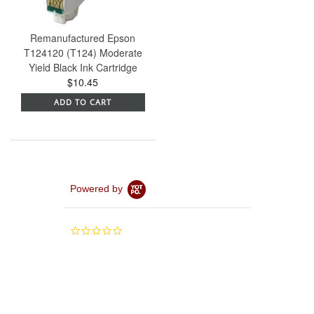
Remanufactured Epson
T124120 (T124) Moderate
Yield Black Ink Cartridge
$10.45
ADD TO CART
Powered by
0.0
star
rating