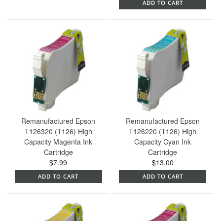
ADD TO CART
Remanufactured Epson
Remanufactured Epson
T126320 (T126) High
T126220 (T126) High
Capacity Magenta Ink
Capacity Cyan Ink
Cartridge
Cartridge
$7.99
$13.00
ADD TO CART
ADD TO CART