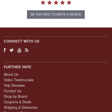
BE THE FIRST TO WRITE A REVIEW
CONNECT WITH US
FURTHER INFO
About Us
Video Testimonials
Yelp Reviews
Contact Us
Shop by Brand
Coupons & Deals
Shipping & Deliveries