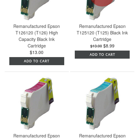
Remanufactured Epson
Remanufactured Epson
T126120 (T126) High
T125120 (T125) Black Ink
Capacity Black Ink
Cartridge
Cartridge
$8.99
$13.00
$13.00
ADD TO CART
ADD TO CART
Remanufactured Epson
Remanufactured Epson