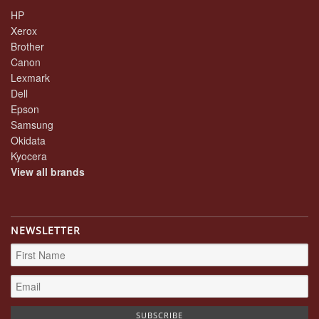
HP
Xerox
Brother
Canon
Lexmark
Dell
Epson
Samsung
Okidata
Kyocera
View all brands
NEWSLETTER