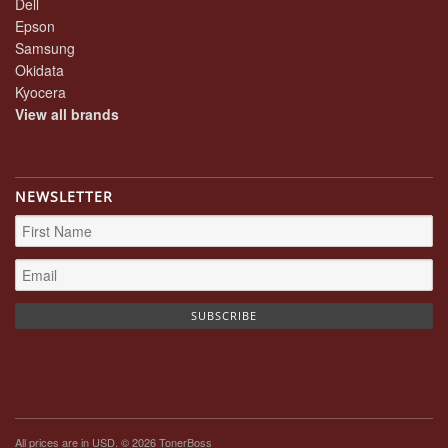
Dell
Epson
Samsung
Okidata
Kyocera
View all brands
NEWSLETTER
All prices are in
USD
. © 2026 TonerBoss