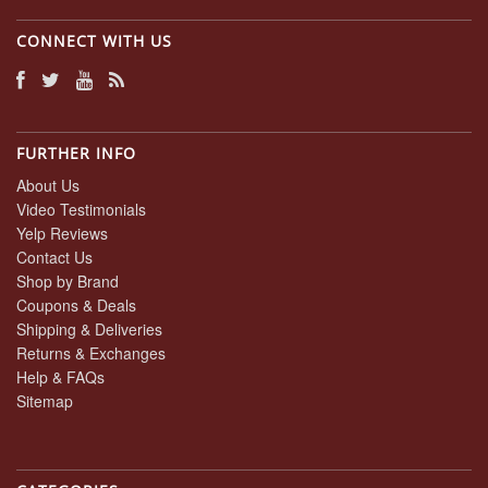
CONNECT WITH US
FURTHER INFO
About Us
Video Testimonials
Yelp Reviews
Contact Us
Shop by Brand
Coupons & Deals
Shipping & Deliveries
Returns & Exchanges
Help & FAQs
Sitemap