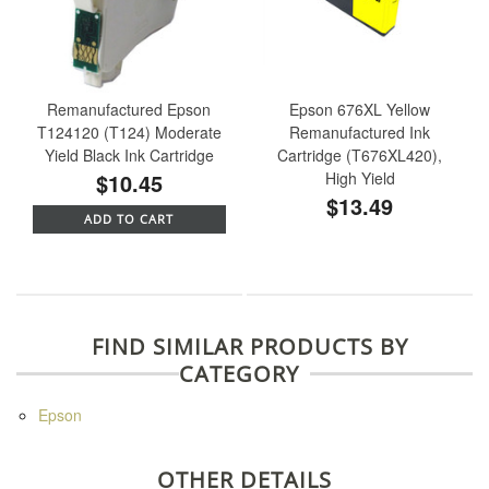
Remanufactured Epson
Epson 676XL Yellow
T124120 (T124) Moderate
Remanufactured Ink
Yield Black Ink Cartridge
Cartridge (T676XL420),
$10.45
High Yield
$13.49
ADD TO CART
FIND SIMILAR PRODUCTS BY
CATEGORY
Epson
OTHER DETAILS