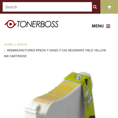
MENU
HOME
EPSON
REMANUFACTURED EPSON T124420 (T124) MODERATE YIELD YELLOW
INK CARTRIDGE