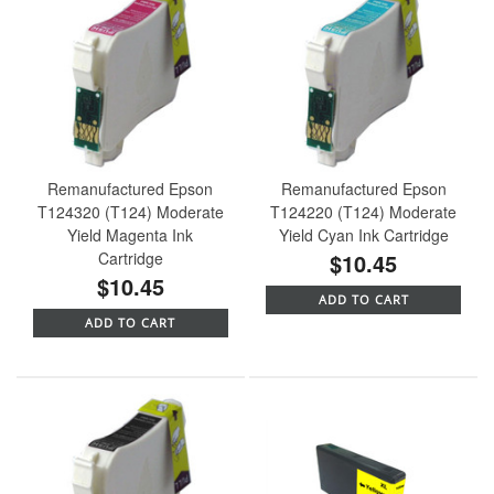
Remanufactured Epson
Remanufactured Epson
T124320 (T124) Moderate
T124220 (T124) Moderate
Yield Magenta Ink
Yield Cyan Ink Cartridge
Cartridge
$10.45
$10.45
ADD TO CART
ADD TO CART