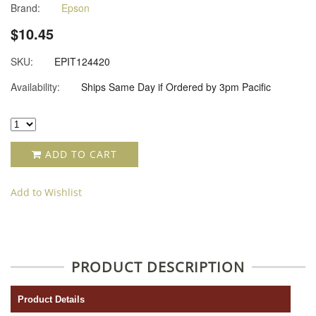
Brand:
Epson
$10.45
SKU:
EPIT124420
Availability:
Ships Same Day if Ordered by 3pm Pacific
ADD TO CART
Add to Wishlist
PRODUCT DESCRIPTION
Product Details