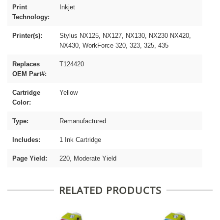
Print
Inkjet
Technology:
Printer(s):
Stylus NX125, NX127, NX130, NX230 NX420,
NX430, WorkForce 320, 323, 325, 435
Replaces
T124420
OEM Part#:
Cartridge
Yellow
Color:
Type:
Remanufactured
Includes:
1 Ink Cartridge
Page Yield:
220, Moderate Yield
RELATED PRODUCTS