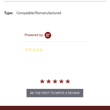
Type:
Compatible/Remanufactured
Powered by
0.0
star
rating
BE THE FIRST TO WRITE A REVIEW