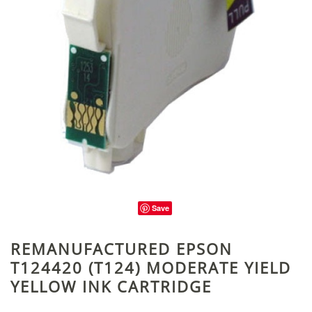
Save
REMANUFACTURED EPSON
T124420 (T124) MODERATE YIELD
YELLOW INK CARTRIDGE