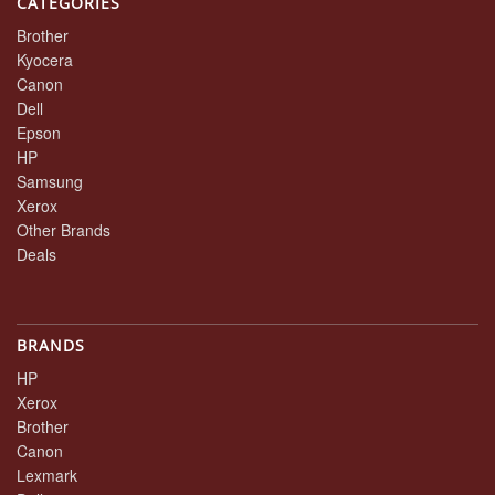
CATEGORIES
Brother
Kyocera
Canon
Dell
Epson
HP
Samsung
Xerox
Other Brands
Deals
BRANDS
HP
Xerox
Brother
Canon
Lexmark