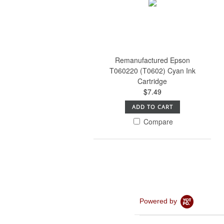
Remanufactured Epson
T060220 (T0602) Cyan Ink
Cartridge
$7.49
ADD TO CART
Compare
Powered by