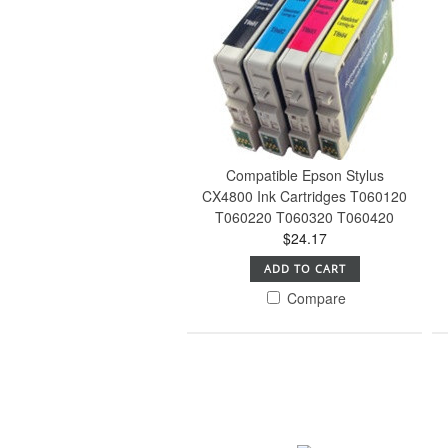
Compatible Epson Stylus
CX4800 Ink Cartridges T060120
T060220 T060320 T060420
$24.17
ADD TO CART
Compare