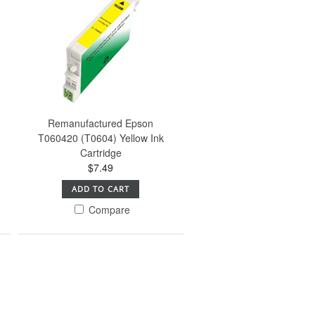
Remanufactured Epson
T060420 (T0604) Yellow Ink
Cartridge
$7.49
ADD TO CART
Compare