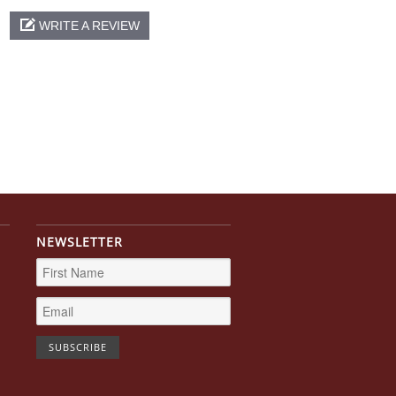
WRITE A REVIEW
NEWSLETTER