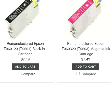
Remanufactured Epson
Remanufactured Epson
T060120 (T0601) Black Ink
T060320 (T0603) Magenta Ink
Cartridge
Cartridge
$7.49
$7.49
ADD TO CART
ADD TO CART
Compare
Compare