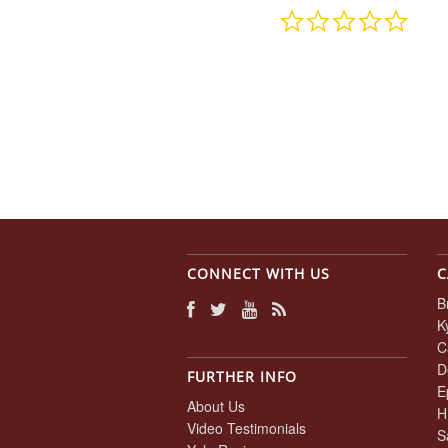
0.0
star
rating
CONNECT WITH US
C
B
K
C
D
FURTHER INFO
E
About Us
H
Video Testimonials
S