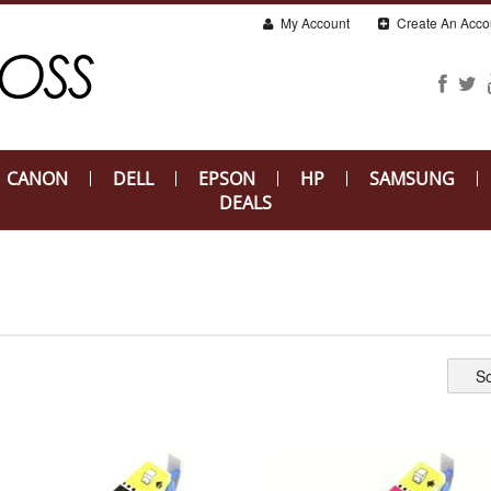
My Account
Create An Acco
CANON
DELL
EPSON
HP
SAMSUNG
DEALS
So