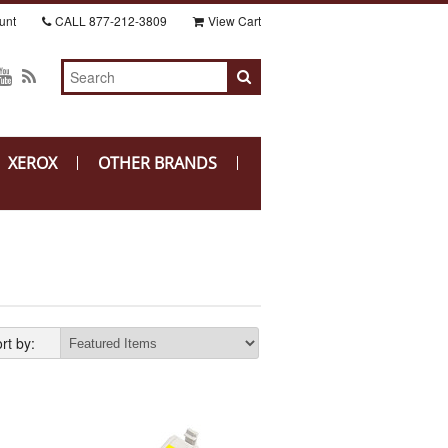
unt
CALL
877-212-3809
View Cart
XEROX
OTHER BRANDS
rt by: