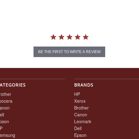
BE THE FIRST TO WRITE A REVIEW
ATEGORIES
BRANDS
rother
HP
yocera
Xerox
anon
Brother
ell
Canon
pson
Lexmark
P
Dell
amsung
Epson