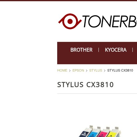
BROTHER
KYOCERA
HOME
EPSON
STYLUS
STYLUS CX3810
STYLUS CX3810