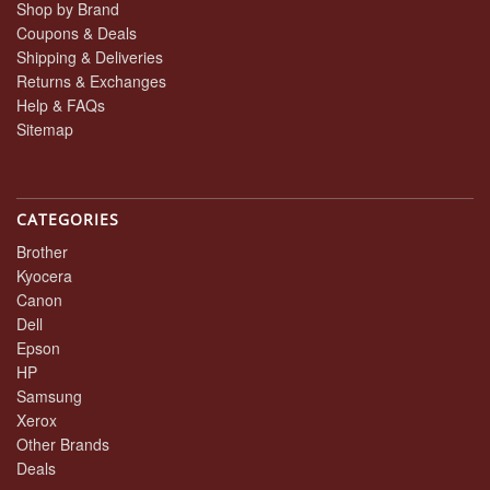
Shop by Brand
Coupons & Deals
Shipping & Deliveries
Returns & Exchanges
Help & FAQs
Sitemap
CATEGORIES
Brother
Kyocera
Canon
Dell
Epson
HP
Samsung
Xerox
Other Brands
Deals