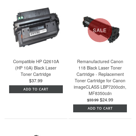
SALE
Compatible HP Q2610A
Remanufactured Canon
(HP 10A) Black Laser
118 Black Laser Toner
Toner Cartridge
Cartridge - Replacement
$37.99
Toner Cartridge for Canon
imageCLASS LBP7200cdn,
ADD TO CART
MF8350cdn
$24.99
$33.99
ADD TO CART