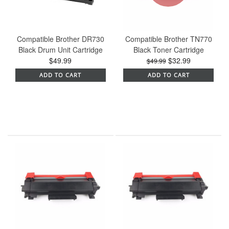
Compatible Brother DR730
Compatible Brother TN770
Black Drum Unit Cartridge
Black Toner Cartridge
$49.99
$32.99
$49.99
ADD TO CART
ADD TO CART