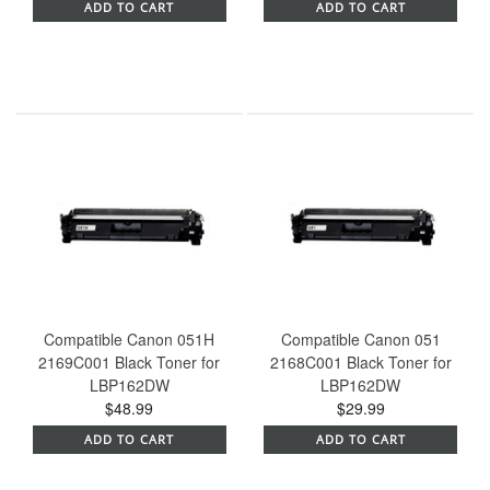
ADD TO CART
ADD TO CART
Compatible Canon 051H
Compatible Canon 051
2169C001 Black Toner for
2168C001 Black Toner for
LBP162DW
LBP162DW
$48.99
$29.99
ADD TO CART
ADD TO CART