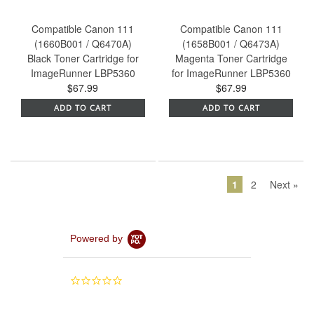
Compatible Canon 111
Compatible Canon 111
(1660B001 / Q6470A)
(1658B001 / Q6473A)
Black Toner Cartridge for
Magenta Toner Cartridge
ImageRunner LBP5360
for ImageRunner LBP5360
$67.99
$67.99
ADD TO CART
ADD TO CART
1
2
Next »
Powered by
0.0
star
rating