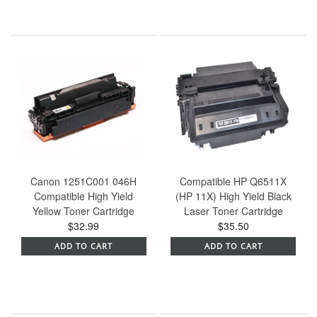
Canon 1251C001 046H
Compatible HP Q6511X
Compatible High Yield
(HP 11X) High Yield Black
Yellow Toner Cartridge
Laser Toner Cartridge
$32.99
$35.50
ADD TO CART
ADD TO CART