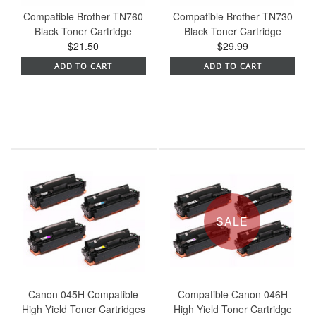
Compatible Brother TN760
Compatible Brother TN730
Black Toner Cartridge
Black Toner Cartridge
$21.50
$29.99
ADD TO CART
ADD TO CART
SALE
Canon 045H Compatible
Compatible Canon 046H
High Yield Toner Cartridges
High Yield Toner Cartridge