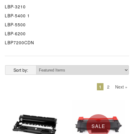
LBP-3210
LBP-5400 1
LBP-5500
LBP-6200
LBP7200CDN
Sort by:
1
2
Next »
SALE