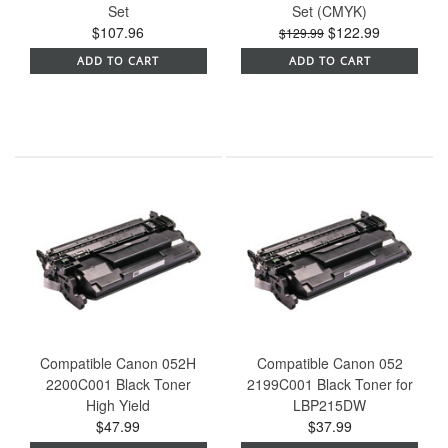
Set
Set (CMYK)
$107.96
$122.99
$129.99
ADD TO CART
ADD TO CART
Compatible Canon 052H
Compatible Canon 052
2200C001 Black Toner
2199C001 Black Toner for
High Yield
LBP215DW
$47.99
$37.99