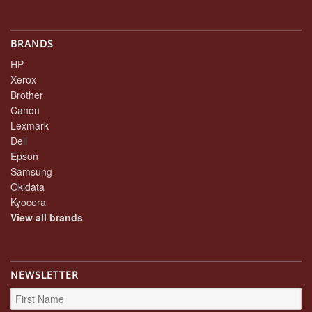
BRANDS
HP
Xerox
Brother
Canon
Lexmark
Dell
Epson
Samsung
Okidata
Kyocera
View all brands
NEWSLETTER