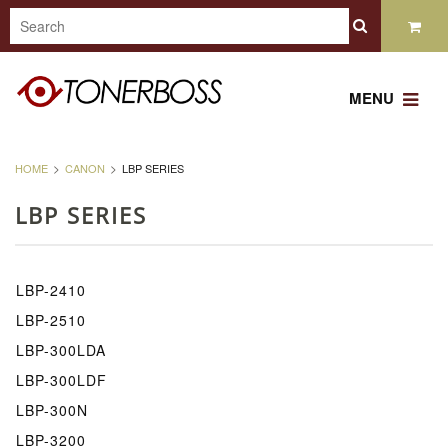
MENU
HOME
CANON
LBP SERIES
LBP SERIES
LBP-2410
LBP-2510
LBP-300LDA
LBP-300LDF
LBP-300N
LBP-3200