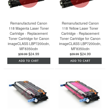
Remanufactured Canon
Remanufactured Canon
118 Magenta Laser Toner
118 Yellow Laser Toner
Cartridge - Replacement
Cartridge - Replacement
Toner Cartridge for Canon
Toner Cartridge for Canon
imageCLASS LBP7200cdn,
imageCLASS LBP7200cdn,
MF8350cdn
MF8350cdn
$24.99
$24.99
$39.99
$39.99
ADD TO CART
ADD TO CART