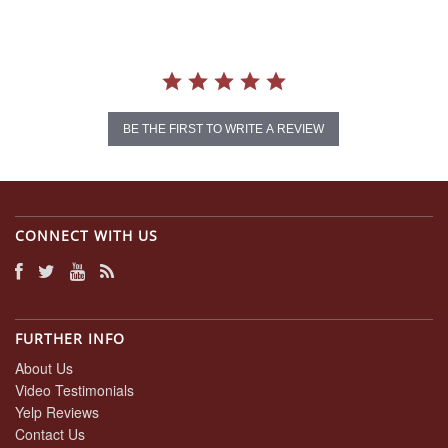
BE THE FIRST TO WRITE A REVIEW
CONNECT WITH US
FURTHER INFO
About Us
Video Testimonials
Yelp Reviews
Contact Us