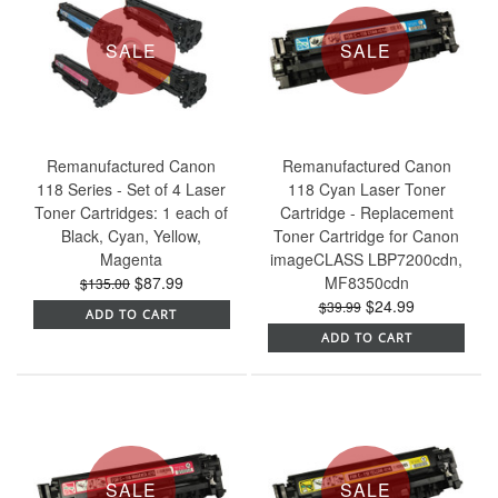
SALE
SALE
Remanufactured Canon
Remanufactured Canon
118 Series - Set of 4 Laser
118 Cyan Laser Toner
Toner Cartridges: 1 each of
Cartridge - Replacement
Black, Cyan, Yellow,
Toner Cartridge for Canon
Magenta
imageCLASS LBP7200cdn,
$87.99
MF8350cdn
$135.00
$24.99
$39.99
ADD TO CART
ADD TO CART
SALE
SALE