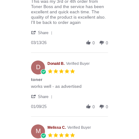
Review
review
This was my 3rd or 4th order from
by
stating
Toner Boss and the service has been
Anthony
Excellent
excellent and quick each time. The
G.
company
quality of the product is excellent also.
on
to
I'll be back to order again
13
deal
'
Mar
with
Share
Share
2026
Review
03/13/26
0
0
by
Anthony
G.
on
Donald B.
Verified Buyer
D
13
5.0
Mar
star
toner
2026
rating
Review
review
works well - as advertised
by
stating
'
Donald
toner
Share
Share
B.
Review
01/09/25
on
0
0
by
9
Donald
Jan
B.
2025
on
Melissa C.
Verified Buyer
M
9
5.0
Jan