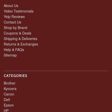
About Us
Video Testimonials
Yelp Reviews
Contact Us
Shop by Brand
Coupons & Deals
Shipping & Deliveries
Returns & Exchanges
Help & FAQs
Sitemap
CATEGORIES
Brother
Kyocera
Canon
Dell
Epson
HP