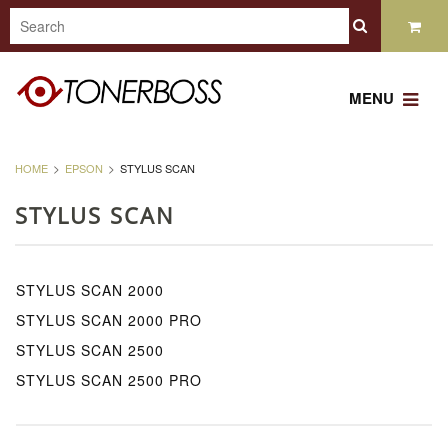
MENU
HOME
EPSON
STYLUS SCAN
STYLUS SCAN
STYLUS SCAN 2000
STYLUS SCAN 2000 PRO
STYLUS SCAN 2500
STYLUS SCAN 2500 PRO