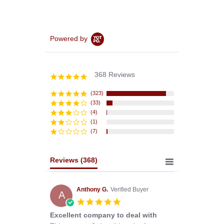
Powered by
368 Reviews
4.8
star
rating
(323)
(33)
(4)
(1)
(7)
Reviews
(368)
Anthony G.
Verified Buyer
A
5.0
star
Excellent company to deal with
rating