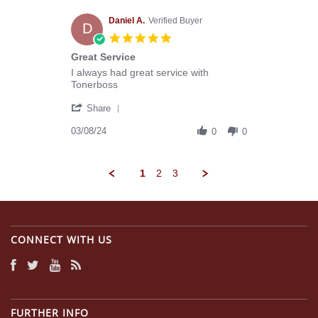
E.
on
Daniel A.
Verified Buyer
D
2
5.0
Apr
star
Great Service
2024
rating
Review
review
I always had great service with
by
stating
Tonerboss
Daniel
Great
'
A.
Service
Share
Share
on
Review
03/08/24
8
0
0
by
Mar
Daniel
2024
A.
1
2
3
on
8
Mar
2024
CONNECT WITH US
FURTHER INFO