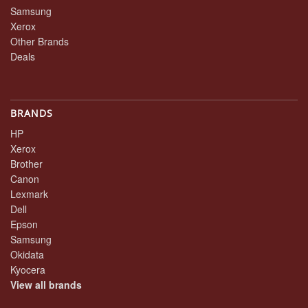
Samsung
Xerox
Other Brands
Deals
BRANDS
HP
Xerox
Brother
Canon
Lexmark
Dell
Epson
Samsung
Okidata
Kyocera
View all brands