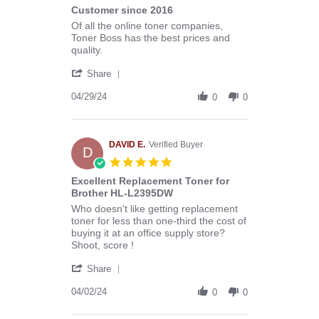
star
Customer since 2016
2025
rating
Review
review
Of all the online toner companies,
by
stating
Toner Boss has the best prices and
Melissa
Customer
quality.
C.
since
'
on
2016
Share
Share
29
Review
04/29/24
Apr
0
0
by
2024
Melissa
C.
on
DAVID E.
Verified Buyer
D
29
5.0
Apr
star
Excellent Replacement Toner for
2024
rating
Brother HL-L2395DW
Review
review
Who doesn't like getting replacement
by
stating
toner for less than one-third the cost of
DAVID
Excellent
buying it at an office supply store?
E.
Replacement
Shoot, score !
on
Toner
'
2
for
Share
Share
Apr
Brother
Review
04/02/24
2024
HL-
0
0
by
L2395DW
DAVID