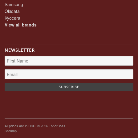
Samsung
Okidata
Kyocera
View all brands
NEWSLETTER
All prices are in
USD
. © 2026 TonerBoss
Sitemap
|