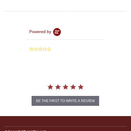
Powered by
0.0
star
rating
BE THE FIRST TO WRITE A REVIEW