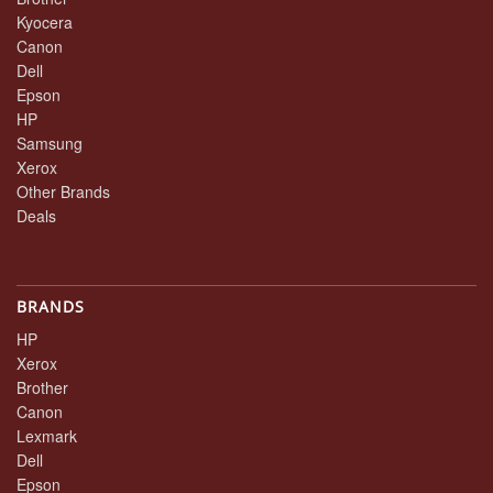
Kyocera
Canon
Dell
Epson
HP
Samsung
Xerox
Other Brands
Deals
BRANDS
HP
Xerox
Brother
Canon
Lexmark
Dell
Epson