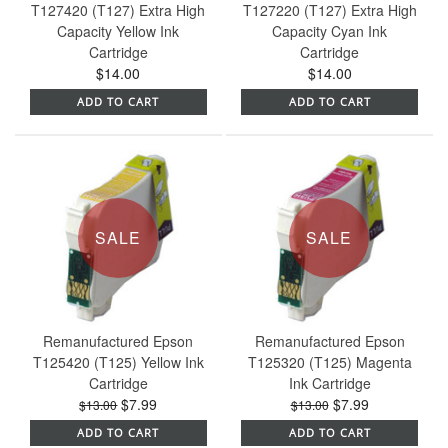
T127420 (T127) Extra High
T127220 (T127) Extra High
Capacity Yellow Ink
Capacity Cyan Ink
Cartridge
Cartridge
$14.00
$14.00
ADD TO CART
ADD TO CART
SALE
SALE
Remanufactured Epson
Remanufactured Epson
T125420 (T125) Yellow Ink
T125320 (T125) Magenta
Cartridge
Ink Cartridge
$7.99
$7.99
$13.00
$13.00
ADD TO CART
ADD TO CART