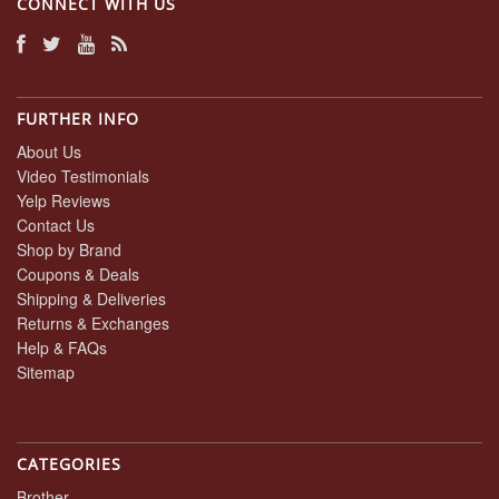
CONNECT WITH US
FURTHER INFO
About Us
Video Testimonials
Yelp Reviews
Contact Us
Shop by Brand
Coupons & Deals
Shipping & Deliveries
Returns & Exchanges
Help & FAQs
Sitemap
CATEGORIES
Brother