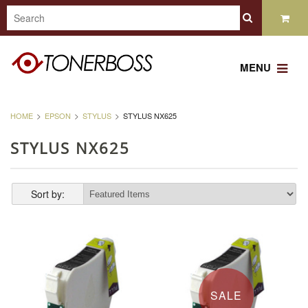
MENU
HOME
EPSON
STYLUS
STYLUS NX625
STYLUS NX625
Sort by:
SALE