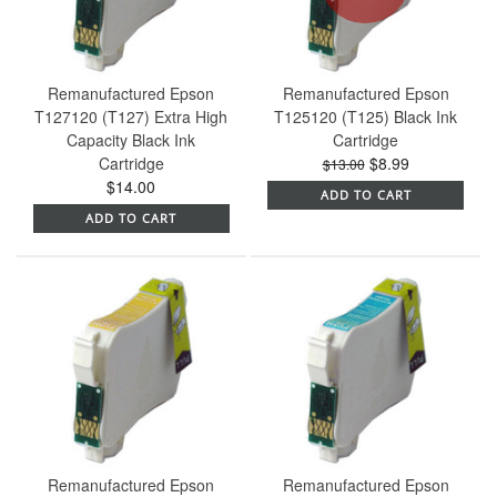
Remanufactured Epson
Remanufactured Epson
T127120 (T127) Extra High
T125120 (T125) Black Ink
Capacity Black Ink
Cartridge
Cartridge
$8.99
$13.00
$14.00
ADD TO CART
ADD TO CART
Remanufactured Epson
Remanufactured Epson