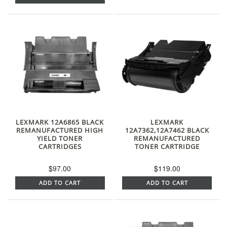
LEXMARK 12A6865 BLACK
LEXMARK
REMANUFACTURED HIGH
12A7362,12A7462 BLACK
YIELD TONER
REMANUFACTURED
CARTRIDGES
TONER CARTRIDGE
$97.00
$119.00
ADD TO CART
ADD TO CART