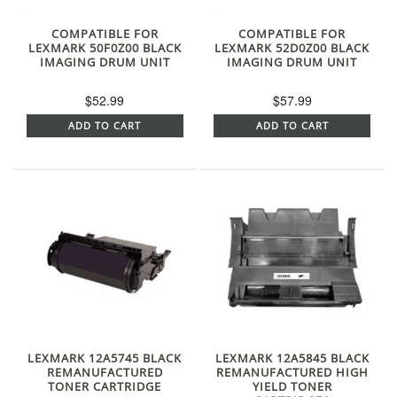
COMPATIBLE FOR
COMPATIBLE FOR
LEXMARK 50F0Z00 BLACK
LEXMARK 52D0Z00 BLACK
IMAGING DRUM UNIT
IMAGING DRUM UNIT
$52.99
$57.99
ADD TO CART
ADD TO CART
LEXMARK 12A5745 BLACK
LEXMARK 12A5845 BLACK
REMANUFACTURED
REMANUFACTURED HIGH
TONER CARTRIDGE
YIELD TONER