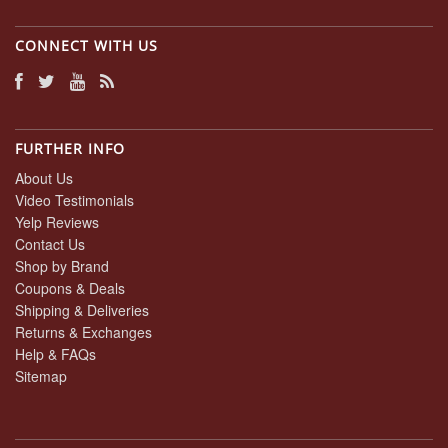
CONNECT WITH US
FURTHER INFO
About Us
Video Testimonials
Yelp Reviews
Contact Us
Shop by Brand
Coupons & Deals
Shipping & Deliveries
Returns & Exchanges
Help & FAQs
Sitemap