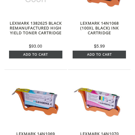
LEXMARK 1382625 BLACK
LEXMARK 14N1068
REMANUFACTURED HIGH
(100XL BLACK) INK
YIELD TONER CARTRIDGE
CARTRIDGE
$93.00
$5.99
ADD TO CART
ADD TO CART
LEXMARK 14N1069
LEXMARK 14N1070