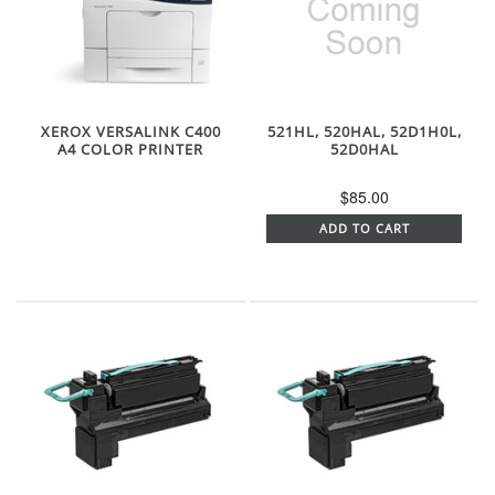
XEROX VERSALINK C400
521HL, 520HAL, 52D1H0L,
A4 COLOR PRINTER
52D0HAL
$85.00
ADD TO CART