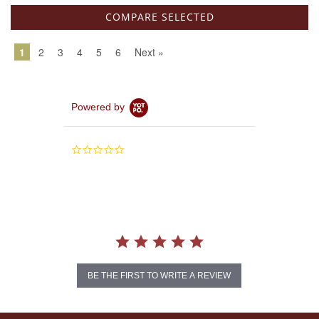
1
2
3
4
5
6
Next »
Powered by
0.0
star
rating
BE THE FIRST TO WRITE A REVIEW