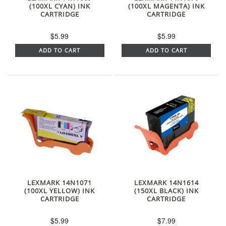
(100XL CYAN) INK
(100XL MAGENTA) INK
CARTRIDGE
CARTRIDGE
$5.99
$5.99
ADD TO CART
ADD TO CART
LEXMARK 14N1071
LEXMARK 14N1614
(100XL YELLOW) INK
(150XL BLACK) INK
CARTRIDGE
CARTRIDGE
$5.99
$7.99