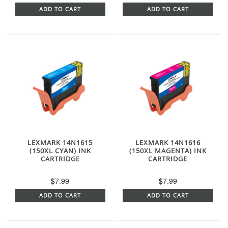
ADD TO CART
ADD TO CART
LEXMARK 14N1615
LEXMARK 14N1616
(150XL CYAN) INK
(150XL MAGENTA) INK
CARTRIDGE
CARTRIDGE
$7.99
$7.99
ADD TO CART
ADD TO CART