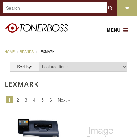
MENU
HOME
BRANDS
LEXMARK
Sort by:
LEXMARK
1
2
3
4
5
6
Next »