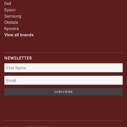
Dell
Epson
Samsung
Okidata
Kyocera
View all brands
NEWSLETTER