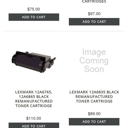
CARTRIDGES
$75.00
$97.00
ADD TO CART
ADD TO CART
LEXMARK 12A6765,
LEXMARK 12A6835 BLACK
12A6865 BLACK
REMANUFACTURED
REMANUFACTURED
TONER CARTRIDGE
TONER CARTRIDGE
$89.00
$110.00
ADD TO CART
ADD TO CART