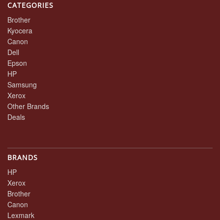
CATEGORIES
Brother
Kyocera
Canon
Dell
Epson
HP
Samsung
Xerox
Other Brands
Deals
BRANDS
HP
Xerox
Brother
Canon
Lexmark