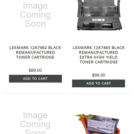
LEXMARK 12A7462 BLACK
LEXMARK 12A7465 BLACK
REMANUFACTURED
REMANUFACTURED
TONER CARTRIDGE
EXTRA HIGH YIELD
TONER CARTRIDGE
$89.00
$99.00
ADD TO CART
ADD TO CART