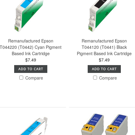
Remanufactured Epson
Remanufactured Epson
T044220 (T0442) Cyan Pigment
T044120 (T0441) Black
Based Ink Cartridge
Pigment Based Ink Cartridge
$7.49
$7.49
ADD TO CART
ADD TO CART
Compare
Compare