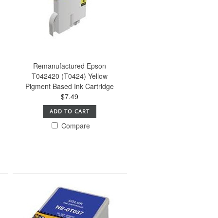
Remanufactured Epson
T042420 (T0424) Yellow
Pigment Based Ink Cartridge
$7.49
ADD TO CART
Compare