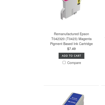
Remanufactured Epson
T042320 (T0423) Magenta
Pigment Based Ink Cartridge
$7.49
ADD TO CART
Compare