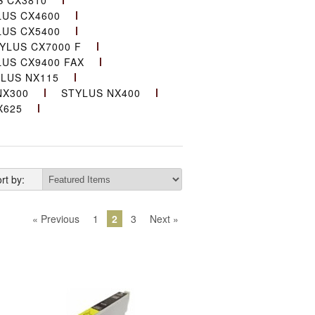
S CX3810
LUS CX4600
LUS CX5400
YLUS CX7000 F
LUS CX9400 FAX
LUS NX115
NX300
STYLUS NX400
X625
rt by:
« Previous
1
2
3
Next »