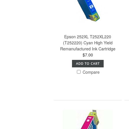
Epson 252XL T252XL220
(T252220) Cyan High Yield
Remanufactured Ink Cartridge
$7.00
ADD TO CART
Compare