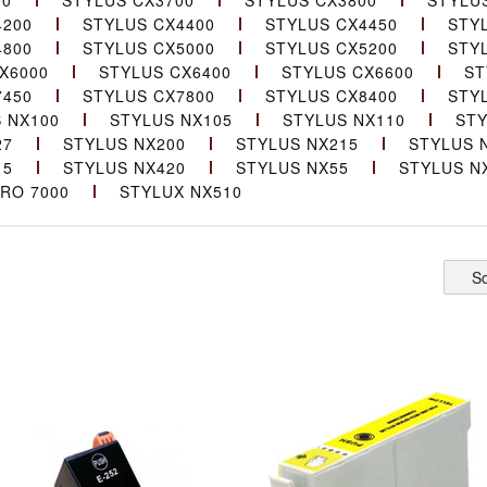
00
STYLUS CX3700
STYLUS CX3800
STYLU
4200
STYLUS CX4400
STYLUS CX4450
STY
4800
STYLUS CX5000
STYLUS CX5200
STY
X6000
STYLUS CX6400
STYLUS CX6600
ST
7450
STYLUS CX7800
STYLUS CX8400
STY
 NX100
STYLUS NX105
STYLUS NX110
STY
27
STYLUS NX200
STYLUS NX215
STYLUS 
15
STYLUS NX420
STYLUS NX55
STYLUS N
RO 7000
STYLUX NX510
So