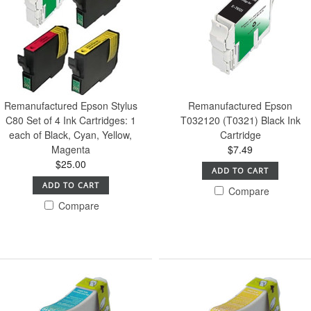
Remanufactured Epson Stylus
Remanufactured Epson
C80 Set of 4 Ink Cartridges: 1
T032120 (T0321) Black Ink
each of Black, Cyan, Yellow,
Cartridge
Magenta
$7.49
$25.00
ADD TO CART
ADD TO CART
Compare
Compare