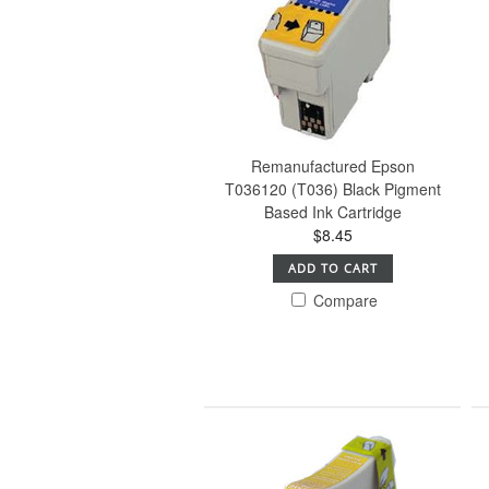
Remanufactured Epson
T036120 (T036) Black Pigment
Based Ink Cartridge
$8.45
ADD TO CART
Compare