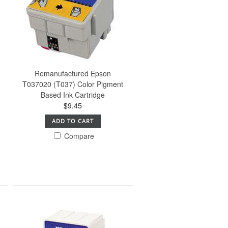
Remanufactured Epson
T037020 (T037) Color Pigment
Based Ink Cartridge
$9.45
ADD TO CART
Compare