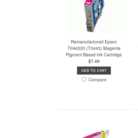
Remanufactured Epson
T044320 (T0443) Magenta
Pigment Based Ink Cartridge
$7.49
ADD TO CART
Compare