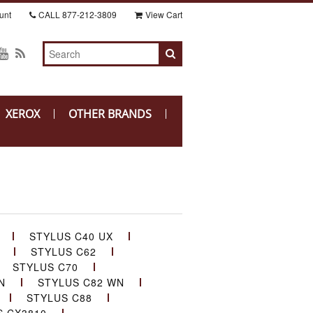
unt
CALL
877-212-3809
View Cart
XEROX
OTHER BRANDS
STYLUS C40 UX
STYLUS C62
STYLUS C70
N
STYLUS C82 WN
STYLUS C88