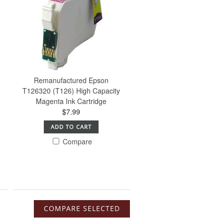
Remanufactured Epson
T126320 (T126) High Capacity
Magenta Ink Cartridge
$7.99
ADD TO CART
Compare