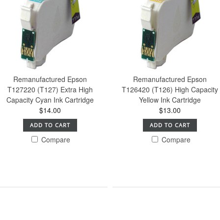
Remanufactured Epson
Remanufactured Epson
T127220 (T127) Extra High
T126420 (T126) High Capacity
Capacity Cyan Ink Cartridge
Yellow Ink Cartridge
$14.00
$13.00
ADD TO CART
ADD TO CART
Compare
Compare