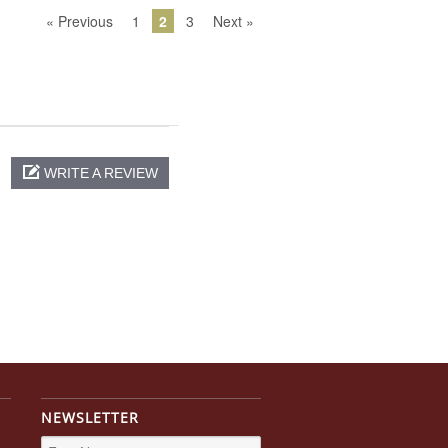
« Previous
1
2
3
Next »
WRITE A REVIEW
NEWSLETTER