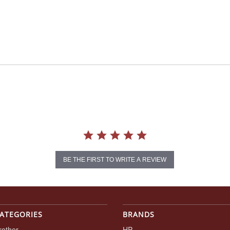
BE THE FIRST TO WRITE A REVIEW
ATEGORIES
BRANDS
rother
HP