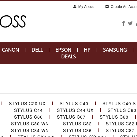
My Account
Create An Acco
CANON
DELL
EPSON
HP
SAMSUNG
DEALS
STYLUS C20 UX
STYLUS C40
STYLUS C40 S
STYLUS C44
STYLUS C44 UX
STYLUS C60
STYLUS C66
STYLUS C67
STYLUS C68
STYLUS C80 WN
STYLUS C82
STYLUS C82 
STYLUS C84 WN
STYLUS C86
STYLUS C87