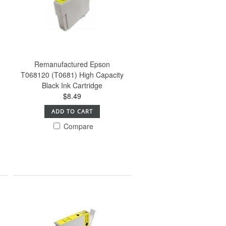
Remanufactured Epson
T068120 (T0681) High Capacity
Black Ink Cartridge
$8.49
ADD TO CART
Compare