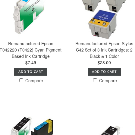
Remanufactured Epson
Remanufactured Epson Stylus
T042220 (T0422) Cyan Pigment
C42 Set of 3 Ink Cartridges: 2
Based Ink Cartridge
Black & 1 Color
$7.49
$23.00
ADD TO CART
ADD TO CART
Compare
Compare