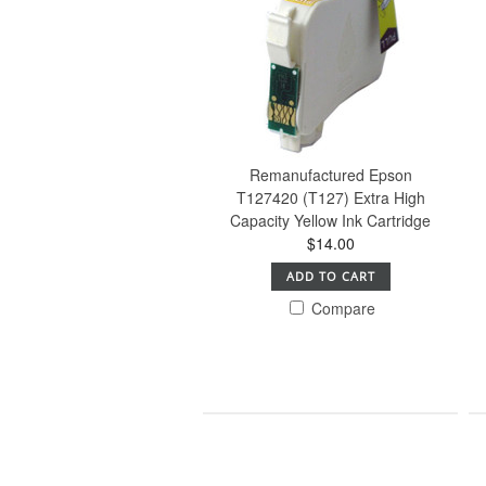
Remanufactured Epson
T127420 (T127) Extra High
Capacity Yellow Ink Cartridge
$14.00
ADD TO CART
Compare