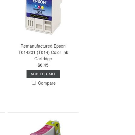
Remanufactured Epson
T014201 (T014) Color Ink
Cartridge
$8.45
ADD TO CART
Compare