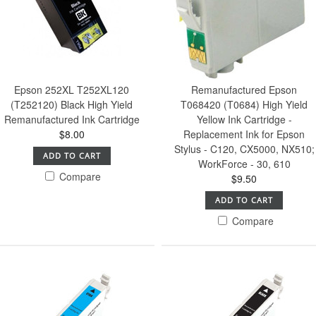
Epson 252XL T252XL120
Remanufactured Epson
(T252120) Black High Yield
T068420 (T0684) High Yield
Remanufactured Ink Cartridge
Yellow Ink Cartridge -
$8.00
Replacement Ink for Epson
Stylus - C120, CX5000, NX510;
ADD TO CART
WorkForce - 30, 610
Compare
$9.50
ADD TO CART
Compare