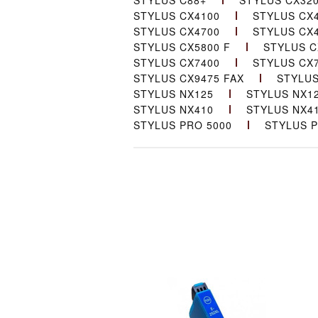
STYLUS C88+
STYLUS CX32
STYLUS CX4100
STYLUS CX
STYLUS CX4700
STYLUS CX
STYLUS CX5800 F
STYLUS C
STYLUS CX7400
STYLUS CX
STYLUS CX9475 FAX
STYLUS
STYLUS NX125
STYLUS NX1
STYLUS NX410
STYLUS NX4
STYLUS PRO 5000
STYLUS P