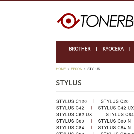
BROTHER
KYOCERA
HOME
EPSON
STYLUS
STYLUS
STYLUS C120
STYLUS C20
STYLUS C42
STYLUS C42 UX
STYLUS C62 UX
STYLUS C64
STYLUS C80
STYLUS C80 N
STYLUS C84
STYLUS C84 N