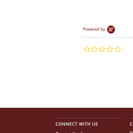
Powered by
0.0
star
rating
CONNECT WITH US
C
B