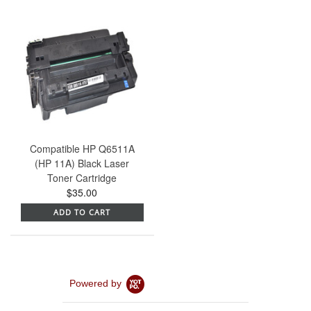
Compatible HP Q6511A
(HP 11A) Black Laser
Toner Cartridge
$35.00
ADD TO CART
Powered by