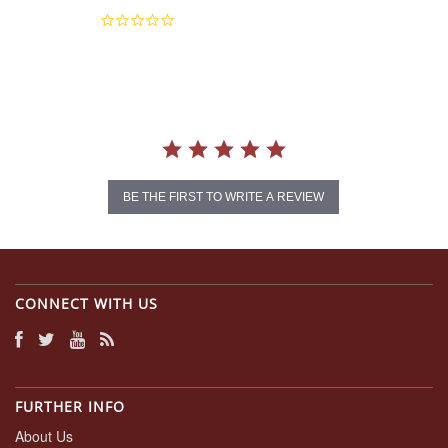
0.0
star
rating
BE THE FIRST TO WRITE A REVIEW
CONNECT WITH US
FURTHER INFO
About Us