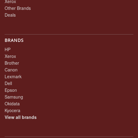
Xerox
Other Brands
Deals
BRANDS
HP
Xerox
Brother
Canon
Lexmark
Dell
Epson
Samsung
Okidata
Kyocera
View all brands