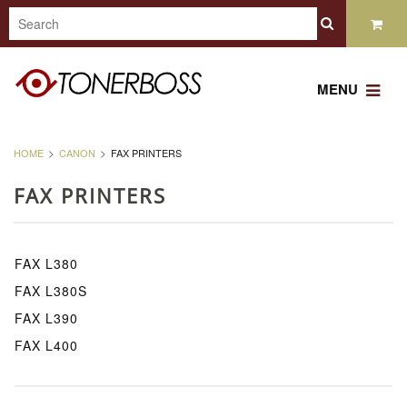
MENU
HOME
CANON
FAX PRINTERS
FAX PRINTERS
FAX L380
FAX L380S
FAX L390
FAX L400