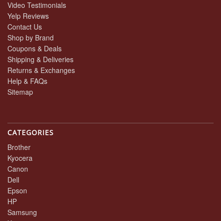
Video Testimonials
Yelp Reviews
Contact Us
Shop by Brand
Coupons & Deals
Shipping & Deliveries
Returns & Exchanges
Help & FAQs
Sitemap
CATEGORIES
Brother
Kyocera
Canon
Dell
Epson
HP
Samsung