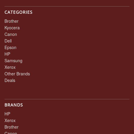
CATEGORIES
Brother
Kyocera
Canon
Dell
Epson
HP
Samsung
Xerox
Other Brands
Deals
BRANDS
HP
Xerox
Brother
Canon