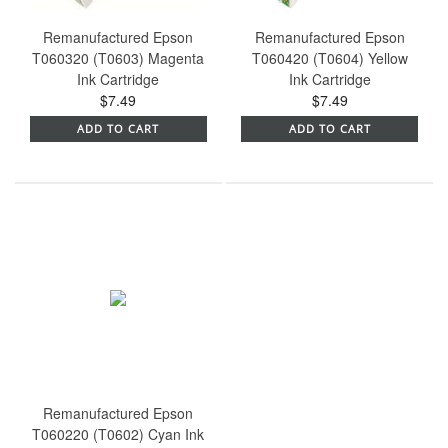
Remanufactured Epson
Remanufactured Epson
T060320 (T0603) Magenta
T060420 (T0604) Yellow
Ink Cartridge
Ink Cartridge
$7.49
$7.49
ADD TO CART
ADD TO CART
Remanufactured Epson
T060220 (T0602) Cyan Ink