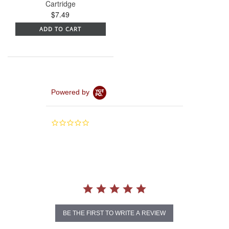
Cartridge
$7.49
ADD TO CART
Powered by
0.0
star
rating
BE THE FIRST TO WRITE A REVIEW