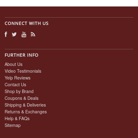
CONNECT WITH US
FURTHER INFO
About Us
Video Testimonials
Yelp Reviews
Contact Us
Shop by Brand
Coupons & Deals
Shipping & Deliveries
Returns & Exchanges
Help & FAQs
Sitemap