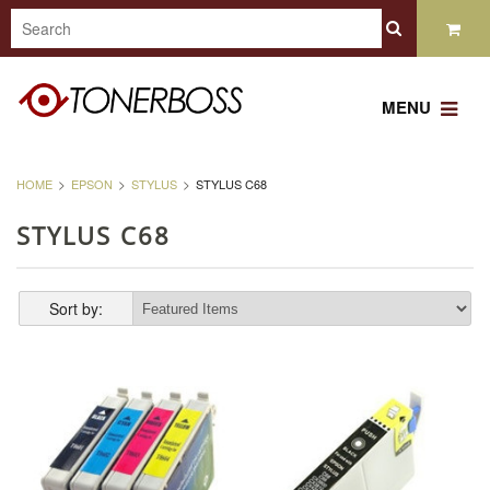
MENU
HOME
EPSON
STYLUS
STYLUS C68
STYLUS C68
Sort by: