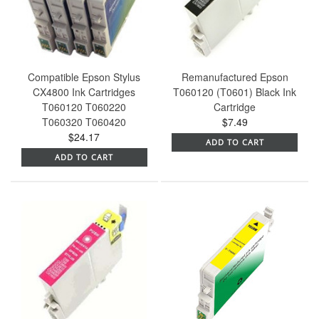
Compatible Epson Stylus
Remanufactured Epson
CX4800 Ink Cartridges
T060120 (T0601) Black Ink
T060120 T060220
Cartridge
T060320 T060420
$7.49
$24.17
ADD TO CART
ADD TO CART