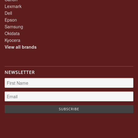
Lexmark
Dell
Epson
Samsung
Okidata
Kyocera
View all brands
NEWSLETTER