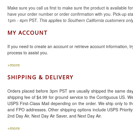
Make sure you call us first to make sure the product is available fo
have your order number or order confirmation with you. Pick-up st
1pm - 4pm PST.
This applies to Southern California customers only
MY ACCOUNT
If you need to create an account or retrieve account information, 
process to assist you.
+more
SHIPPING & DELIVERY
Orders placed before 3pm PST are usually shipped the same day. 
shipping fee of $4.99 for ground service to the Contiguous US. W
USPS First-Class Mail depending on the order. We ship only to t
and FPO addresses. Other shipping options include USPS Priority
2nd Day Air, Next Day Air Saver, and Next Day Air.
+more