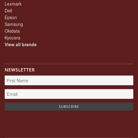
Lexmark
Dell
Epson
Samsung
Okidata
Kyocera
View all brands
NEWSLETTER