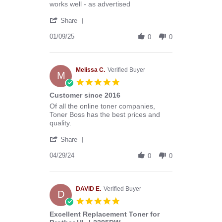
Review
review
works well - as advertised
by
stating
'
Donald
toner
Share
Share
B.
Review
01/09/25
on
0
0
by
9
Donald
Jan
B.
2025
on
Melissa C.
Verified Buyer
M
9
5.0
Jan
star
Customer since 2016
2025
rating
Review
review
Of all the online toner companies,
by
stating
Toner Boss has the best prices and
Melissa
Customer
quality.
C.
since
'
on
2016
Share
Share
29
Review
04/29/24
Apr
0
0
by
2024
Melissa
C.
on
DAVID E.
Verified Buyer
D
29
5.0
Apr
star
Excellent Replacement Toner for
2024
rating