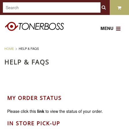
MENU
HOME
HELP & FAQS
HELP & FAQS
MY ORDER STATUS
Please click this
link
to view the status of your order.
IN STORE PICK-UP