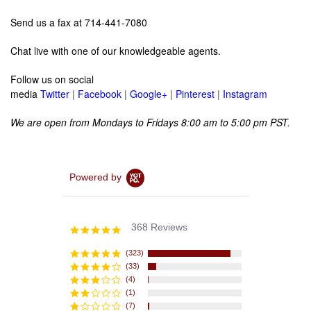
Send us a fax at 714-441-7080
Chat live with one of our knowledgeable agents.
Follow us on social
media
Twitter
|
Facebook
|
Google+
|
Pinterest
|
Instagram
We are open from Mondays to Fridays 8:00 am to 5:00 pm PST.
Powered by
368 Reviews
4.8
star
rating
(323)
(33)
(4)
(1)
(7)