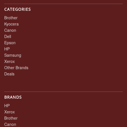
CATEGORIES
Brother
Kyocera
Canon
Dell
Epson
HP
Samsung
Xerox
Other Brands
Deals
BRANDS
HP
Xerox
Brother
Canon