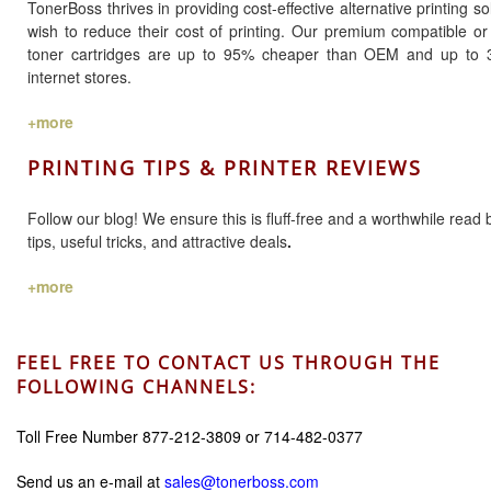
TonerBoss thrives in providing cost-effective alternative printing 
wish to reduce their cost of printing. Our premium compatible o
toner cartridges are up to 95% cheaper than OEM and up to 
internet stores.
+more
PRINTING TIPS & PRINTER REVIEWS
Follow our blog! We ensure this is fluff-free and a worthwhile read 
tips, useful tricks, and attractive deals
.
+more
FEEL FREE TO CONTACT US THROUGH THE
FOLLOWING CHANNELS:
Toll Free Number 877-212-3809 or 714-482-0377
Send us an e-mail at
sales@tonerboss.com