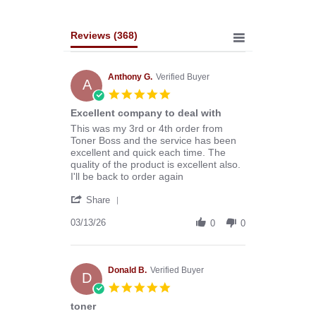
Reviews
(368)
Anthony G.
Verified Buyer
A
5.0
star
Excellent company to deal with
rating
Review
review
This was my 3rd or 4th order from
by
stating
Toner Boss and the service has been
Anthony
Excellent
excellent and quick each time. The
G.
company
quality of the product is excellent also.
on
to
I'll be back to order again
13
deal
'
Mar
with
Share
Share
2026
Review
03/13/26
0
0
by
Anthony
G.
on
Donald B.
Verified Buyer
D
13
5.0
Mar
star
toner
2026
rating