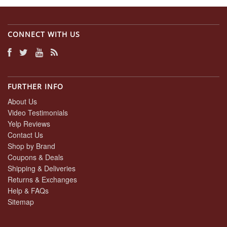
Mar
2024
CONNECT WITH US
FURTHER INFO
About Us
Video Testimonials
Yelp Reviews
Contact Us
Shop by Brand
Coupons & Deals
Shipping & Deliveries
Returns & Exchanges
Help & FAQs
Sitemap