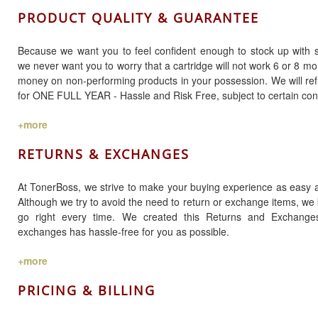
PRODUCT QUALITY & GUARANTEE
Because we want you to feel confident enough to stock up with se
we never want you to worry that a cartridge will not work 6 or 8 mo
money on non-performing products in your possession. We will ref
for ONE FULL YEAR - Hassle and Risk Free, subject to certain cond
+more
RETURNS & EXCHANGES
At TonerBoss, we strive to make your buying experience as easy a
Although we try to avoid the need to return or exchange items, w
go right every time. We created this Returns and Exchang
exchanges has hassle-free for you as possible.
+more
PRICING & BILLING