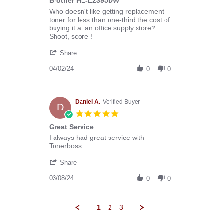
Brother HL-L2395DW
Review
review
Who doesn't like getting replacement
by
stating
toner for less than one-third the cost of
DAVID
Excellent
buying it at an office supply store?
E.
Replacement
Shoot, score !
on
Toner
'
2
for
Share
Share
Apr
Brother
Review
04/02/24
2024
HL-
0
0
by
L2395DW
DAVID
E.
on
Daniel A.
Verified Buyer
D
2
5.0
Apr
star
Great Service
2024
rating
Review
review
I always had great service with
by
stating
Tonerboss
Daniel
Great
'
A.
Service
Share
Share
on
Review
03/08/24
8
0
0
by
Mar
Daniel
2024
A.
1
2
3
on
8