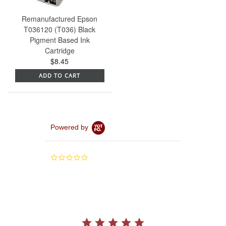
Remanufactured Epson
T036120 (T036) Black
Pigment Based Ink
Cartridge
$8.45
ADD TO CART
Powered by
0.0
star
rating