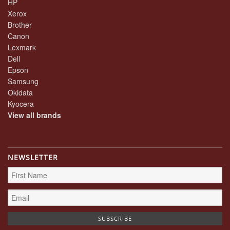
HP
Xerox
Brother
Canon
Lexmark
Dell
Epson
Samsung
Okidata
Kyocera
View all brands
NEWSLETTER