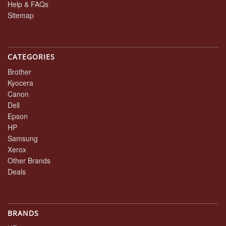
Help & FAQs
Sitemap
CATEGORIES
Brother
Kyocera
Canon
Dell
Epson
HP
Samsung
Xerox
Other Brands
Deals
BRANDS