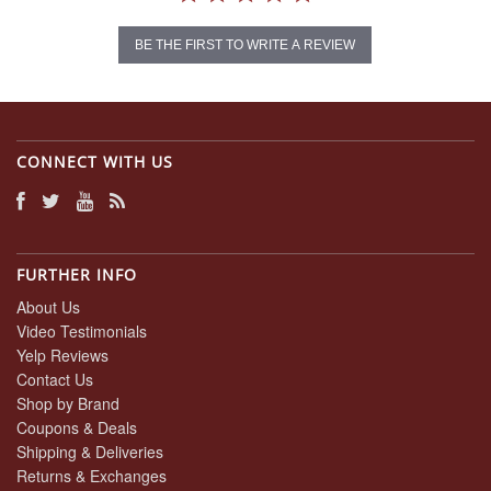
BE THE FIRST TO WRITE A REVIEW
CONNECT WITH US
FURTHER INFO
About Us
Video Testimonials
Yelp Reviews
Contact Us
Shop by Brand
Coupons & Deals
Shipping & Deliveries
Returns & Exchanges