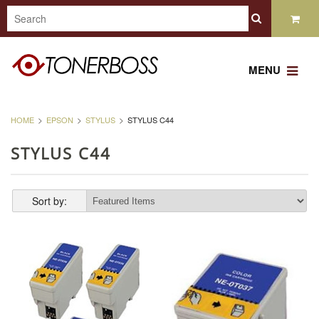
MENU
HOME
EPSON
STYLUS
STYLUS C44
STYLUS C44
Sort by: