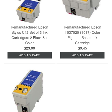
Remanufactured Epson
Remanufactured Epson
Stylus C42 Set of 3 Ink
T037020 (T037) Color
Cartridges: 2 Black & 1
Pigment Based Ink
Color
Cartridge
$23.00
$9.45
ADD TO CART
ADD TO CART