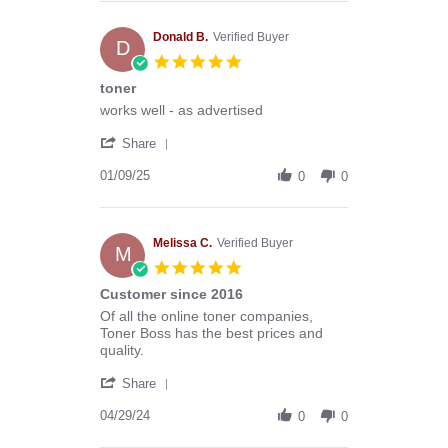
Anthony
G.
on
Donald B.
Verified Buyer
D
13
5.0
Mar
star
toner
2026
rating
Review
review
works well - as advertised
by
stating
'
Donald
toner
Share
Share
B.
Review
01/09/25
on
0
0
by
9
Donald
Jan
B.
2025
on
Melissa C.
Verified Buyer
M
9
5.0
Jan
star
Customer since 2016
2025
rating
Review
review
Of all the online toner companies,
by
stating
Toner Boss has the best prices and
Melissa
Customer
quality.
C.
since
'
on
2016
Share
Share
29
Review
04/29/24
Apr
0
0
by
2024