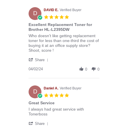
Melissa
C.
on
DAVID E.
Verified Buyer
D
29
5.0
Apr
star
Excellent Replacement Toner for
2024
rating
Brother HL-L2395DW
Review
review
Who doesn't like getting replacement
by
stating
toner for less than one-third the cost of
DAVID
Excellent
buying it at an office supply store?
E.
Replacement
Shoot, score !
on
Toner
'
2
for
Share
Share
Apr
Brother
Review
04/02/24
2024
HL-
0
0
by
L2395DW
DAVID
E.
on
Daniel A.
Verified Buyer
D
2
5.0
Apr
star
Great Service
2024
rating
Review
review
I always had great service with
by
stating
Tonerboss
Daniel
Great
'
A.
Service
Share
Share