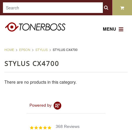
MENU
HOME
EPSON
STYLUS
STYLUS CX4700
STYLUS CX4700
There are no products in this category.
Powered by
368 Reviews
4.8