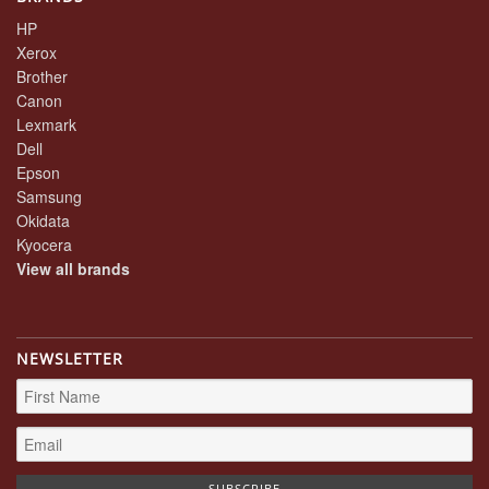
HP
Xerox
Brother
Canon
Lexmark
Dell
Epson
Samsung
Okidata
Kyocera
View all brands
NEWSLETTER