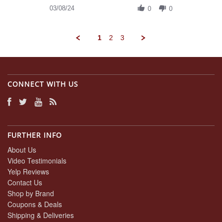
on
Review
03/08/24
8
0
0
by
Mar
Daniel
2024
A.
1
2
3
on
8
Mar
2024
CONNECT WITH US
FURTHER INFO
About Us
Video Testimonials
Yelp Reviews
Contact Us
Shop by Brand
Coupons & Deals
Shipping & Deliveries