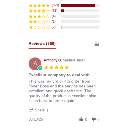
star
rating
(323)
(33)
(4)
(1)
(7)
Reviews
(368)
Anthony G.
Verified Buyer
A
5.0
star
Excellent company to deal with
rating
Review
review
This was my 3rd or 4th order from
by
stating
Toner Boss and the service has been
Anthony
Excellent
excellent and quick each time. The
G.
company
quality of the product is excellent also.
on
to
I'll be back to order again
13
deal
'
Mar
with
Share
Share
2026
Review
03/13/26
0
0
by