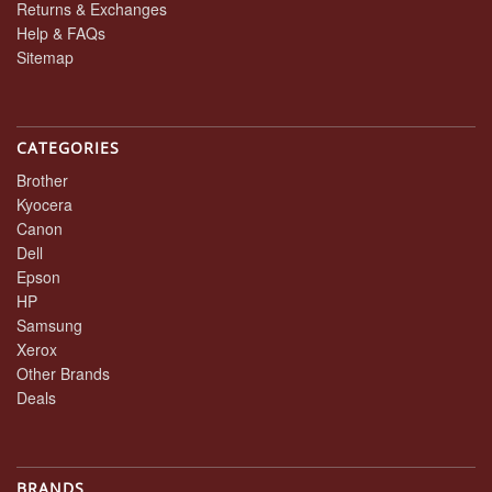
Returns & Exchanges
Help & FAQs
Sitemap
CATEGORIES
Brother
Kyocera
Canon
Dell
Epson
HP
Samsung
Xerox
Other Brands
Deals
BRANDS