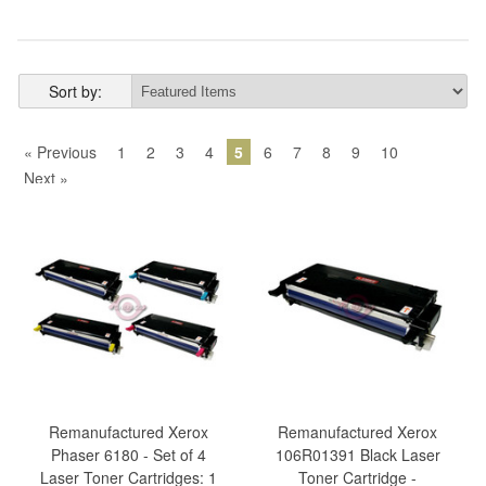
Sort by:
« Previous
1
2
3
4
5
6
7
8
9
10
Next »
Remanufactured Xerox
Remanufactured Xerox
Phaser 6180 - Set of 4
106R01391 Black Laser
Laser Toner Cartridges: 1
Toner Cartridge -