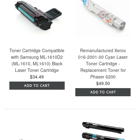
Toner Cartridge Compatible
Remanufactured Xerox
with Samsung ML-1610D2
016-2001-00 Cyan Laser
(ML-1610, ML1610) Black
Toner Cartridge -
Laser Toner Cartridge
Replacement Toner for
$34.49
Phaser 6200
$49.50
ADD TO CART
ADD TO CART