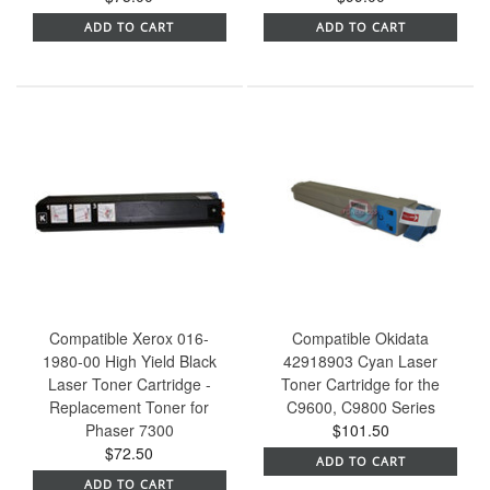
ADD TO CART
ADD TO CART
Compatible Xerox 016-
Compatible Okidata
1980-00 High Yield Black
42918903 Cyan Laser
Laser Toner Cartridge -
Toner Cartridge for the
Replacement Toner for
C9600, C9800 Series
Phaser 7300
$101.50
$72.50
ADD TO CART
ADD TO CART