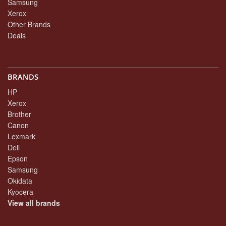
Samsung
Xerox
Other Brands
Deals
BRANDS
HP
Xerox
Brother
Canon
Lexmark
Dell
Epson
Samsung
Okidata
Kyocera
View all brands