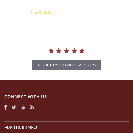
0.0
star
rating
BE THE FIRST TO WRITE A REVIEW
CONNECT WITH US
FURTHER INFO