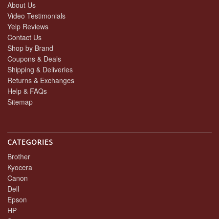
About Us
Video Testimonials
Yelp Reviews
Contact Us
Shop by Brand
Coupons & Deals
Shipping & Deliveries
Returns & Exchanges
Help & FAQs
Sitemap
CATEGORIES
Brother
Kyocera
Canon
Dell
Epson
HP