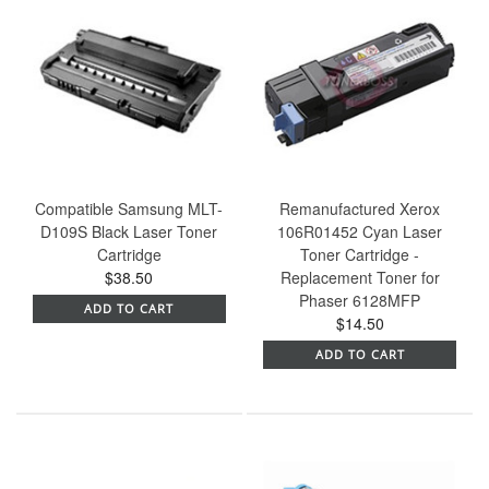
Compatible Samsung MLT-
Remanufactured Xerox
D109S Black Laser Toner
106R01452 Cyan Laser
Cartridge
Toner Cartridge -
$38.50
Replacement Toner for
Phaser 6128MFP
ADD TO CART
$14.50
ADD TO CART