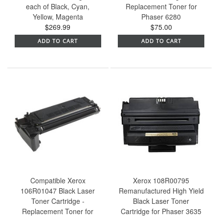
each of Black, Cyan,
Replacement Toner for
Yellow, Magenta
Phaser 6280
$269.99
$75.00
ADD TO CART
ADD TO CART
Compatible Xerox
Xerox 108R00795
106R01047 Black Laser
Remanufactured High Yield
Toner Cartridge -
Black Laser Toner
Replacement Toner for
Cartridge for Phaser 3635