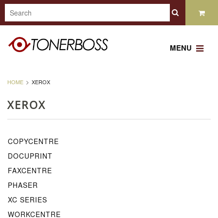
MENU
HOME
XEROX
XEROX
COPYCENTRE
DOCUPRINT
FAXCENTRE
PHASER
XC SERIES
WORKCENTRE