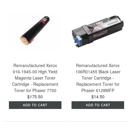
Remanufactured Xerox
Remanufactured Xerox
016-1945-00 High Yield
106R01455 Black Laser
Magenta Laser Toner
Toner Cartridge -
Cartridge - Replacement
Replacement Toner for
Toner for Phaser 7700
Phaser 6128MFP
$175.50
$14.50
ADD TO CART
ADD TO CART