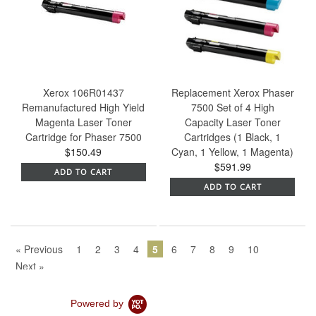
Xerox 106R01437
Replacement Xerox Phaser
Remanufactured High Yield
7500 Set of 4 High
Magenta Laser Toner
Capacity Laser Toner
Cartridge for Phaser 7500
Cartridges (1 Black, 1
$150.49
Cyan, 1 Yellow, 1 Magenta)
$591.99
ADD TO CART
ADD TO CART
« Previous
1
2
3
4
5
6
7
8
9
10
Next »
Powered by