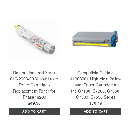
Remanufactured Xerox
Compatible Okidata
016-2003-00 Yellow Laser
41963001 High Yield Yellow
Toner Cartridge -
Laser Toner Cartridge for
Replacement Toner for
the C7100, C7300, C7350,
Phaser 6200
C7500, C7550 Series
$49.50
$70.49
ADD TO CART
ADD TO CART