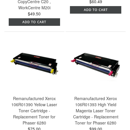
CopyCentre C20 ,
$60.49
WorkCentre M20i
ADD TO CART
$49.50
ADD TO CART
Remanufactured Xerox
Remanufactured Xerox
106R01390 Yellow Laser
106R01393 High Yield
Toner Cartridge -
Magenta Laser Toner
Replacement Toner for
Cartridge - Replacement
Phaser 6280
Toner for Phaser 6280
$75.00
$99.00