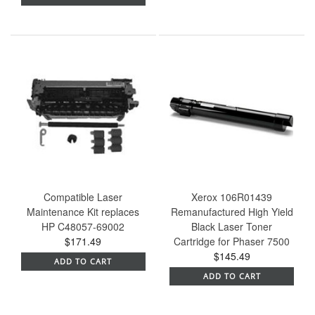
Compatible Laser
Xerox 106R01439
Maintenance Kit replaces
Remanufactured High Yield
HP C48057-69002
Black Laser Toner
$171.49
Cartridge for Phaser 7500
$145.49
ADD TO CART
ADD TO CART