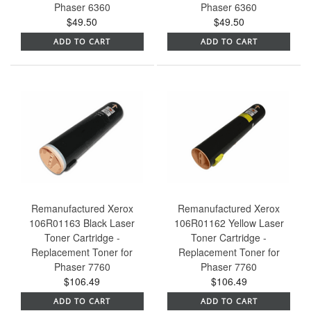
Phaser 6360
Phaser 6360
$49.50
$49.50
ADD TO CART
ADD TO CART
Remanufactured Xerox
Remanufactured Xerox
106R01163 Black Laser
106R01162 Yellow Laser
Toner Cartridge -
Toner Cartridge -
Replacement Toner for
Replacement Toner for
Phaser 7760
Phaser 7760
$106.49
$106.49
ADD TO CART
ADD TO CART