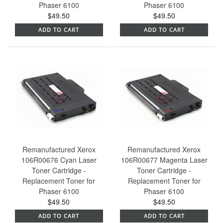
Phaser 6100
Phaser 6100
$49.50
$49.50
ADD TO CART
ADD TO CART
Remanufactured Xerox
Remanufactured Xerox
106R00676 Cyan Laser
106R00677 Magenta Laser
Toner Cartridge -
Toner Cartridge -
Replacement Toner for
Replacement Toner for
Phaser 6100
Phaser 6100
$49.50
$49.50
ADD TO CART
ADD TO CART