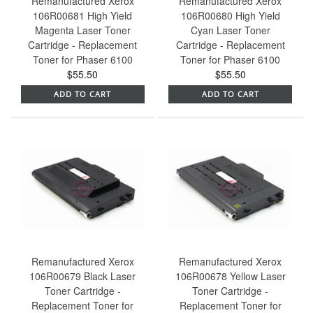
Remanufactured Xerox
Remanufactured Xerox
106R00681 High Yield
106R00680 High Yield
Magenta Laser Toner
Cyan Laser Toner
Cartridge - Replacement
Cartridge - Replacement
Toner for Phaser 6100
Toner for Phaser 6100
$55.50
$55.50
ADD TO CART
ADD TO CART
Remanufactured Xerox
Remanufactured Xerox
106R00679 Black Laser
106R00678 Yellow Laser
Toner Cartridge -
Toner Cartridge -
Replacement Toner for
Replacement Toner for