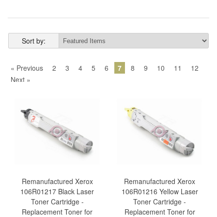
Sort by:
« Previous
2
3
4
5
6
7
8
9
10
11
12
Next »
Remanufactured Xerox
Remanufactured Xerox
106R01217 Black Laser
106R01216 Yellow Laser
Toner Cartridge -
Toner Cartridge -
Replacement Toner for
Replacement Toner for