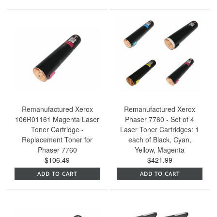
Remanufactured Xerox
Remanufactured Xerox
106R01161 Magenta Laser
Phaser 7760 - Set of 4
Toner Cartridge -
Laser Toner Cartridges: 1
Replacement Toner for
each of Black, Cyan,
Phaser 7760
Yellow, Magenta
$106.49
$421.99
ADD TO CART
ADD TO CART