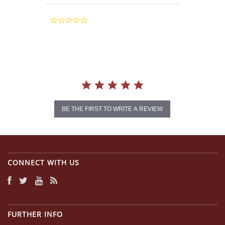
0.0
star
rating
BE THE FIRST TO WRITE A REVIEW
CONNECT WITH US
FURTHER INFO