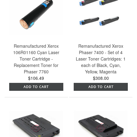
Remanufactured Xerox
Remanufactured Xerox
106R01160 Cyan Laser
Phaser 7400 - Set of 4
Toner Cartridge -
Laser Toner Cartridges: 1
Replacement Toner for
each of Black, Cyan,
Phaser 7760
Yellow, Magenta
$106.49
$308.00
ADD TO CART
ADD TO CART