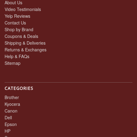
About Us
Video Testimonials
Yelp Reviews
Contact Us
Shop by Brand
Coupons & Deals
Shipping & Deliveries
Returns & Exchanges
Help & FAQs
Sitemap
CATEGORIES
Brother
Kyocera
Canon
Dell
Epson
HP