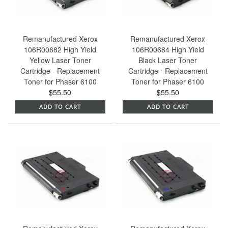
Remanufactured Xerox
Remanufactured Xerox
106R00682 High Yield
106R00684 High Yield
Yellow Laser Toner
Black Laser Toner
Cartridge - Replacement
Cartridge - Replacement
Toner for Phaser 6100
Toner for Phaser 6100
$55.50
$55.50
ADD TO CART
ADD TO CART