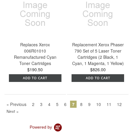
Replaces Xerox
Replacement Xerox Phaser
006R01010
790 Set of 5 Laser Toner
Remanufactured Cyan
Cartridges (2 Black, 1
Toner Cartridges
Cyan, 1 Magenta, 1 Yellow)
$190.50
$826.00
ADD TO CART
ADD TO CART
« Previous
2
3
4
5
6
7
8
9
10
11
12
Next »
Powered by