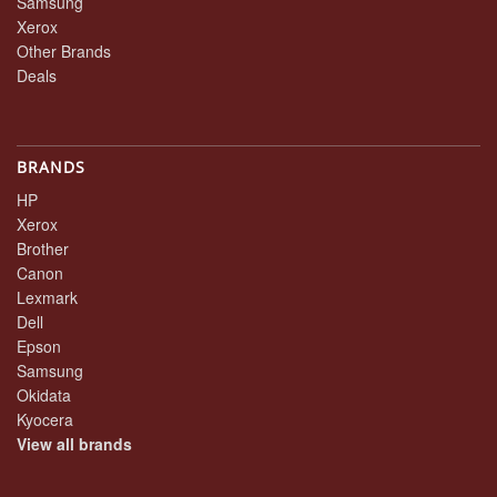
Samsung
Xerox
Other Brands
Deals
BRANDS
HP
Xerox
Brother
Canon
Lexmark
Dell
Epson
Samsung
Okidata
Kyocera
View all brands