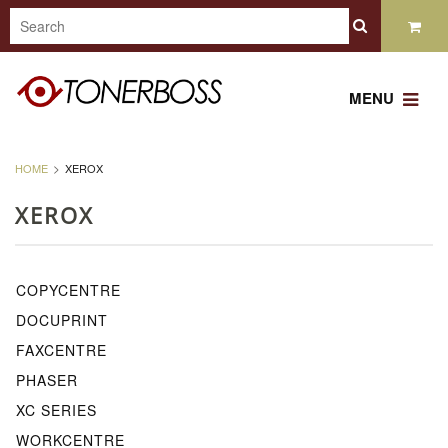
MENU
HOME
XEROX
XEROX
COPYCENTRE
DOCUPRINT
FAXCENTRE
PHASER
XC SERIES
WORKCENTRE