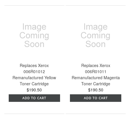
Replaces Xerox
Replaces Xerox
006R01012
006R01011
Remanufactured Yellow
Remanufactured Magenta
Toner Cartridge
Toner Cartridge
$190.50
$190.50
ADD TO CART
ADD TO CART