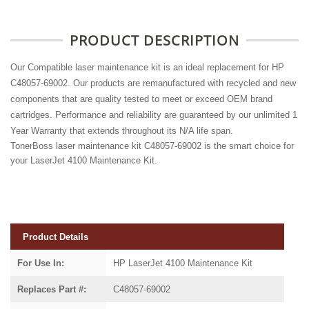
PRODUCT DESCRIPTION
Our Compatible laser maintenance kit is an ideal replacement for HP
C48057-69002. Our products are remanufactured with recycled and new
components that are quality tested to meet or exceed OEM brand
cartridges. Performance and reliability are guaranteed by our unlimited 1
Year Warranty that extends throughout its N/A life span.
TonerBoss laser maintenance kit C48057-69002 is the smart choice for
your LaserJet 4100 Maintenance Kit.
Product Details
For Use In:
HP LaserJet 4100 Maintenance Kit
Replaces Part #:
C48057-69002