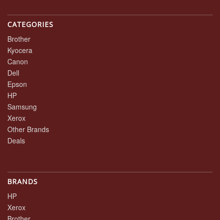
CATEGORIES
Brother
Kyocera
Canon
Dell
Epson
HP
Samsung
Xerox
Other Brands
Deals
BRANDS
HP
Xerox
Brother