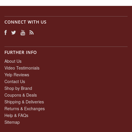
CONNECT WITH US
FURTHER INFO
About Us
Video Testimonials
Yelp Reviews
Contact Us
Shop by Brand
Coupons & Deals
Shipping & Deliveries
Returns & Exchanges
Help & FAQs
Sitemap