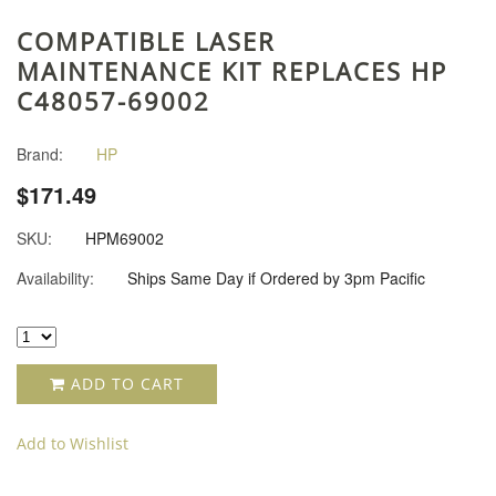
COMPATIBLE LASER
MAINTENANCE KIT REPLACES HP
C48057-69002
Brand:
HP
$171.49
SKU:
HPM69002
Availability:
Ships Same Day if Ordered by 3pm Pacific
ADD TO CART
Add to Wishlist