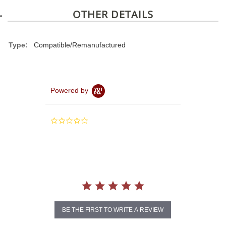
OTHER DETAILS
Type:
Compatible/Remanufactured
Powered by
0.0
star
rating
BE THE FIRST TO WRITE A REVIEW