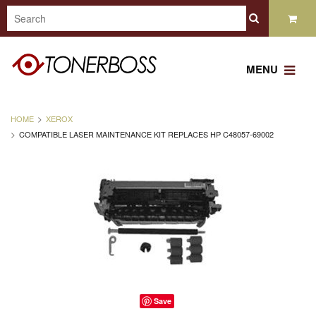
MENU
HOME
XEROX
COMPATIBLE LASER MAINTENANCE KIT REPLACES HP C48057-69002
Save