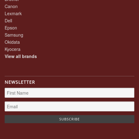
Canon
Lexmark
Dell
Epson
Samsung
Okidata
Kyocera
View all brands
NEWSLETTER