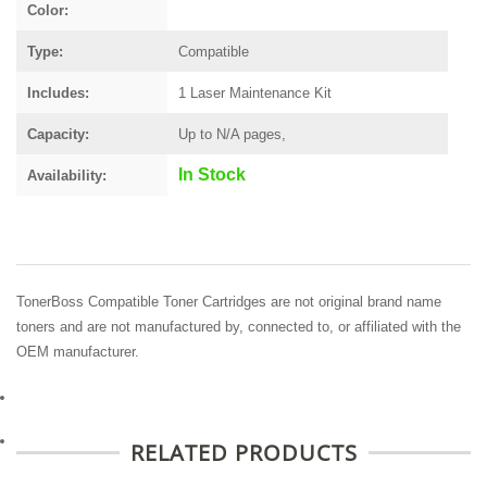
Color:
Type:
Compatible
Includes:
1 Laser Maintenance Kit
Capacity:
Up to N/A pages,
In Stock
Availability:
TonerBoss Compatible Toner Cartridges are not original brand name
toners and are not manufactured by, connected to, or affiliated with the
OEM manufacturer.
RELATED PRODUCTS