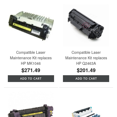
Compatible Laser
Compatible Laser
Maintenance Kit replaces
Maintenance Kit replaces
HP MK1046
HP Q2463A
$271.49
$201.49
ADD TO CART
ADD TO CART