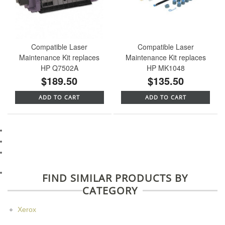
Compatible Laser
Compatible Laser
Maintenance Kit replaces
Maintenance Kit replaces
HP Q7502A
HP MK1048
$189.50
$135.50
ADD TO CART
ADD TO CART
FIND SIMILAR PRODUCTS BY
CATEGORY
Xerox