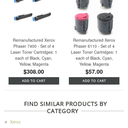
Remanufactured Xerox
Remanufactured Xerox
Phaser 7400 - Set of 4
Phaser 6110 - Set of 4
Laser Toner Cartridges: 1
Laser Toner Cartridges: 1
each of Black, Cyan,
each of Black, Cyan,
Yellow, Magenta
Yellow, Magenta
$308.00
$57.00
ADD TO CART
ADD TO CART
FIND SIMILAR PRODUCTS BY
CATEGORY
Xerox