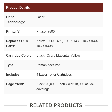
Product Details
Print
Laser
Technology:
Printer(s):
Phaser 7500
Replaces OEM
Xerox 106R01439, 106R01436, 106R01437,
Part#:
106R01438
Cartridge Color:
Black, Cyan, Magenta, Yellow
Type:
Remanufactured
Includes:
4 Laser Toner Cartridges
Page Yield:
Black 20,000, Each Color 18,000 at 5%
coverage
RELATED PRODUCTS