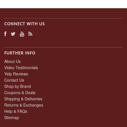
CONNECT WITH US
FURTHER INFO
About Us
Video Testimonials
Yelp Reviews
Contact Us
Shop by Brand
Coupons & Deals
Shipping & Deliveries
Returns & Exchanges
Help & FAQs
Sitemap