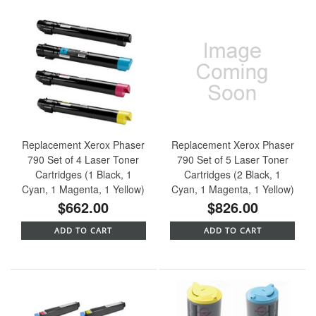
Replacement Xerox Phaser
Replacement Xerox Phaser
790 Set of 4 Laser Toner
790 Set of 5 Laser Toner
Cartridges (1 Black, 1
Cartridges (2 Black, 1
Cyan, 1 Magenta, 1 Yellow)
Cyan, 1 Magenta, 1 Yellow)
$662.00
$826.00
ADD TO CART
ADD TO CART