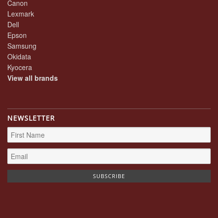
Canon
Lexmark
Dell
Epson
Samsung
Okidata
Kyocera
View all brands
NEWSLETTER