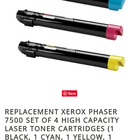
Save
REPLACEMENT XEROX PHASER
7500 SET OF 4 HIGH CAPACITY
LASER TONER CARTRIDGES (1
BLACK, 1 CYAN, 1 YELLOW, 1