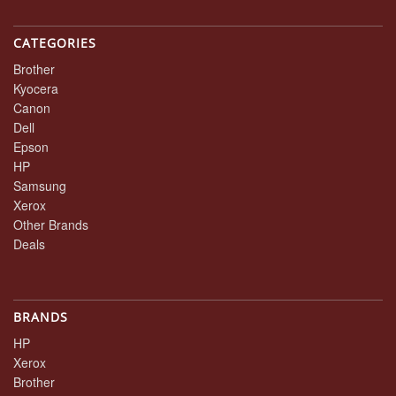
CATEGORIES
Brother
Kyocera
Canon
Dell
Epson
HP
Samsung
Xerox
Other Brands
Deals
BRANDS
HP
Xerox
Brother