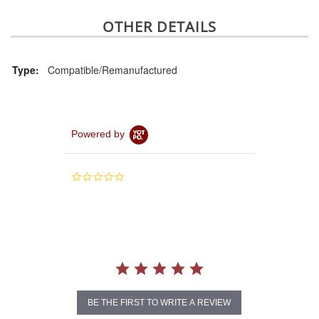
OTHER DETAILS
Type:
Compatible/Remanufactured
Powered by
0.0
star
rating
BE THE FIRST TO WRITE A REVIEW