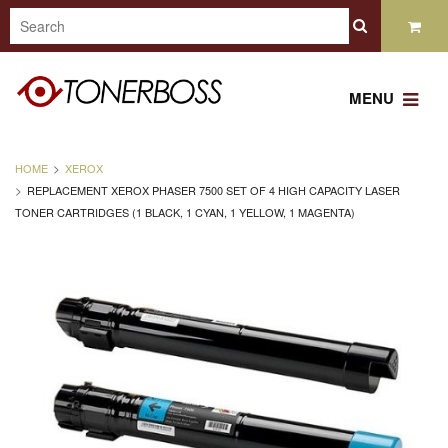
MENU
HOME
XEROX
REPLACEMENT XEROX PHASER 7500 SET OF 4 HIGH CAPACITY LASER
TONER CARTRIDGES (1 BLACK, 1 CYAN, 1 YELLOW, 1 MAGENTA)