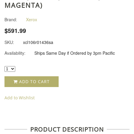
MAGENTA)
Brand:
Xerox
$591.99
SKU:
xcl106r01436sa
Availability:
Ships Same Day if Ordered by 3pm Pacific
ADD TO CART
Add to Wishlist
PRODUCT DESCRIPTION