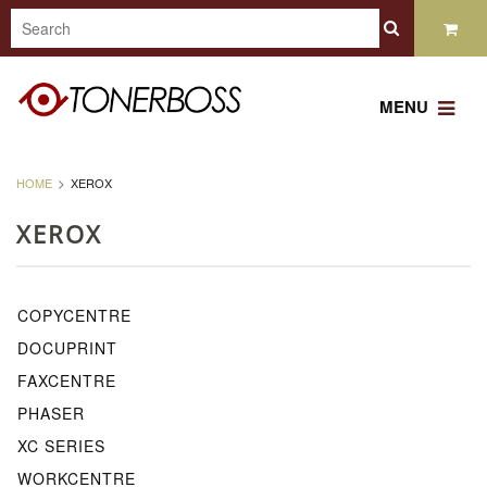
MENU
HOME
XEROX
XEROX
COPYCENTRE
DOCUPRINT
FAXCENTRE
PHASER
XC SERIES
WORKCENTRE