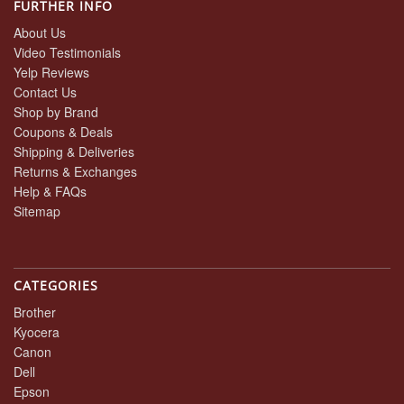
FURTHER INFO
About Us
Video Testimonials
Yelp Reviews
Contact Us
Shop by Brand
Coupons & Deals
Shipping & Deliveries
Returns & Exchanges
Help & FAQs
Sitemap
CATEGORIES
Brother
Kyocera
Canon
Dell
Epson