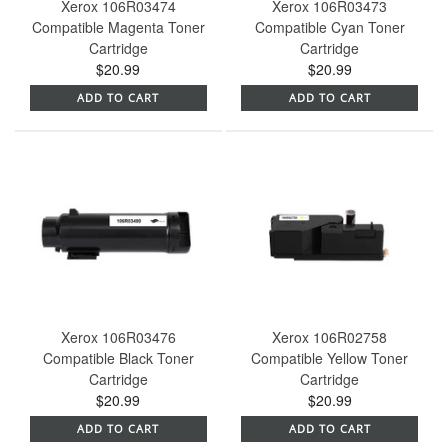
Xerox 106R03474
Xerox 106R03473
Compatible Magenta Toner
Compatible Cyan Toner
Cartridge
Cartridge
$20.99
$20.99
ADD TO CART
ADD TO CART
Xerox 106R03476
Xerox 106R02758
Compatible Black Toner
Compatible Yellow Toner
Cartridge
Cartridge
$20.99
$20.99
ADD TO CART
ADD TO CART