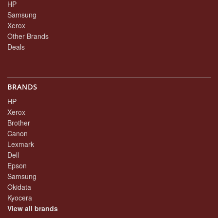
HP
Samsung
Xerox
Other Brands
Deals
BRANDS
HP
Xerox
Brother
Canon
Lexmark
Dell
Epson
Samsung
Okidata
Kyocera
View all brands