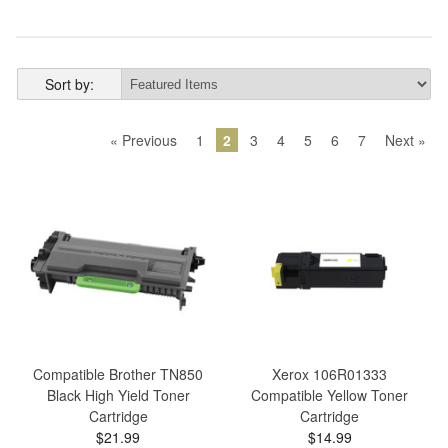
Sort by:
« Previous
1
2
3
4
5
6
7
Next »
Compatible Brother TN850
Xerox 106R01333
Black High Yield Toner
Compatible Yellow Toner
Cartridge
Cartridge
$21.99
$14.99