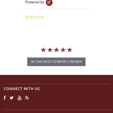
Powered by
0.0
star
rating
BE THE FIRST TO WRITE A REVIEW
CONNECT WITH US