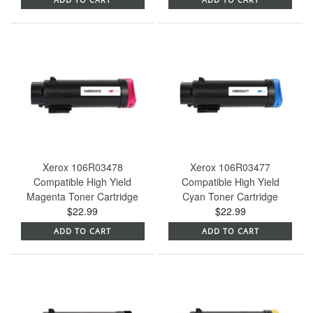
Xerox 106R03478
Xerox 106R03477
Compatible High Yield
Compatible High Yield
Magenta Toner Cartridge
Cyan Toner Cartridge
$22.99
$22.99
ADD TO CART
ADD TO CART