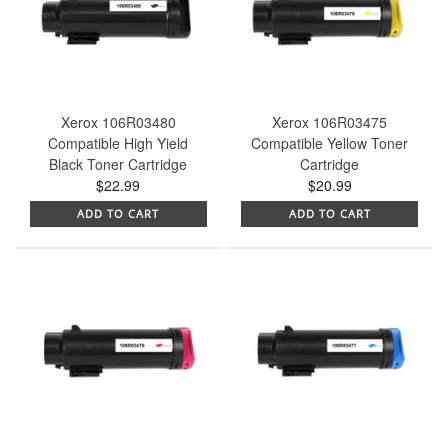
Xerox 106R03480
Xerox 106R03475
Compatible High Yield
Compatible Yellow Toner
Black Toner Cartridge
Cartridge
$22.99
$20.99
ADD TO CART
ADD TO CART