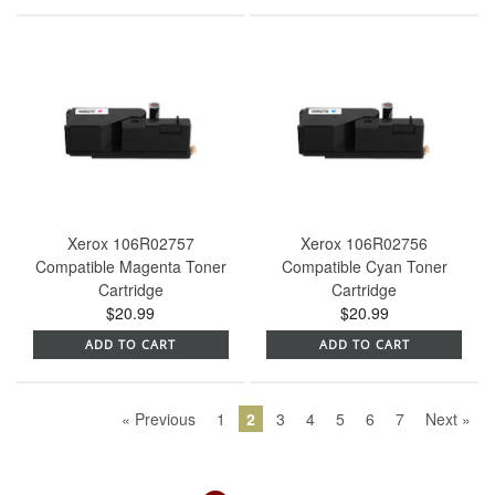
Xerox 106R02757
Xerox 106R02756
Compatible Magenta Toner
Compatible Cyan Toner
Cartridge
Cartridge
$20.99
$20.99
ADD TO CART
ADD TO CART
« Previous
1
2
3
4
5
6
7
Next »