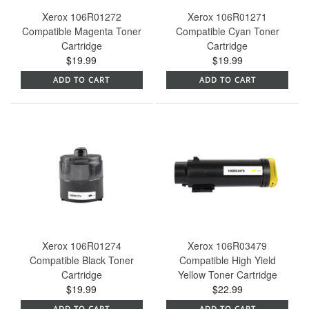
Xerox 106R01272
Xerox 106R01271
Compatible Magenta Toner
Compatible Cyan Toner
Cartridge
Cartridge
$19.99
$19.99
ADD TO CART
ADD TO CART
Xerox 106R01274
Xerox 106R03479
Compatible Black Toner
Compatible High Yield
Cartridge
Yellow Toner Cartridge
$19.99
$22.99
ADD TO CART
ADD TO CART