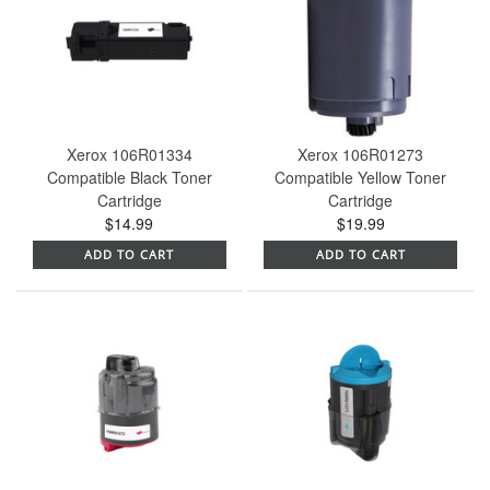
Xerox 106R01334
Xerox 106R01273
Compatible Black Toner
Compatible Yellow Toner
Cartridge
Cartridge
$14.99
$19.99
ADD TO CART
ADD TO CART