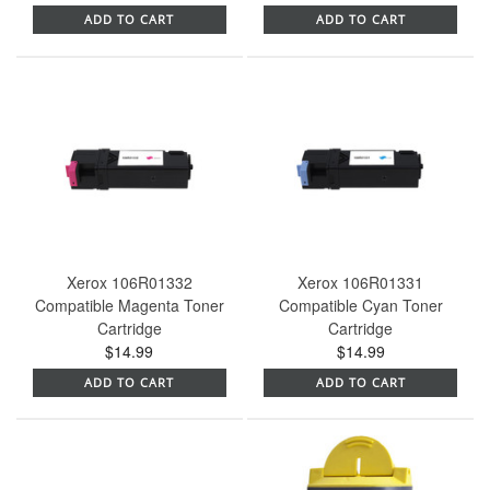
ADD TO CART
ADD TO CART
Xerox 106R01332
Xerox 106R01331
Compatible Magenta Toner
Compatible Cyan Toner
Cartridge
Cartridge
$14.99
$14.99
ADD TO CART
ADD TO CART