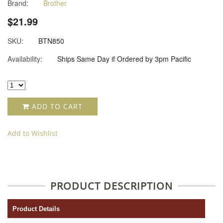
Brand:
Brother
star
rating
$21.99
SKU:
BTN850
Availability:
Ships Same Day if Ordered by 3pm Pacific
ADD TO CART
Add to Wishlist
PRODUCT DESCRIPTION
Product Details