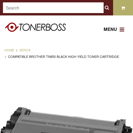
MENU
HOME
XEROX
COMPATIBLE BROTHER TN850 BLACK HIGH YIELD TONER CARTRIDGE