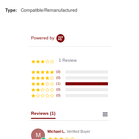
Type:
Compatible/Remanufactured
Powered by
1 Review
3.0
star
rating
(0)
(0)
(1)
(0)
(0)
Reviews
(1)
Michael L.
Verified Buyer
M
3.0