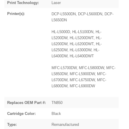
Print Technology:
Laser
Printer(s):
DCP-L5500DN, DCP-L5600DN, DCP-
L5650DN
HL-L5000D, HL-L5100DN, HL-
L5200DW, HL-L5200DWT, HL-
L6200DW, HL-L6200DWT, HL-
L6250DW, HL-L6300DW, HL-
L6400DW, HL-L6400DWT
MFC-L5700DW, MFC-L5800DW, MFC-
L5850DW, MFC-L5900DW, MFC-
L6700DW, MFC-L6750DW, MFC-
L6800DW, MFC-L6900DW
Replaces OEM Part #:
TN850
Cartridge Color:
Black
Type:
Remanufactured