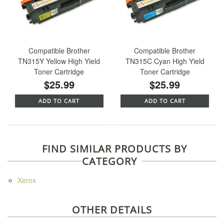
Compatible Brother
Compatible Brother
TN315Y Yellow High Yield
TN315C Cyan High Yield
Toner Cartridge
Toner Cartridge
$25.99
$25.99
ADD TO CART
ADD TO CART
FIND SIMILAR PRODUCTS BY
CATEGORY
Xerox
OTHER DETAILS