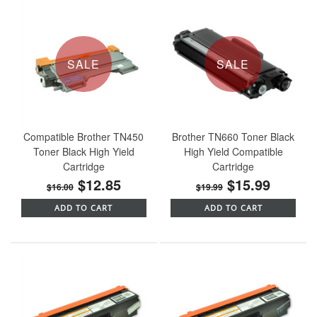
SALE
SALE
Compatible Brother TN450
Brother TN660 Toner Black
Toner Black High Yield
High Yield Compatible
Cartridge
Cartridge
$12.85
$15.99
$16.00
$19.99
ADD TO CART
ADD TO CART