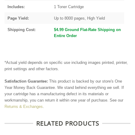
Includes:
1 Toner Cartridge
Page Yield:
Up to 8000 pages, High Yield
Shipping Cost:
$4.99 Ground Flat-Rate Shipping on
Entire Order
*Actual yield depends on specific use including images printed, printer,
print settings and other factors.
Satisfaction Guarantee:
This product is backed by our store's One
Year Money Back Guarantee. We stand behind everything we sell. If
your cartridge has a manufacturing defect in its materials or
workmanship, you can return it within one year of purchase. See our
Returns & Exchanges
.
RELATED PRODUCTS