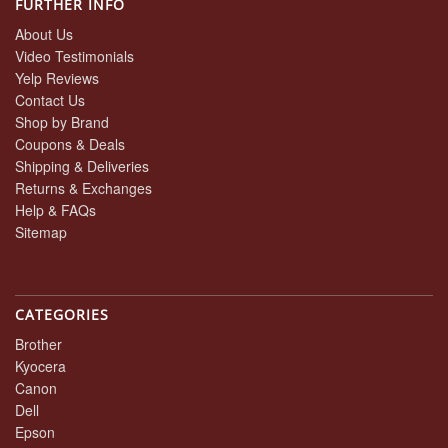
FURTHER INFO
About Us
Video Testimonials
Yelp Reviews
Contact Us
Shop by Brand
Coupons & Deals
Shipping & Deliveries
Returns & Exchanges
Help & FAQs
Sitemap
CATEGORIES
Brother
Kyocera
Canon
Dell
Epson