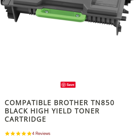
Save
COMPATIBLE BROTHER TN850
BLACK HIGH YIELD TONER
CARTRIDGE
4.8
4 Reviews