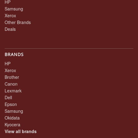
HP
Samsung
Xerox
Other Brands
Deals
BRANDS
HP
Xerox
Brother
Canon
Lexmark
Dell
Epson
Samsung
Okidata
Kyocera
View all brands