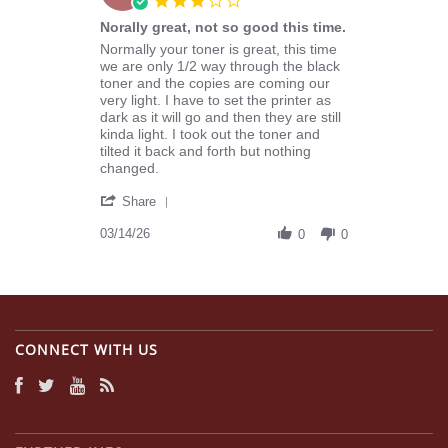
star
Norally great, not so good this time.
rating
Review
review
Normally your toner is great, this time
by
stating
we are only 1/2 way through the black
Michael
Norally
toner and the copies are coming our
L.
great,
very light. I have to set the printer as
on
not
dark as it will go and then they are still
14
so
kinda light. I took out the toner and
Mar
good
tilted it back and forth but nothing
2026
this
changed.
time.
'
Share
Share
Review
03/14/26
0
0
by
Michael
L.
on
14
Mar
CONNECT WITH US
2026