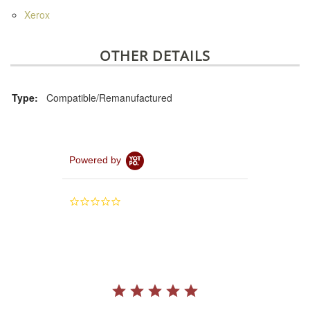
Xerox
OTHER DETAILS
Type:
Compatible/Remanufactured
Powered by
0.0
star
rating