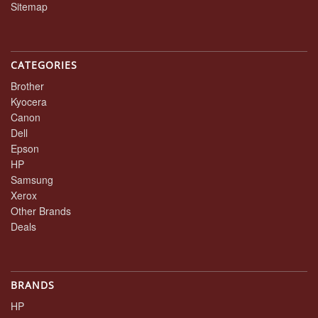
Sitemap
CATEGORIES
Brother
Kyocera
Canon
Dell
Epson
HP
Samsung
Xerox
Other Brands
Deals
BRANDS
HP