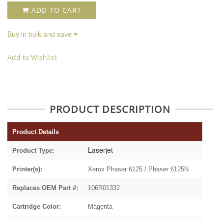
ADD TO CART
Buy in bulk and save
Add to Wishlist
PRODUCT DESCRIPTION
Product Details
Laserjet
Product Type:
Printer(s):
Xerox Phaser 6125 / Phaser 6125N
Replaces OEM Part #:
106R01332
Cartridge Color:
Magenta