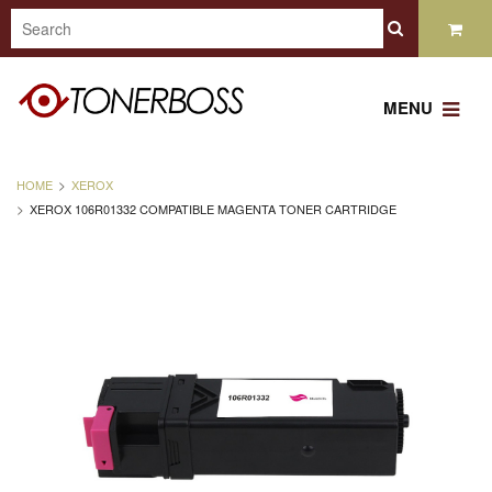
MENU
HOME
XEROX
XEROX 106R01332 COMPATIBLE MAGENTA TONER CARTRIDGE