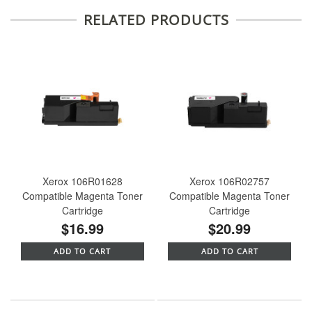
RELATED PRODUCTS
Xerox 106R01628
Xerox 106R02757
Compatible Magenta Toner
Compatible Magenta Toner
Cartridge
Cartridge
$16.99
$20.99
ADD TO CART
ADD TO CART