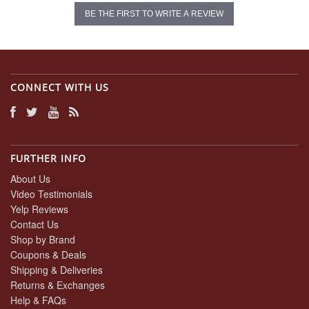
BE THE FIRST TO WRITE A REVIEW
CONNECT WITH US
FURTHER INFO
About Us
Video Testimonials
Yelp Reviews
Contact Us
Shop by Brand
Coupons & Deals
Shipping & Deliveries
Returns & Exchanges
Help & FAQs