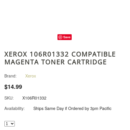
Save
XEROX 106R01332 COMPATIBLE
MAGENTA TONER CARTRIDGE
Brand:
Xerox
$14.99
SKU:
X106R01332
Availability:
Ships Same Day if Ordered by 3pm Pacific