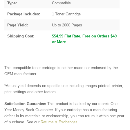
Type:
Compatible
Package Includes:
1 Toner Cartridge
Page Yield:
Up to 2000 Pages
Shipping Cost:
$$4.99 Flat Rate. Free on Orders $49
or More
This compatible toner cartridge is neither made nor endorsed by the
OEM manufacturer.
*Actual yield depends on specific use including images printed, printer,
print settings and other factors.
Satisfaction Guarantee:
This product is backed by our store's One
Year Money Back Guarantee. If your cartridge has a manufacturing
defect in its materials or workmanship, you can return it within one year
of purchase. See our
Returns & Exchanges
.