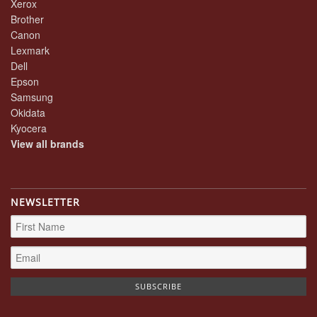
Xerox
Brother
Canon
Lexmark
Dell
Epson
Samsung
Okidata
Kyocera
View all brands
NEWSLETTER