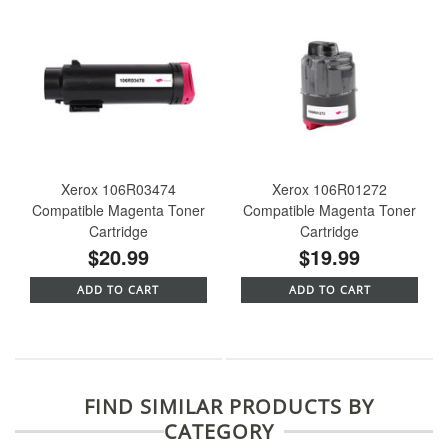
Xerox 106R03474
Xerox 106R01272
Compatible Magenta Toner
Compatible Magenta Toner
Cartridge
Cartridge
$20.99
$19.99
ADD TO CART
ADD TO CART
FIND SIMILAR PRODUCTS BY
CATEGORY