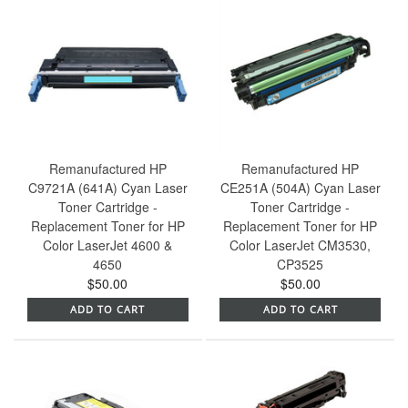
Remanufactured HP
Remanufactured HP
C9721A (641A) Cyan Laser
CE251A (504A) Cyan Laser
Toner Cartridge -
Toner Cartridge -
Replacement Toner for HP
Replacement Toner for HP
Color LaserJet 4600 &
Color LaserJet CM3530,
4650
CP3525
$50.00
$50.00
ADD TO CART
ADD TO CART