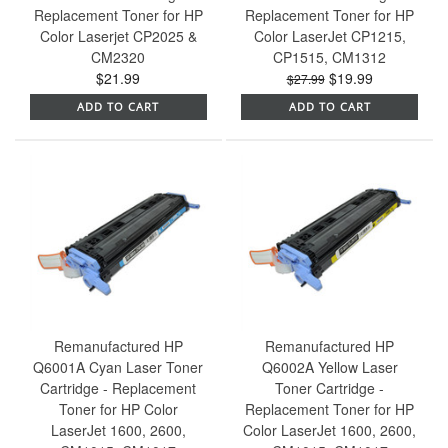
Replacement Toner for HP
Replacement Toner for HP
Color Laserjet CP2025 &
Color LaserJet CP1215,
CM2320
CP1515, CM1312
$21.99
$19.99
$27.99
ADD TO CART
ADD TO CART
Remanufactured HP
Remanufactured HP
Q6001A Cyan Laser Toner
Q6002A Yellow Laser
Cartridge - Replacement
Toner Cartridge -
Toner for HP Color
Replacement Toner for HP
LaserJet 1600, 2600,
Color LaserJet 1600, 2600,