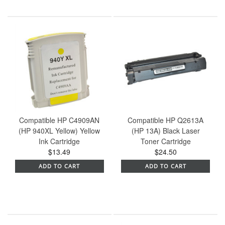
Compatible HP C4909AN
Compatible HP Q2613A
(HP 940XL Yellow) Yellow
(HP 13A) Black Laser
Ink Cartridge
Toner Cartridge
$13.49
$24.50
ADD TO CART
ADD TO CART