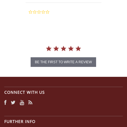
0.0
star
rating
BE THE FIRST TO WRITE A REVIEW
CONNECT WITH US
FURTHER INFO