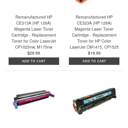
Remanufactured HP
Remanufactured HP
CE313A (HP 126A)
CE323A (HP 128A)
Magenta Laser Toner
Magenta Laser Toner
Cartridge - Replacement
Cartridge - Replacement
Toner for Color LaserJet
Toner for HP Color
CP1025nw, M175nw
LaserJet CM1415, CP1525
$29.99
$19.99
ADD TO CART
ADD TO CART