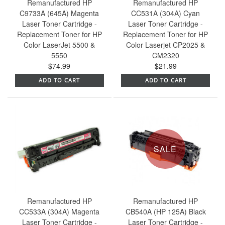
Remanufactured HP
Remanufactured HP
C9733A (645A) Magenta
CC531A (304A) Cyan
Laser Toner Cartridge -
Laser Toner Cartridge -
Replacement Toner for HP
Replacement Toner for HP
Color LaserJet 5500 &
Color Laserjet CP2025 &
5550
CM2320
$74.99
$21.99
ADD TO CART
ADD TO CART
SALE
Remanufactured HP
Remanufactured HP
CC533A (304A) Magenta
CB540A (HP 125A) Black
Laser Toner Cartridge -
Laser Toner Cartridge -