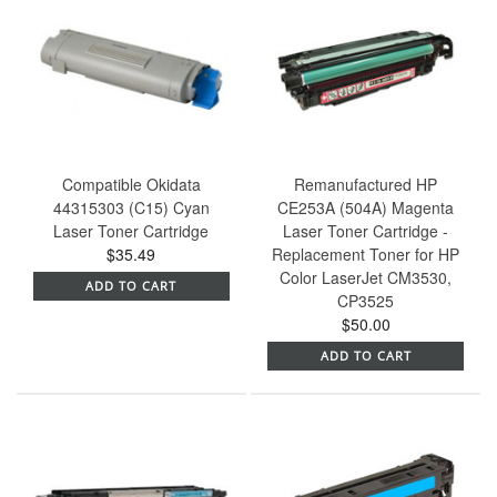
Compatible Okidata
Remanufactured HP
44315303 (C15) Cyan
CE253A (504A) Magenta
Laser Toner Cartridge
Laser Toner Cartridge -
$35.49
Replacement Toner for HP
Color LaserJet CM3530,
ADD TO CART
CP3525
$50.00
ADD TO CART