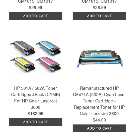
CM1015, CM1017
CM1015, CM1017
$28.99
$28.99
ADD TO CART
ADD TO CART
HP 501A / 502A Toner
Remanufactured HP
Cartridges 4Pack (CYMK)
Q6471A (502A) Cyan Laser
For HP Color LaserJet
Toner Cartridge -
3600
Replacement Toner for HP
$162.99
Color LaserJet 3600
$44.00
ADD TO CART
ADD TO CART