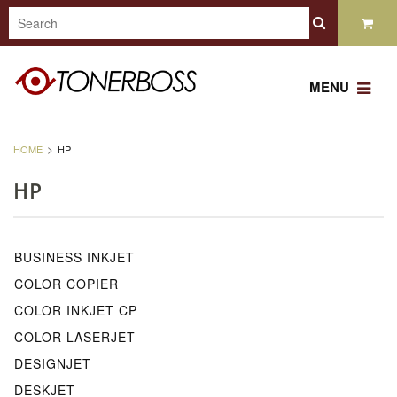
MENU
HOME
HP
HP
BUSINESS INKJET
COLOR COPIER
COLOR INKJET CP
COLOR LASERJET
DESIGNJET
DESKJET