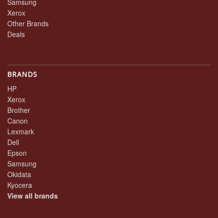
Samsung
Xerox
Other Brands
Deals
BRANDS
HP
Xerox
Brother
Canon
Lexmark
Dell
Epson
Samsung
Okidata
Kyocera
View all brands