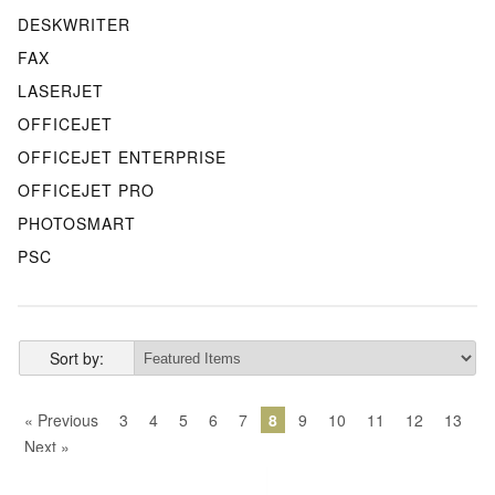
DESKWRITER
FAX
LASERJET
OFFICEJET
OFFICEJET ENTERPRISE
OFFICEJET PRO
PHOTOSMART
PSC
Sort by:
« Previous
3
4
5
6
7
8
9
10
11
12
13
Next »