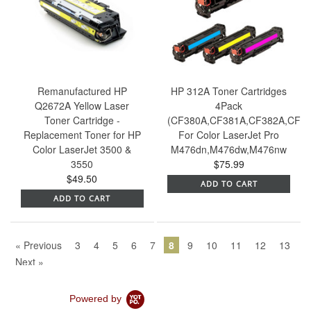
Remanufactured HP
HP 312A Toner Cartridges
Q2672A Yellow Laser
4Pack
Toner Cartridge -
(CF380A,CF381A,CF382A,CF38
Replacement Toner for HP
For Color LaserJet Pro
Color LaserJet 3500 &
M476dn,M476dw,M476nw
3550
$75.99
$49.50
ADD TO CART
ADD TO CART
« Previous
3
4
5
6
7
8
9
10
11
12
13
Next »
Powered by