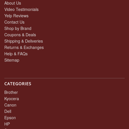
About Us
Video Testimonials
Yelp Reviews
Contact Us
Shop by Brand
Coupons & Deals
Shipping & Deliveries
Returns & Exchanges
Help & FAQs
Sitemap
CATEGORIES
Brother
Kyocera
Canon
Dell
Epson
HP