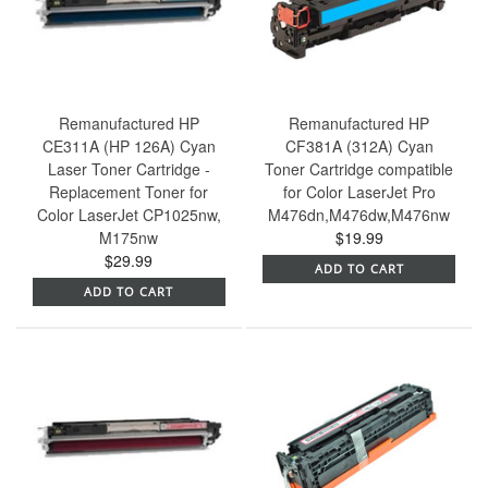
Remanufactured HP
Remanufactured HP
CE311A (HP 126A) Cyan
CF381A (312A) Cyan
Laser Toner Cartridge -
Toner Cartridge compatible
Replacement Toner for
for Color LaserJet Pro
Color LaserJet CP1025nw,
M476dn,M476dw,M476nw
M175nw
$19.99
$29.99
ADD TO CART
ADD TO CART