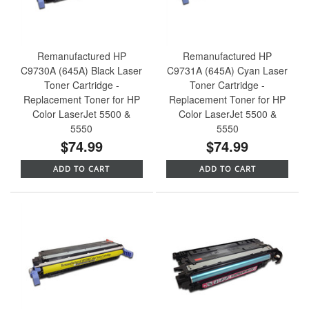
Remanufactured HP
Remanufactured HP
C9730A (645A) Black Laser
C9731A (645A) Cyan Laser
Toner Cartridge -
Toner Cartridge -
Replacement Toner for HP
Replacement Toner for HP
Color LaserJet 5500 &
Color LaserJet 5500 &
5550
5550
$74.99
$74.99
ADD TO CART
ADD TO CART