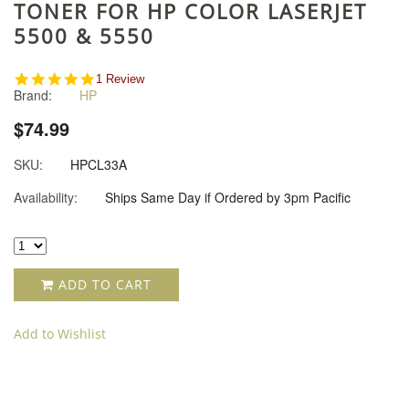
TONER FOR HP COLOR LASERJET
5500 & 5550
5.0
1 Review
Brand:
HP
star
rating
$74.99
SKU:
HPCL33A
Availability:
Ships Same Day if Ordered by 3pm Pacific
ADD TO CART
Add to Wishlist