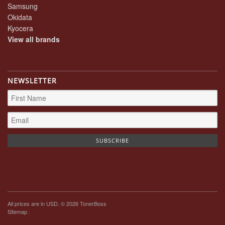
Samsung
Okidata
Kyocera
View all brands
NEWSLETTER
All prices are in
USD
. © 2026 TonerBoss
Sitemap
|