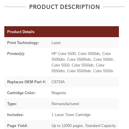
PRODUCT DESCRIPTION
Product Details
Print Technology:
Laser
Printer(s):
HP Color 5500, Color 5500dn, Color
5500dtn, Color 5500hdn, Color 5500n ,
Color 5550, Color 5550dn, Color
5550dtn, Color 5550hdn, Color 5550n
Replaces OEM Part #:
C9733A
Cartridge Color:
Magenta
Type:
Remanufactured
Includes:
1 Laser Toner Cartridge
Page Yield:
Up to 12000 pages, Standard Capacity