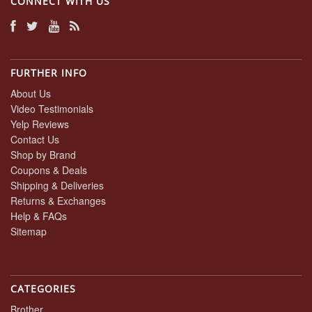
CONNECT WITH US
FURTHER INFO
About Us
Video Testimonials
Yelp Reviews
Contact Us
Shop by Brand
Coupons & Deals
Shipping & Deliveries
Returns & Exchanges
Help & FAQs
Sitemap
CATEGORIES
Brother