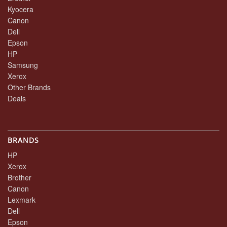
Kyocera
Canon
Dell
Epson
HP
Samsung
Xerox
Other Brands
Deals
BRANDS
HP
Xerox
Brother
Canon
Lexmark
Dell
Epson