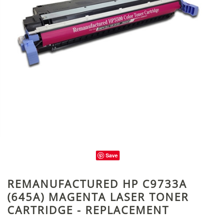
Save
REMANUFACTURED HP C9733A
(645A) MAGENTA LASER TONER
CARTRIDGE - REPLACEMENT