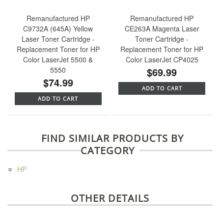
Remanufactured HP
Remanufactured HP
C9732A (645A) Yellow
CE263A Magenta Laser
Laser Toner Cartridge -
Toner Cartridge -
Replacement Toner for HP
Replacement Toner for HP
Color LaserJet 5500 &
Color LaserJet CP4025
5550
$69.99
$74.99
ADD TO CART
ADD TO CART
FIND SIMILAR PRODUCTS BY
CATEGORY
HP
OTHER DETAILS