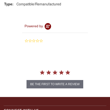
Type:
Compatible/Remanufactured
Powered by
0.0
star
rating
BE THE FIRST TO WRITE A REVIEW