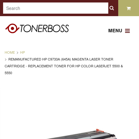
MENU
HOME
HP
REMANUFACTURED HP C9733A (645A) MAGENTA LASER TONER
CARTRIDGE - REPLACEMENT TONER FOR HP COLOR LASERJET 5500 &
5550