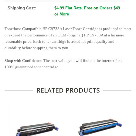
Shipping Cost:
$4.99 Flat Rate. Free on Orders $49
or More
Tonerboss Compatible HP C9733A Laser Toner Cartridge is produced to meet
or exceed the performance of an OEM (original) HP C9733A at a far more
reasonable price. Each toner cartridge is tested for print quality and
durability before shipping them to you.
Shop with Confidence:
The best value you will find on the internet for a
100% guaranteed toner cartridge.
RELATED PRODUCTS