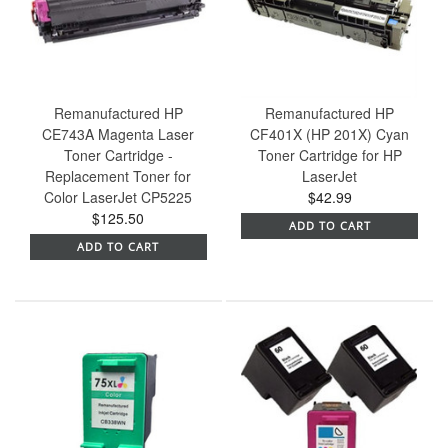
Remanufactured HP
Remanufactured HP
CE743A Magenta Laser
CF401X (HP 201X) Cyan
Toner Cartridge -
Toner Cartridge for HP
Replacement Toner for
LaserJet
Color LaserJet CP5225
$42.99
$125.50
ADD TO CART
ADD TO CART