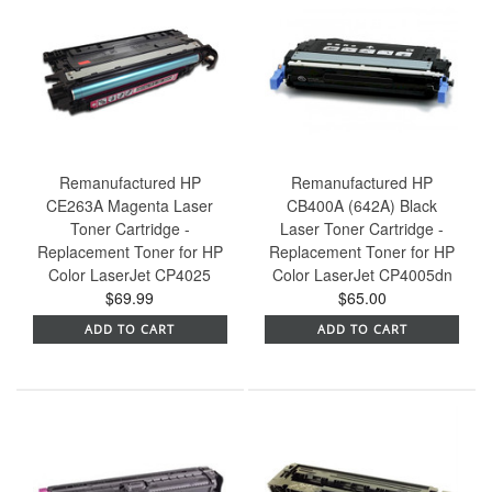
Remanufactured HP
Remanufactured HP
CE263A Magenta Laser
CB400A (642A) Black
Toner Cartridge -
Laser Toner Cartridge -
Replacement Toner for HP
Replacement Toner for HP
Color LaserJet CP4025
Color LaserJet CP4005dn
$69.99
$65.00
ADD TO CART
ADD TO CART