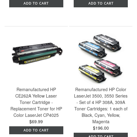
ADD TO CART
ADD TO CART
Remanufactured HP
Remanufactured HP Color
CE262A Yellow Laser
LaserJet 3500, 3550 Series
Toner Cartridge -
- Set of 4 HP 308A, 309A
Replacement Toner for HP
Toner Cartridges: 1 each of
Color LaserJet CP4025
Black, Cyan, Yellow,
$69.99
Magenta
$196.00
ADD TO CART
ADD TO CART