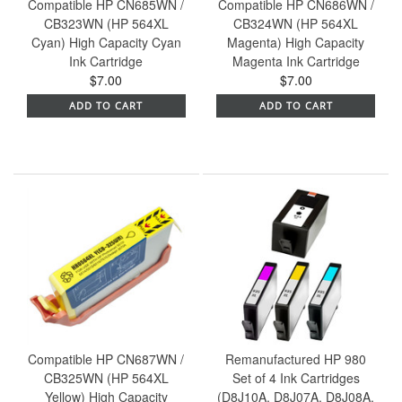
Compatible HP CN685WN /
Compatible HP CN686WN /
CB323WN (HP 564XL
CB324WN (HP 564XL
Cyan) High Capacity Cyan
Magenta) High Capacity
Ink Cartridge
Magenta Ink Cartridge
$7.00
$7.00
ADD TO CART
ADD TO CART
Compatible HP CN687WN /
Remanufactured HP 980
CB325WN (HP 564XL
Set of 4 Ink Cartridges
Yellow) High Capacity
(D8J10A, D8J07A, D8J08A,