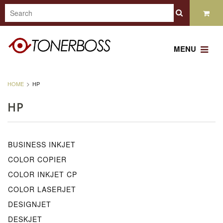
MENU
HOME
HP
HP
BUSINESS INKJET
COLOR COPIER
COLOR INKJET CP
COLOR LASERJET
DESIGNJET
DESKJET