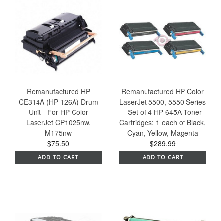
Remanufactured HP
Remanufactured HP Color
CE314A (HP 126A) Drum
LaserJet 5500, 5550 Series
Unit - For HP Color
- Set of 4 HP 645A Toner
LaserJet CP1025nw,
Cartridges: 1 each of Black,
M175nw
Cyan, Yellow, Magenta
$75.50
$289.99
ADD TO CART
ADD TO CART