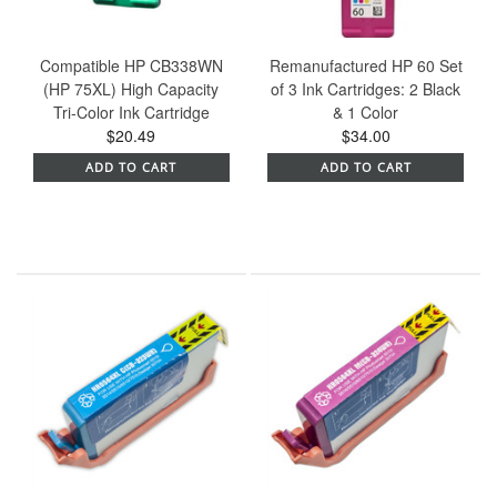
Compatible HP CB338WN
Remanufactured HP 60 Set
(HP 75XL) High Capacity
of 3 Ink Cartridges: 2 Black
Tri-Color Ink Cartridge
& 1 Color
$20.49
$34.00
ADD TO CART
ADD TO CART