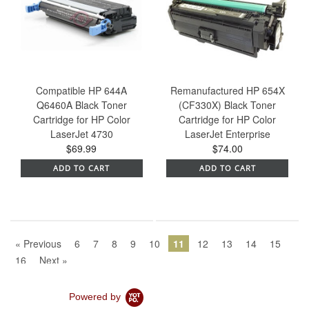
Compatible HP 644A
Remanufactured HP 654X
Q6460A Black Toner
(CF330X) Black Toner
Cartridge for HP Color
Cartridge for HP Color
LaserJet 4730
LaserJet Enterprise
$69.99
$74.00
ADD TO CART
ADD TO CART
« Previous
6
7
8
9
10
11
12
13
14
15
16
Next »
Powered by