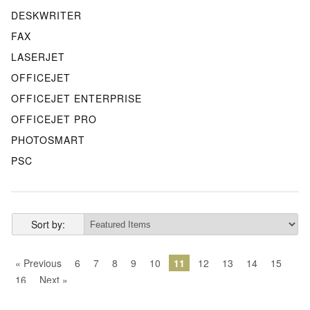
DESKWRITER
FAX
LASERJET
OFFICEJET
OFFICEJET ENTERPRISE
OFFICEJET PRO
PHOTOSMART
PSC
Sort by:
« Previous
6
7
8
9
10
11
12
13
14
15
16
Next »