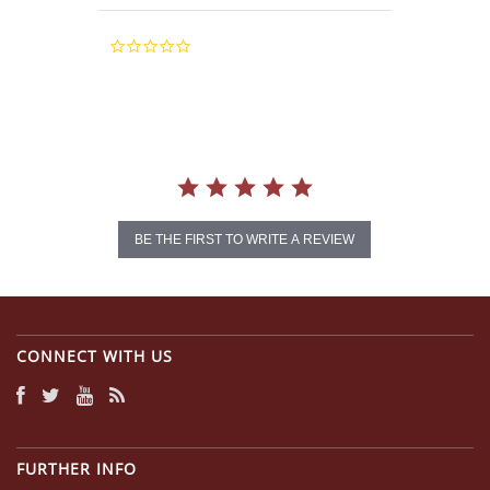
0.0
star
rating
BE THE FIRST TO WRITE A REVIEW
CONNECT WITH US
FURTHER INFO