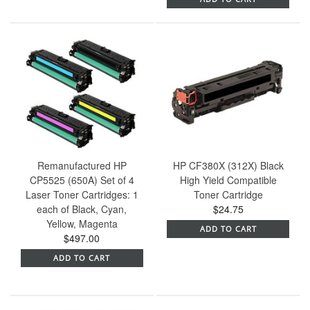
Remanufactured HP
HP CF380X (312X) Black
CP5525 (650A) Set of 4
High Yield Compatible
Laser Toner Cartridges: 1
Toner Cartridge
each of Black, Cyan,
$24.75
Yellow, Magenta
ADD TO CART
$497.00
ADD TO CART