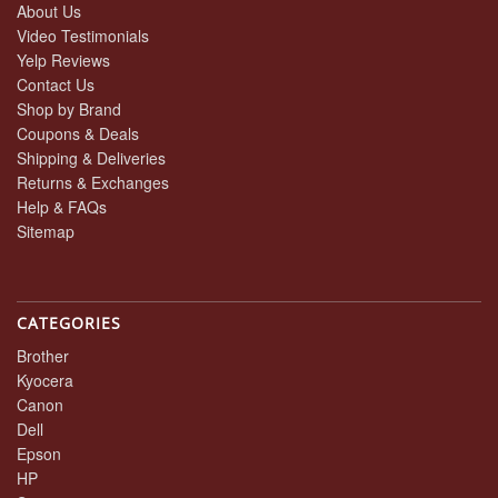
About Us
Video Testimonials
Yelp Reviews
Contact Us
Shop by Brand
Coupons & Deals
Shipping & Deliveries
Returns & Exchanges
Help & FAQs
Sitemap
CATEGORIES
Brother
Kyocera
Canon
Dell
Epson
HP