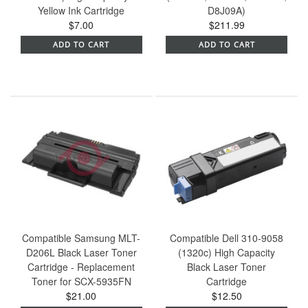
Yellow Ink Cartridge
D8J09A)
$7.00
$211.99
ADD TO CART
ADD TO CART
Compatible Samsung MLT-
Compatible Dell 310-9058
D206L Black Laser Toner
(1320c) High Capacity
Cartridge - Replacement
Black Laser Toner
Toner for SCX-5935FN
Cartridge
$21.00
$12.50