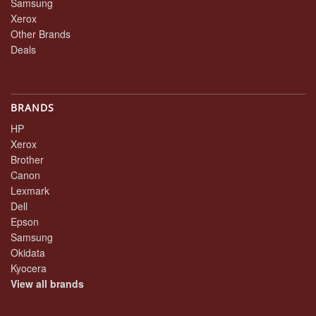
Samsung
Xerox
Other Brands
Deals
BRANDS
HP
Xerox
Brother
Canon
Lexmark
Dell
Epson
Samsung
Okidata
Kyocera
View all brands