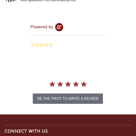
Powered by
0.0
star
rating
BE THE FIRST TO WRITE A REVIEW
CONNECT WITH US