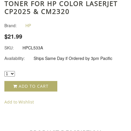
TONER FOR HP COLOR LASERJET
CP2025 & CM2320
Brand:
HP
$21.99
SKU:
HPCL533A
Availability:
Ships Same Day if Ordered by 3pm Pacific
ADD TO CART
Add to Wishlist