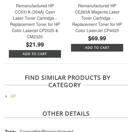
Remanufactured HP
Remanufactured HP
CC531A (304A) Cyan
CE263A Magenta Laser
Laser Toner Cartridge -
Toner Cartridge -
Replacement Toner for HP
Replacement Toner for HP
Color Laserjet CP2025 &
Color LaserJet CP4025
CM2320
$69.99
$21.99
ADD TO CART
ADD TO CART
FIND SIMILAR PRODUCTS BY
CATEGORY
HP
OTHER DETAILS
Type:
Compatible/Remanufactured