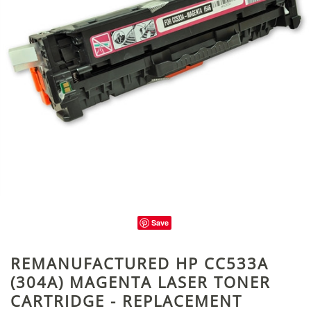
Save
REMANUFACTURED HP CC533A
(304A) MAGENTA LASER TONER
CARTRIDGE - REPLACEMENT