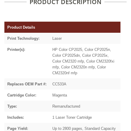
PRODUCT DESCRIPTION
Product Details
Print Technology:
Laser
Printer(s):
HP Color CP2025, Color CP2025n,
Color CP2025dn, Color CP2025x,
Color CM2320 mfp, Color CM2320fxi
mfp, Color CM2320n mfp, Color
CM2320nf mfp
Replaces OEM Part #:
CC533A
Cartridge Color:
Magenta
Type:
Remanufactured
Includes:
1 Laser Toner Cartridge
Page Yield:
Up to 2800 pages, Standard Capacity