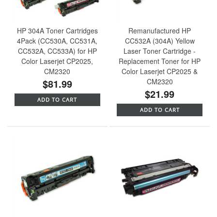
HP 304A Toner Cartridges
Remanufactured HP
4Pack (CC530A, CC531A,
CC532A (304A) Yellow
CC532A, CC533A) for HP
Laser Toner Cartridge -
Color Laserjet CP2025,
Replacement Toner for HP
CM2320
Color Laserjet CP2025 &
$81.99
CM2320
$21.99
ADD TO CART
ADD TO CART