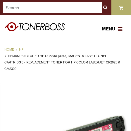
MENU
HOME
HP
REMANUFACTURED HP CC533A (304A) MAGENTA LASER TONER
CARTRIDGE - REPLACEMENT TONER FOR HP COLOR LASERJET CP2025 &
CM2320