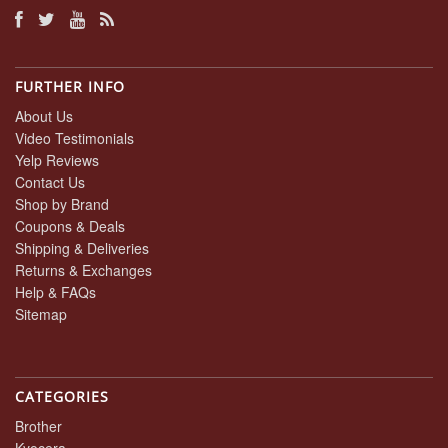
FURTHER INFO
About Us
Video Testimonials
Yelp Reviews
Contact Us
Shop by Brand
Coupons & Deals
Shipping & Deliveries
Returns & Exchanges
Help & FAQs
Sitemap
CATEGORIES
Brother
Kyocera