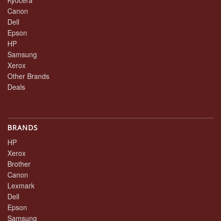
Canon
Dell
Epson
HP
Samsung
Xerox
Other Brands
Deals
BRANDS
HP
Xerox
Brother
Canon
Lexmark
Dell
Epson
Samsung