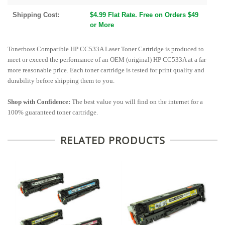
Shipping Cost:
$4.99 Flat Rate. Free on Orders $49
or More
Tonerboss Compatible HP CC533A Laser Toner Cartridge is produced to
meet or exceed the performance of an OEM (original) HP CC533A at a far
more reasonable price. Each toner cartridge is tested for print quality and
durability before shipping them to you.
Shop with Confidence:
The best value you will find on the internet for a
100% guaranteed toner cartridge.
RELATED PRODUCTS