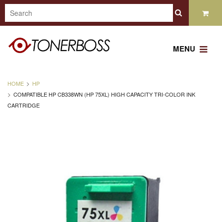
MENU
HOME
HP
COMPATIBLE HP CB338WN (HP 75XL) HIGH CAPACITY TRI-COLOR INK
CARTRIDGE