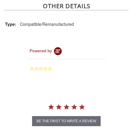
OTHER DETAILS
Type:
Compatible/Remanufactured
Powered by
0.0
star
rating
BE THE FIRST TO WRITE A REVIEW