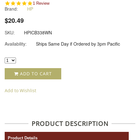
5.0
1 Review
Brand:
HP
star
rating
$20.49
SKU:
HPICB338WN
Availability:
Ships Same Day if Ordered by 3pm Pacific
ADD TO CART
Add to Wishlist
PRODUCT DESCRIPTION
Product Details