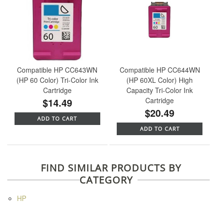
Compatible HP CC643WN
Compatible HP CC644WN
(HP 60 Color) Tri-Color Ink
(HP 60XL Color) High
Cartridge
Capacity Tri-Color Ink
$14.49
Cartridge
$20.49
ADD TO CART
ADD TO CART
FIND SIMILAR PRODUCTS BY
CATEGORY
HP