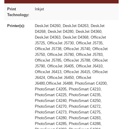
Print
Inkjet
Technology:
Printer(s):
DeskJet D4260, DeskJet D4263, DeskJet
D4268, DeskJet D4280, DeskJet D4360,
DeskJet D4363, DeskJet D4368, OfficeJet
J5725, OfficeJet J5730, OfficeJet J5735,
OfficeJet J5738, OfficeJet J5740, OfficeJet
J5750, OfficeJet J5780, OfficeJet J5783,
OfficeJet J5785, OfficeJet J5788, OfficeJet
J5790, OfficeJet J6405, OfficeJet J6410,
OfficeJet J6413, OfficeJet J6415, OfficeJet
J6424, OfficeJet J6450, OfficeJet
J6480,OfficeJet J6488, PhotoSmart C4200,
PhotoSmart C4205, PhotoSmart C4210,
PhotoSmart C4225, PhotoSmart C4235,
PhotoSmart C4240, PhotoSmart C4250,
PhotoSmart C4270, PhotoSmart C4272,
PhotoSmart C4273, PhotoSmart C4275,
PhotoSmart C4280, PhotoSmart C4283,
PhotoSmart C4285, PhotoSmart C4288,