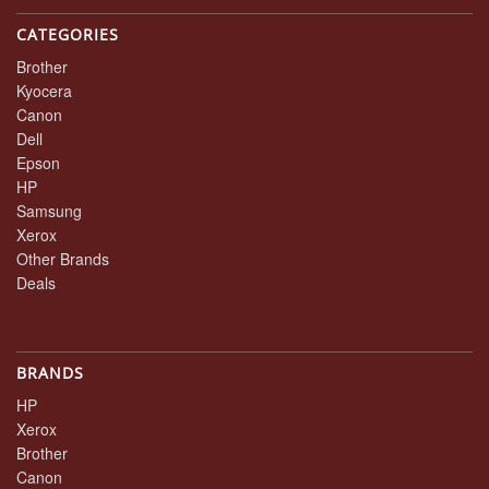
CATEGORIES
Brother
Kyocera
Canon
Dell
Epson
HP
Samsung
Xerox
Other Brands
Deals
BRANDS
HP
Xerox
Brother
Canon