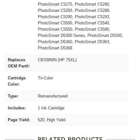
PhotoSmart C5275, PhotoSmart C5280,
PhotoSmart C5283, PhotoSmart C5288,
PhotoSmart C5290, PhotoSmart C5293,
PhotoSmart C5500, PhotoSmart C5540,
PhotoSmart C5550, PhotoSmart C5580,
PhotoSmart D5300 Series, PhotoSmart D5345,
PhotoSmart D5360, PhotoSmart D5363,
PhotoSmart D5368
Replaces
CB338WN (HP 75XL)
OEM Part#:
Cartridge
Tri-Color
Color:
Type:
Remanufactured
Includes:
1 Ink Cartridge
Page Yield:
520, High Yield
RELATED PRODUCTS