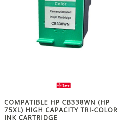
Save
COMPATIBLE HP CB338WN (HP
75XL) HIGH CAPACITY TRI-COLOR
INK CARTRIDGE