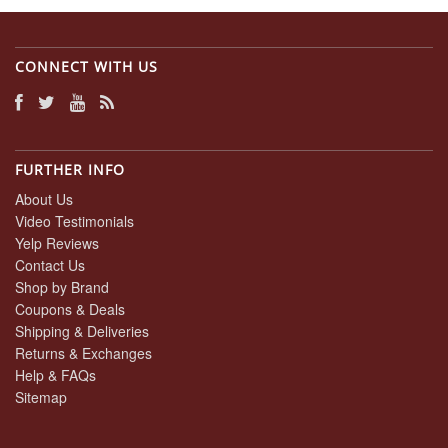
CONNECT WITH US
FURTHER INFO
About Us
Video Testimonials
Yelp Reviews
Contact Us
Shop by Brand
Coupons & Deals
Shipping & Deliveries
Returns & Exchanges
Help & FAQs
Sitemap