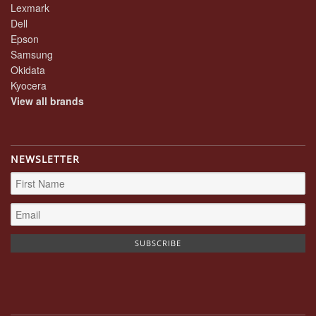
Lexmark
Dell
Epson
Samsung
Okidata
Kyocera
View all brands
NEWSLETTER