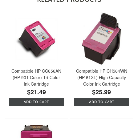
Compatible HP CC656AN
Compatible HP CH564WN
(HP 901 Color) Tri-Color
(HP 61XL) High Capacity
Ink Cartridge
Color Ink Cartridge
$21.49
$25.99
ADD TO CART
ADD TO CART