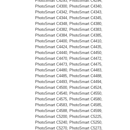
PhotoSmart C4293, PhotoSmart C4294,
PhotoSmart C4300, PhotoSmart C4340,
PhotoSmart C4342, PhotoSmart C4343,
PhotoSmart C4344, PhotoSmart C4345,
PhotoSmart C4348, PhotoSmart C4380,
PhotoSmart C4382, PhotoSmart C4383,
PhotoSmart C4384, PhotoSmart C4385,
PhotoSmart C4400, PhotoSmart C4410,
PhotoSmart C4424, PhotoSmart C4435,
PhotoSmart C4440, PhotoSmart C4450,
PhotoSmart C4470, PhotoSmart C4472,
PhotoSmart C4473, PhotoSmart C4475,
PhotoSmart C4480, PhotoSmart C4483,
PhotoSmart C4485, PhotoSmart C4488,
PhotoSmart C4493, PhotoSmart C4494,
PhotoSmart C4500, PhotoSmart C4524,
PhotoSmart C4540, PhotoSmart C4550,
PhotoSmart C4575, PhotoSmart C4580,
PhotoSmart C4583, PhotoSmart C4585,
PhotoSmart C4588, PhotoSmart C4599,
PhotoSmart C5200, PhotoSmart C5225,
PhotoSmart C5240, PhotoSmart C5250,
PhotoSmart C5270, PhotoSmart C5273,