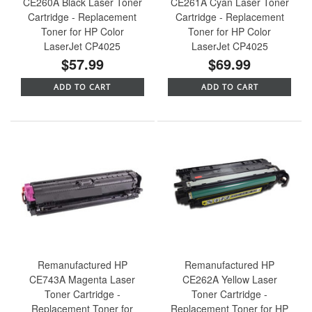
CE260A Black Laser Toner
CE261A Cyan Laser Toner
Cartridge - Replacement
Cartridge - Replacement
Toner for HP Color
Toner for HP Color
LaserJet CP4025
LaserJet CP4025
$57.99
$69.99
ADD TO CART
ADD TO CART
Remanufactured HP
Remanufactured HP
CE743A Magenta Laser
CE262A Yellow Laser
Toner Cartridge -
Toner Cartridge -
Replacement Toner for
Replacement Toner for HP