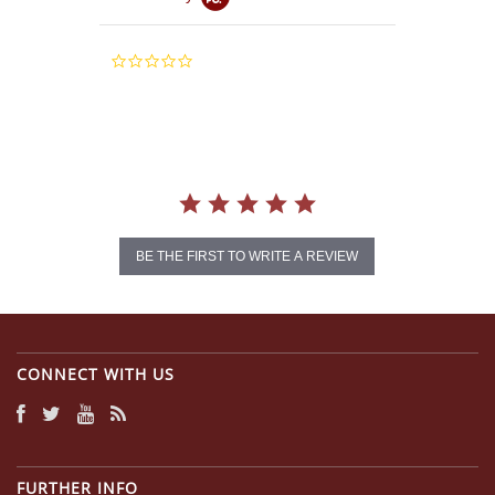
0.0
star
rating
BE THE FIRST TO WRITE A REVIEW
CONNECT WITH US
FURTHER INFO