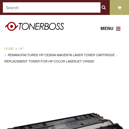
MENU
HOME
HP
REMANUFACTURED HP CE263A MAGENTA LASER TONER CARTRIDGE -
REPLACEMENT TONER FOR HP COLOR LASERJET CP4025