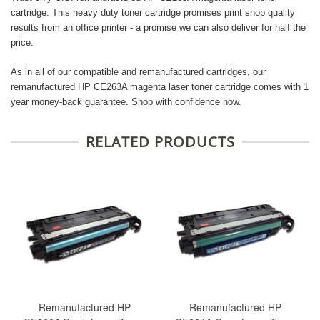
cartridge. This heavy duty toner cartridge promises print shop quality
results from an office printer - a promise we can also deliver for half the
price.
As in all of our compatible and remanufactured cartridges, our
remanufactured HP CE263A magenta laser toner cartridge comes with 1
year money-back guarantee. Shop with confidence now.
RELATED PRODUCTS
Remanufactured HP
Remanufactured HP