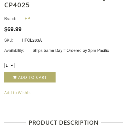
CP4025
Brand:
HP
$69.99
SKU:
HPCL263A
Availability:
Ships Same Day if Ordered by 3pm Pacific
ADD TO CART
Add to Wishlist
PRODUCT DESCRIPTION