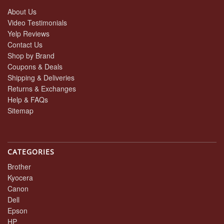
About Us
Video Testimonials
Yelp Reviews
Contact Us
Shop by Brand
Coupons & Deals
Shipping & Deliveries
Returns & Exchanges
Help & FAQs
Sitemap
CATEGORIES
Brother
Kyocera
Canon
Dell
Epson
HP