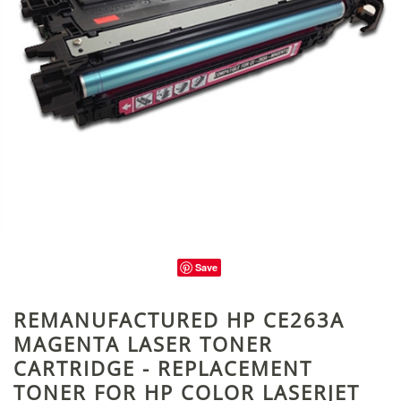
Save
REMANUFACTURED HP CE263A
MAGENTA LASER TONER
CARTRIDGE - REPLACEMENT
TONER FOR HP COLOR LASERJET