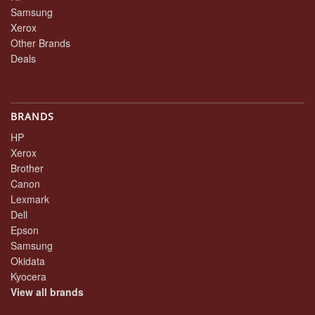
Samsung
Xerox
Other Brands
Deals
BRANDS
HP
Xerox
Brother
Canon
Lexmark
Dell
Epson
Samsung
Okidata
Kyocera
View all brands