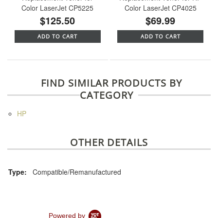
Color LaserJet CP5225
Color LaserJet CP4025
$125.50
$69.99
ADD TO CART
ADD TO CART
FIND SIMILAR PRODUCTS BY
CATEGORY
HP
OTHER DETAILS
Type:
Compatible/Remanufactured
Powered by