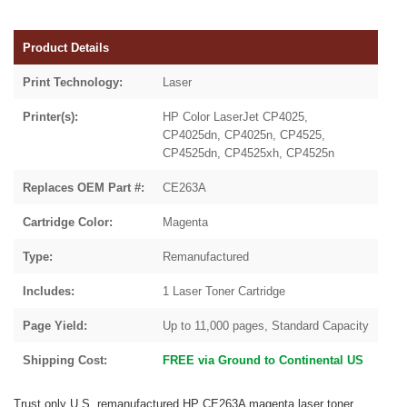
Product Details
Print Technology:
Laser
Printer(s):
HP Color LaserJet CP4025,
CP4025dn, CP4025n, CP4525,
CP4525dn, CP4525xh, CP4525n
Replaces OEM Part #:
CE263A
Cartridge Color:
Magenta
Type:
Remanufactured
Includes:
1 Laser Toner Cartridge
Page Yield:
Up to 11,000 pages, Standard Capacity
Shipping Cost:
FREE via Ground to Continental US
Trust only U.S. remanufactured HP CE263A magenta laser toner