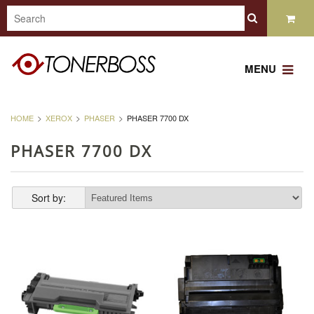
MENU
HOME
XEROX
PHASER
PHASER 7700 DX
PHASER 7700 DX
Sort by: