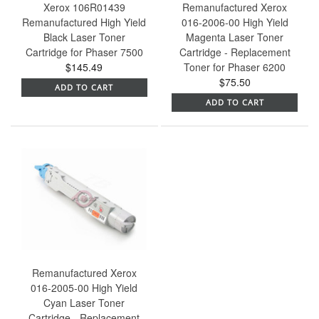
Xerox 106R01439
Remanufactured Xerox
Remanufactured High Yield
016-2006-00 High Yield
Black Laser Toner
Magenta Laser Toner
Cartridge for Phaser 7500
Cartridge - Replacement
$145.49
Toner for Phaser 6200
$75.50
ADD TO CART
ADD TO CART
Remanufactured Xerox
016-2005-00 High Yield
Cyan Laser Toner
Cartridge - Replacement