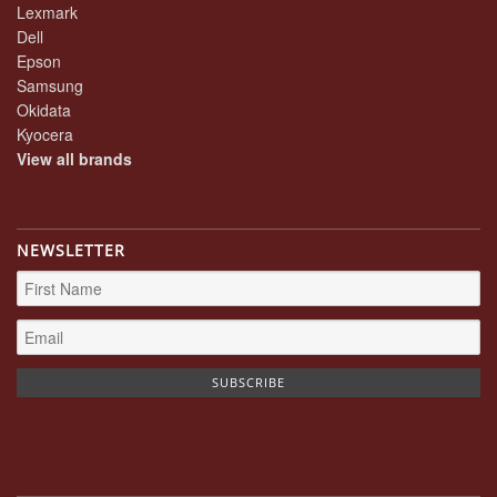
Lexmark
Dell
Epson
Samsung
Okidata
Kyocera
View all brands
NEWSLETTER