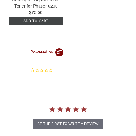
Toner for Phaser 6200
$75.50
ADD TO CART
Powered by
0.0
star
rating
BE THE FIRST TO WRITE A REVIEW