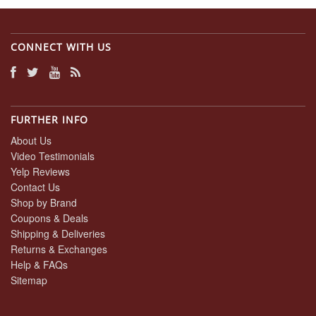
CONNECT WITH US
FURTHER INFO
About Us
Video Testimonials
Yelp Reviews
Contact Us
Shop by Brand
Coupons & Deals
Shipping & Deliveries
Returns & Exchanges
Help & FAQs
Sitemap