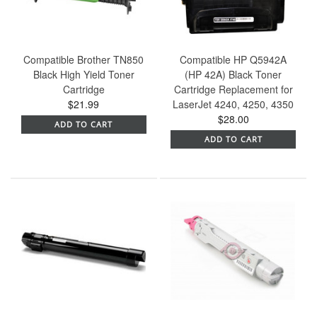
Compatible Brother TN850
Compatible HP Q5942A
Black High Yield Toner
(HP 42A) Black Toner
Cartridge
Cartridge Replacement for
$21.99
LaserJet 4240, 4250, 4350
$28.00
ADD TO CART
ADD TO CART