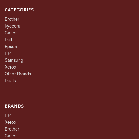
CATEGORIES
Brother
Kyocera
Canon
Dell
Epson
HP
Samsung
Xerox
Other Brands
Deals
BRANDS
HP
Xerox
Brother
Canon