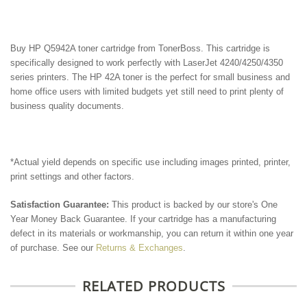
Buy HP Q5942A
toner cartridge from TonerBoss. This cartridge is
specifically designed to work perfectly with LaserJet 4240/4250/4350
series printers. The HP 42A toner is the perfect for small business and
home office users with
limited budgets yet still need to print plenty of
business quality documents.
*Actual yield depends on specific use including images printed, printer,
print settings and other factors.
Satisfaction Guarantee:
This product is backed by our store's One
Year Money Back Guarantee. If your cartridge has a manufacturing
defect in its materials or workmanship, you can return it within one year
of purchase. See our
Returns & Exchanges
.
RELATED PRODUCTS