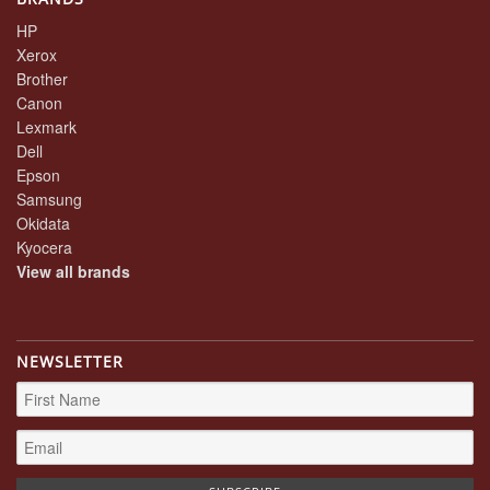
HP
Xerox
Brother
Canon
Lexmark
Dell
Epson
Samsung
Okidata
Kyocera
View all brands
NEWSLETTER