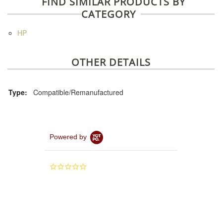
FIND SIMILAR PRODUCTS BY
CATEGORY
HP
OTHER DETAILS
Type:
Compatible/Remanufactured
Powered by
0.0
star
rating