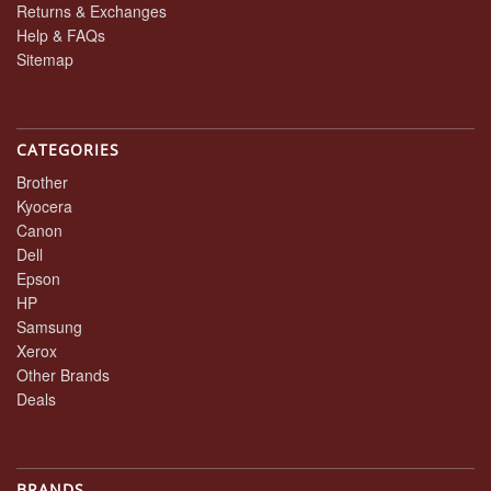
Returns & Exchanges
Help & FAQs
Sitemap
CATEGORIES
Brother
Kyocera
Canon
Dell
Epson
HP
Samsung
Xerox
Other Brands
Deals
BRANDS