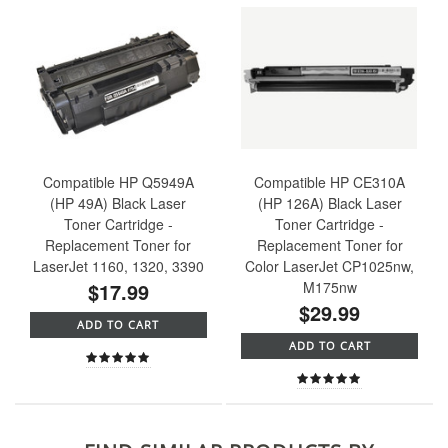
Compatible HP Q5949A
Compatible HP CE310A
(HP 49A) Black Laser
(HP 126A) Black Laser
Toner Cartridge -
Toner Cartridge -
Replacement Toner for
Replacement Toner for
LaserJet 1160, 1320, 3390
Color LaserJet CP1025nw,
$17.99
M175nw
$29.99
ADD TO CART
ADD TO CART