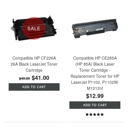
SALE
Compatible HP CF226A
Compatible HP CE285A
26A Black LaserJet Toner
(HP 85A) Black Laser
Cartridge
Toner Cartridge -
$41.00
Replacement Toner for HP
$49.99
LaserJet P1102, P1102W,
ADD TO CART
M1212nf
$12.99
ADD TO CART