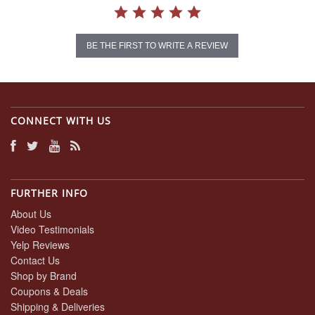
BE THE FIRST TO WRITE A REVIEW
CONNECT WITH US
FURTHER INFO
About Us
Video Testimonials
Yelp Reviews
Contact Us
Shop by Brand
Coupons & Deals
Shipping & Deliveries