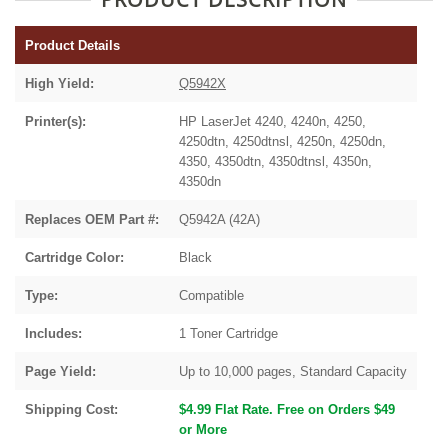
Product Details
High Yield:
Q5942X
Printer(s):
HP LaserJet 4240, 4240n, 4250,
4250dtn, 4250dtnsl, 4250n, 4250dn,
4350, 4350dtn, 4350dtnsl, 4350n,
4350dn
Replaces OEM Part #:
Q5942A (42A)
Cartridge Color:
Black
Type:
Compatible
Includes:
1 Toner Cartridge
Page Yield:
Up to 10,000 pages, Standard Capacity
Shipping Cost:
$4.99 Flat Rate. Free on Orders $49
or More