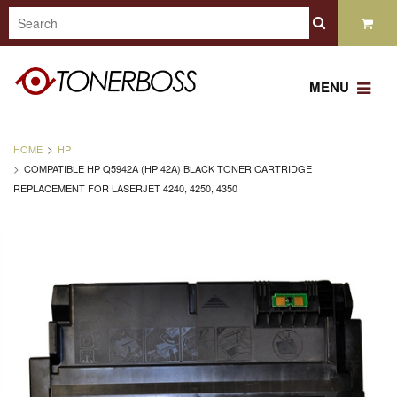
MENU
HOME
HP
COMPATIBLE HP Q5942A (HP 42A) BLACK TONER CARTRIDGE
REPLACEMENT FOR LASERJET 4240, 4250, 4350