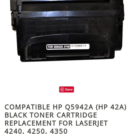
Save
COMPATIBLE HP Q5942A (HP 42A)
BLACK TONER CARTRIDGE
REPLACEMENT FOR LASERJET
4240, 4250, 4350