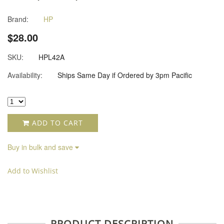
Brand:
HP
$28.00
SKU:
HPL42A
Availability:
Ships Same Day if Ordered by 3pm Pacific
ADD TO CART
Buy in bulk and save
Add to Wishlist
PRODUCT DESCRIPTION