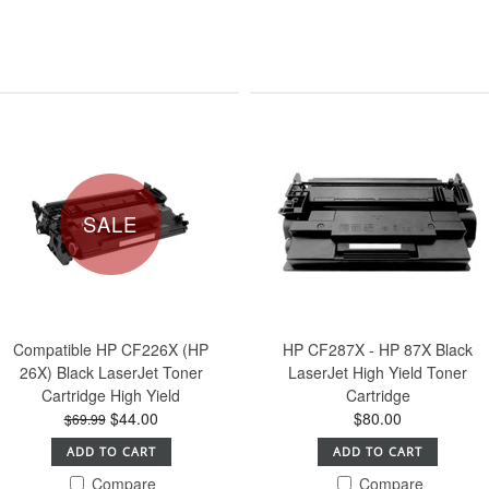
SALE
Compatible HP CF226X (HP
HP CF287X - HP 87X Black
26X) Black LaserJet Toner
LaserJet High Yield Toner
Cartridge High Yield
Cartridge
$44.00
$80.00
$69.99
ADD TO CART
ADD TO CART
Compare
Compare