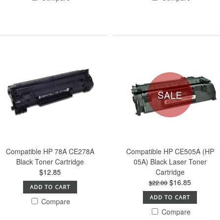
SALE
Compatible HP 78A CE278A
Compatible HP CE505A (HP
Black Toner Cartridge
05A) Black Laser Toner
$12.85
Cartridge
$16.85
$22.00
ADD TO CART
ADD TO CART
Compare
Compare