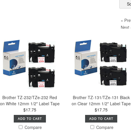
So
« Pre
Next 
Brother TZ-232/TZe-232 Red
Brother TZ-131/TZe-131 Black
on White 12mm 1/2" Label Tape
on Clear 12mm 1/2" Label Tape
$17.75
$17.75
ADD TO CART
ADD TO CART
Compare
Compare