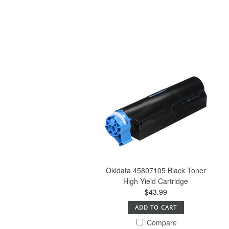
Okidata 45807105 Black Toner
High Yield Cartridge
$43.99
ADD TO CART
Compare