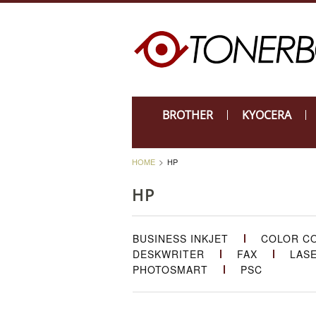
BROTHER
KYOCERA
HOME
HP
HP
BUSINESS INKJET
COLOR C
DESKWRITER
FAX
LAS
PHOTOSMART
PSC