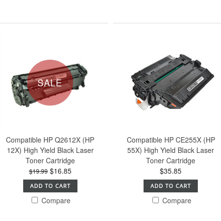
SALE
Compatible HP Q2612X (HP
Compatible HP CE255X (HP
12X) High Yield Black Laser
55X) High Yield Black Laser
Toner Cartridge
Toner Cartridge
$16.85
$35.85
$19.99
ADD TO CART
ADD TO CART
Compare
Compare