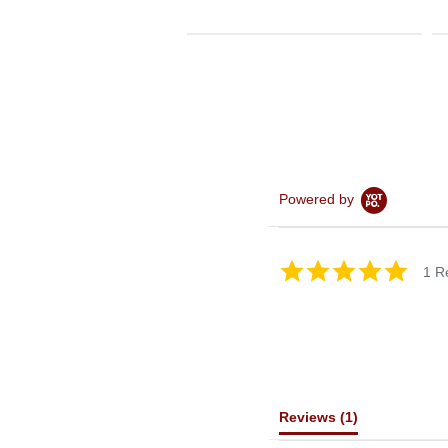
Powered by
5.0
1 R
star
rating
Reviews
(1)