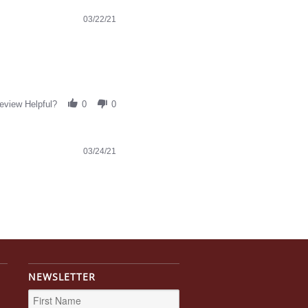
03/22/21
eview Helpful?
0
0
03/24/21
NEWSLETTER