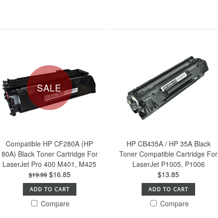
SALE
Compatible HP CF280A (HP
HP CB435A / HP 35A Black
80A) Black Toner Cartridge For
Toner Compatible Cartridge For
LaserJet Pro 400 M401, M425
LaserJet P1005, P1006
$16.85
$13.85
$19.99
ADD TO CART
ADD TO CART
Compare
Compare