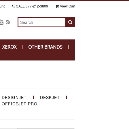
unt
CALL
877-212-3809
View Cart
XEROX
OTHER BRANDS
DESIGNJET
DESKJET
OFFICEJET PRO