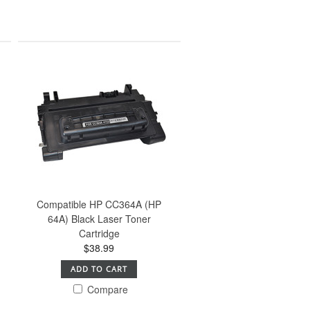
Compatible HP CC364A (HP
64A) Black Laser Toner
Cartridge
$38.99
ADD TO CART
Compare