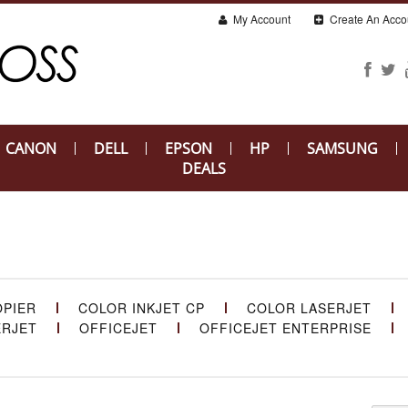
My Account
Create An Acco
CANON
DELL
EPSON
HP
SAMSUNG
DEALS
OPIER
COLOR INKJET CP
COLOR LASERJET
ERJET
OFFICEJET
OFFICEJET ENTERPRISE