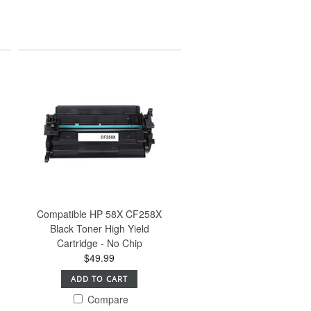
Compatible HP 58X CF258X
Black Toner High Yield
Cartridge - No Chip
$49.99
ADD TO CART
Compare