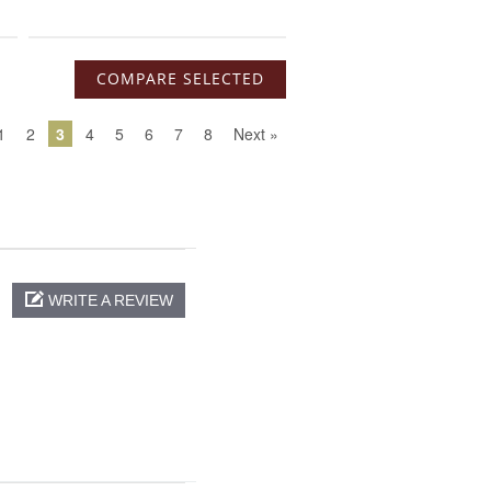
1
2
3
4
5
6
7
8
Next »
WRITE A REVIEW