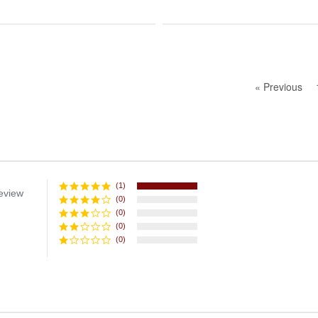
« Previous
(1)
eview
(0)
(0)
(0)
(0)