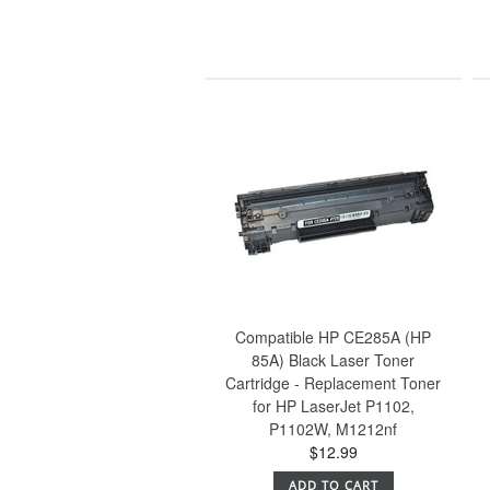
Compatible HP CE285A (HP
85A) Black Laser Toner
Cartridge - Replacement Toner
for HP LaserJet P1102,
P1102W, M1212nf
$12.99
ADD TO CART