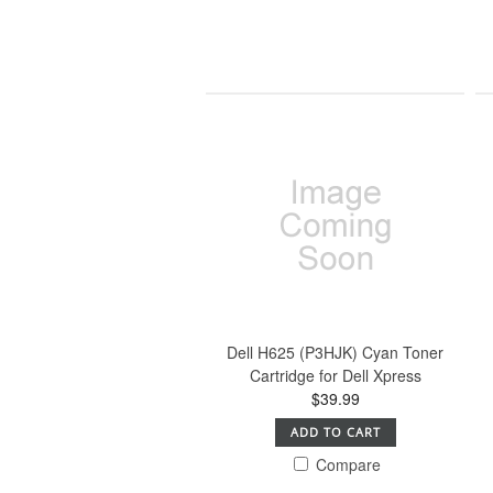
Dell H625 (P3HJK) Cyan Toner
Cartridge for Dell Xpress
$39.99
ADD TO CART
Compare