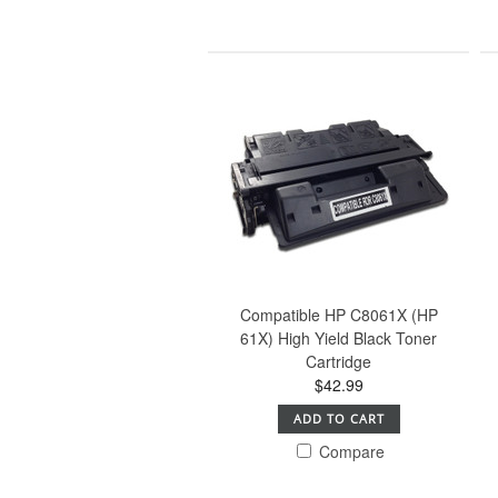
Compatible HP C8061X (HP
61X) High Yield Black Toner
Cartridge
$42.99
ADD TO CART
Compare