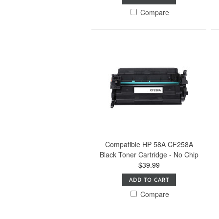
Compare
Compatible HP 58A CF258A
Black Toner Cartridge - No Chip
$39.99
ADD TO CART
Compare