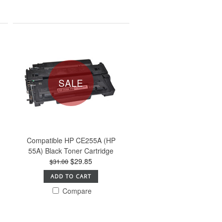
SALE
Compatible HP CE255A (HP
55A) Black Toner Cartridge
$29.85
$31.00
ADD TO CART
Compare