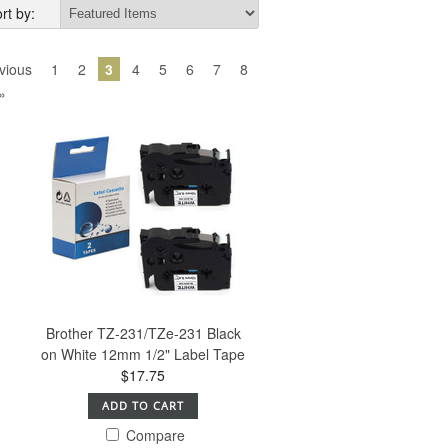
rt by:
vious
1
2
3
4
5
6
7
8
»
Brother TZ-231/TZe-231 Black
on White 12mm 1/2" Label Tape
$17.75
ADD TO CART
Compare