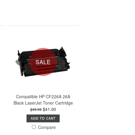
SALE
Compatible HP CF226A 26A
Black LaserJet Toner Cartridge
$41.00
$49.99
ADD TO CART
Compare