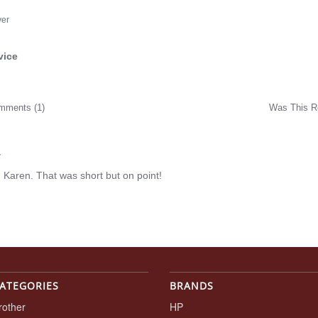
yer
vice
ng
mments (1)
Was This R
w
r
 Karen. That was short but on point!
ATEGORIES
BRANDS
rother
HP