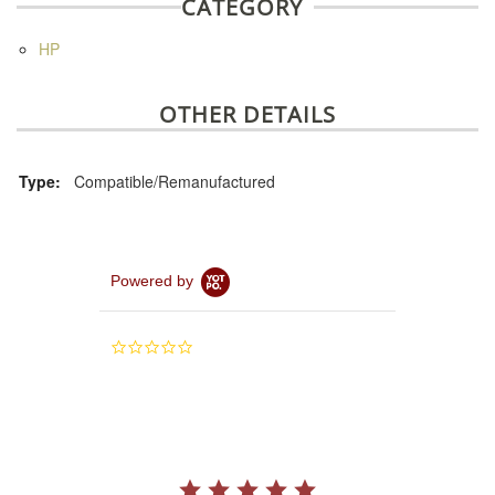
CATEGORY
HP
OTHER DETAILS
Type:
Compatible/Remanufactured
Powered by
0.0
star
rating