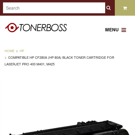
MENU
HOME
HP
COMPATIBLE HP CF280A (HP 80A) BLACK TONER CARTRIDGE FOR
LASERJET PRO 400 M401, M425