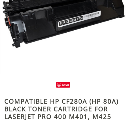
Save
COMPATIBLE HP CF280A (HP 80A)
BLACK TONER CARTRIDGE FOR
LASERJET PRO 400 M401, M425