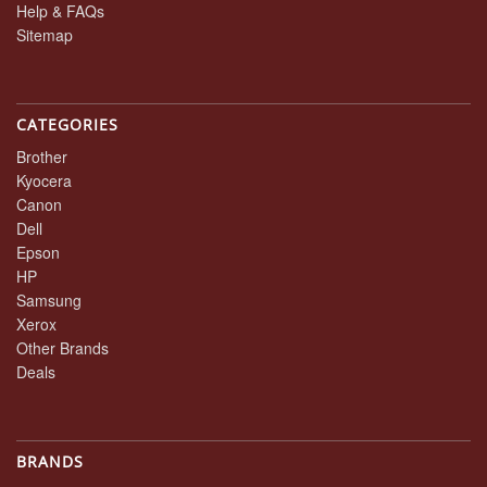
Help & FAQs
Sitemap
CATEGORIES
Brother
Kyocera
Canon
Dell
Epson
HP
Samsung
Xerox
Other Brands
Deals
BRANDS