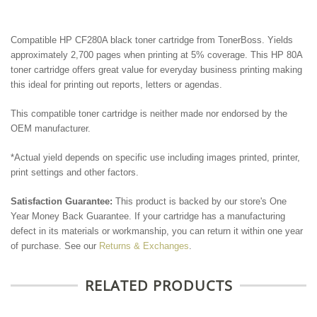
Compatible HP CF280A black toner cartridge from TonerBoss. Yields
approximately 2,700 pages when printing at 5% coverage. This HP 80A
toner cartridge offers great value for everyday business printing making
this ideal for printing out reports, letters or agendas.
This compatible toner cartridge is neither made nor endorsed by the
OEM manufacturer.
*Actual yield depends on specific use including images printed, printer,
print settings and other factors.
Satisfaction Guarantee:
This product is backed by our store's One
Year Money Back Guarantee. If your cartridge has a manufacturing
defect in its materials or workmanship, you can return it within one year
of purchase. See our
Returns & Exchanges
.
RELATED PRODUCTS