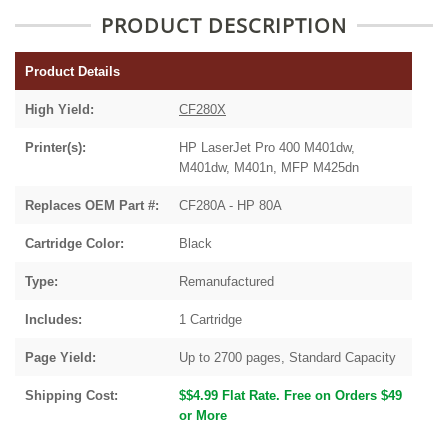
PRODUCT DESCRIPTION
Product Details
High Yield:
CF280X
Printer(s):
HP LaserJet Pro 400 M401dw,
M401dw, M401n, MFP M425dn
Replaces OEM Part #:
CF280A - HP 80A
Cartridge Color:
Black
Type:
Remanufactured
Includes:
1 Cartridge
Page Yield:
Up to 2700 pages, Standard Capacity
Shipping Cost:
$$4.99 Flat Rate. Free on Orders $49
or More