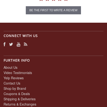
BE THE FIRST TO WRITE A REVIEW
CONNECT WITH US
FURTHER INFO
About Us
Video Testimonials
Yelp Reviews
Contact Us
Shop by Brand
Coupons & Deals
Shipping & Deliveries
Returns & Exchanges