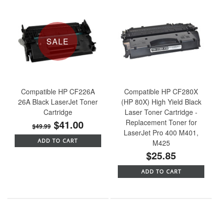
SALE
Compatible HP CF226A
Compatible HP CF280X
26A Black LaserJet Toner
(HP 80X) High Yield Black
Cartridge
Laser Toner Cartridge -
$41.00
Replacement Toner for
$49.99
LaserJet Pro 400 M401,
ADD TO CART
M425
$25.85
ADD TO CART