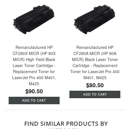
Remanufactured HP
Remanufactured HP
CF280X MICR (HP 80X
CF280A MICR (HP 80A
MICR) High Yield Black
MICR) Black Laser Toner
Laser Toner Cartridge -
Cartridge - Replacement
Replacement Toner for
Toner for LaserJet Pro 400
LaserJet Pro 400 M401,
M401, M425
M425
$80.50
$90.50
ADD TO CART
ADD TO CART
FIND SIMILAR PRODUCTS BY