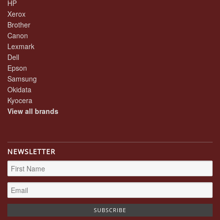
HP
Xerox
Brother
Canon
Lexmark
Dell
Epson
Samsung
Okidata
Kyocera
View all brands
NEWSLETTER