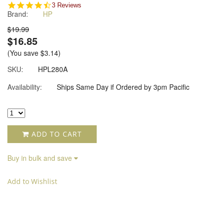
4.7
3 Reviews
Brand:
HP
star
rating
$19.99
$16.85
(You save
$3.14
)
SKU:
HPL280A
Availability:
Ships Same Day if Ordered by 3pm Pacific
ADD TO CART
Buy in bulk and save
Add to Wishlist