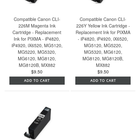
Compatible Canon CLI-
Compatible Canon CLI-
226M Magenta Ink
226Y Yellow Ink Cartridge -
Cartridge - Replacement
Replacement Ink for PIXMA
Ink for PIXMA - iP4820,
- iP4820, iP4920, iX6520,
iP4920, iX6520, MG5120,
MG5120, MG5220,
MG5220, MG5320,
MG5320, MG6120,
MG6120, MG8120,
MG8120, MG8120B,
MG8120B, MX882
MX882
$9.50
$9.50
ADD TO CART
ADD TO CART