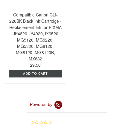
Compatible Canon CLI-
226BK Black Ink Cartridge -
Replacement Ink for PIXMA
- iP4820, iP4920, iX6520,
MG5120, MG5220,
MG5320, MG6120,
MG8120, MG8120B,
MX882
$9.50
ADD TO CART
Powered by
0.0
star
rating