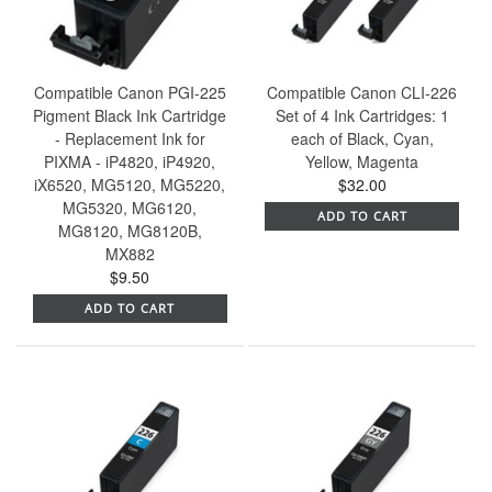
Compatible Canon PGI-225
Compatible Canon CLI-226
Pigment Black Ink Cartridge
Set of 4 Ink Cartridges: 1
- Replacement Ink for
each of Black, Cyan,
PIXMA - iP4820, iP4920,
Yellow, Magenta
iX6520, MG5120, MG5220,
$32.00
MG5320, MG6120,
ADD TO CART
MG8120, MG8120B,
MX882
$9.50
ADD TO CART