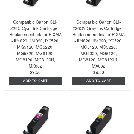
Compatible Canon CLI-
Compatible Canon CLI-
226C Cyan Ink Cartridge -
226GY Gray Ink Cartridge -
Replacement Ink for PIXMA
Replacement Ink for PIXMA
- iP4820, iP4920, iX6520,
- iP4820, iP4920, iX6520,
MG5120, MG5220,
MG5120, MG5220,
MG5320, MG6120,
MG5320, MG6120,
MG8120, MG8120B,
MG8120, MG8120B,
MX882
MX882
$9.50
$9.50
ADD TO CART
ADD TO CART