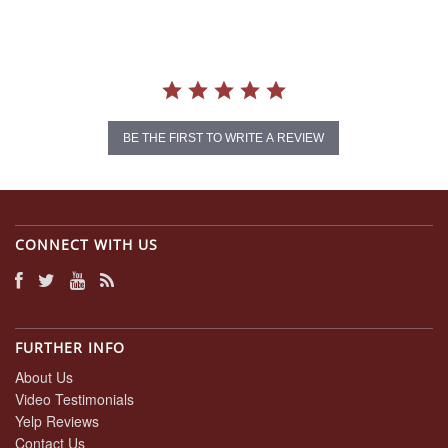
BE THE FIRST TO WRITE A REVIEW
CONNECT WITH US
FURTHER INFO
About Us
Video Testimonials
Yelp Reviews
Contact Us