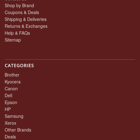
Shop by Brand
Coupons & Deals
Shipping & Deliveries
Returns & Exchanges
Help & FAQs
Sitemap
CATEGORIES
Brother
Kyocera
Canon
Dell
Epson
HP
Samsung
Xerox
Other Brands
Deals