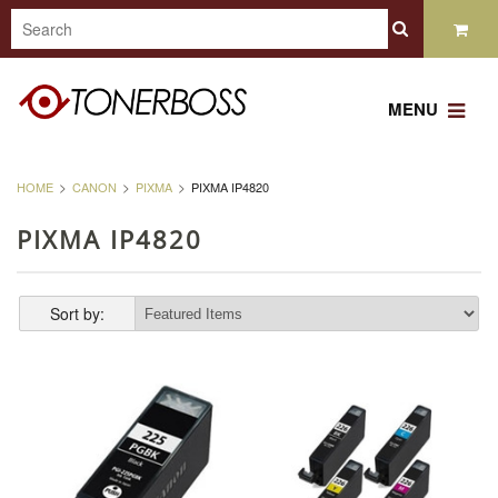
MENU
HOME
CANON
PIXMA
PIXMA IP4820
PIXMA IP4820
Sort by: