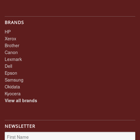
BRANDS
HP
Xerox
Brother
Canon
Lexmark
Dell
Epson
Samsung
Okidata
Kyocera
View all brands
NEWSLETTER