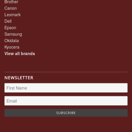
Brother
Canon
Lexmark
Dell
Epson
Samsung
Okidata
Kyocera
View all brands
NEWSLETTER