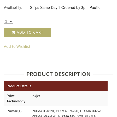
Availability:
Ships Same Day if Ordered by 3pm Pacific
ADD TO CART
Add to Wishlist
PRODUCT DESCRIPTION
Product Details
Print
Inkjet
Technology:
Printer(s):
PIXMA iP4820, PIXMA iP4920, PIXMA iX6520,
PIXMA MG5120, PIXMA MG5220, PIXMA