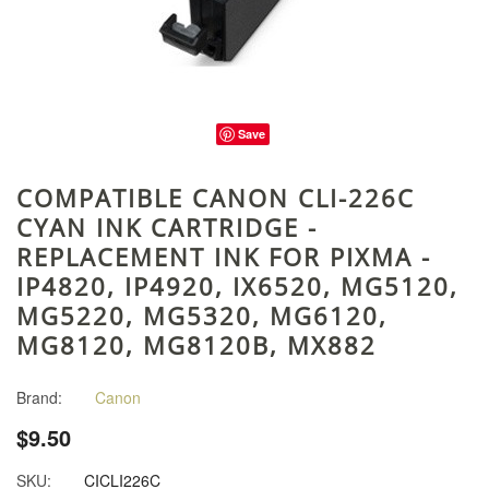
Save
COMPATIBLE CANON CLI-226C
CYAN INK CARTRIDGE -
REPLACEMENT INK FOR PIXMA -
IP4820, IP4920, IX6520, MG5120,
MG5220, MG5320, MG6120,
MG8120, MG8120B, MX882
Brand:
Canon
$9.50
SKU:
CICLI226C