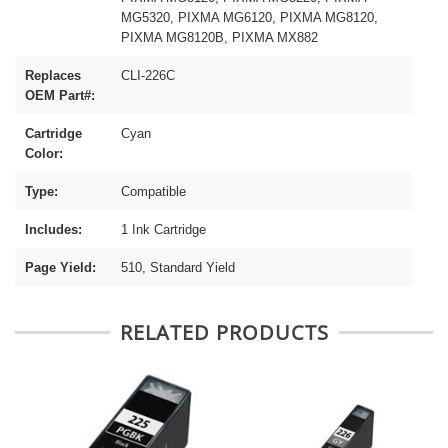
MG5320, PIXMA MG6120, PIXMA MG8120,
PIXMA MG8120B, PIXMA MX882
Replaces
CLI-226C
OEM Part#:
Cartridge
Cyan
Color:
Type:
Compatible
Includes:
1 Ink Cartridge
Page Yield:
510, Standard Yield
RELATED PRODUCTS