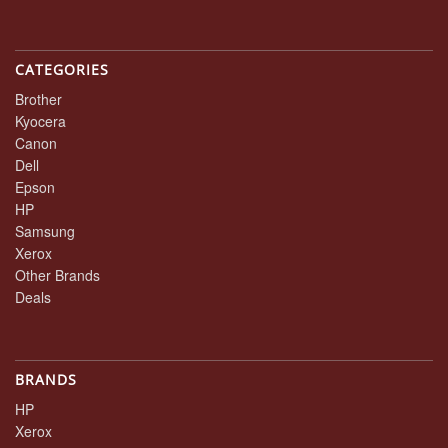
CATEGORIES
Brother
Kyocera
Canon
Dell
Epson
HP
Samsung
Xerox
Other Brands
Deals
BRANDS
HP
Xerox