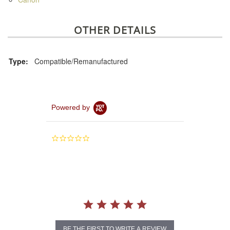
OTHER DETAILS
Type:
Compatible/Remanufactured
Powered by
0.0
star
rating
BE THE FIRST TO WRITE A REVIEW