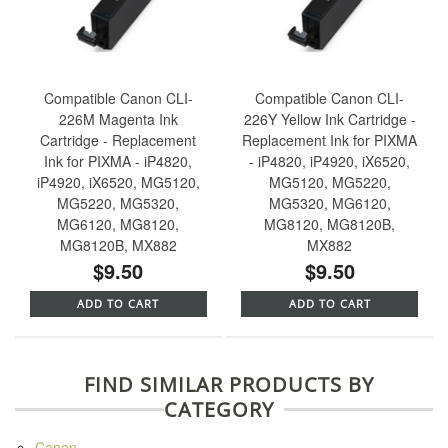
Compatible Canon CLI-
Compatible Canon CLI-
226M Magenta Ink
226Y Yellow Ink Cartridge -
Cartridge - Replacement
Replacement Ink for PIXMA
Ink for PIXMA - iP4820,
- iP4820, iP4920, iX6520,
iP4920, iX6520, MG5120,
MG5120, MG5220,
MG5220, MG5320,
MG5320, MG6120,
MG6120, MG8120,
MG8120, MG8120B,
MG8120B, MX882
MX882
$9.50
$9.50
ADD TO CART
ADD TO CART
FIND SIMILAR PRODUCTS BY
CATEGORY
Canon