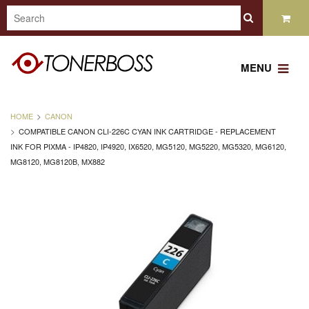
MENU
HOME
CANON
COMPATIBLE CANON CLI-226C CYAN INK CARTRIDGE - REPLACEMENT
INK FOR PIXMA - IP4820, IP4920, IX6520, MG5120, MG5220, MG5320, MG6120,
MG8120, MG8120B, MX882