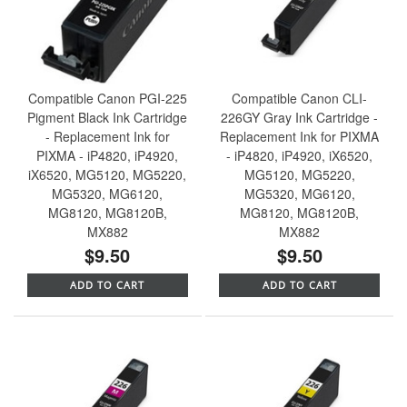
Compatible Canon PGI-225
Compatible Canon CLI-
Pigment Black Ink Cartridge
226GY Gray Ink Cartridge -
- Replacement Ink for
Replacement Ink for PIXMA
PIXMA - iP4820, iP4920,
- iP4820, iP4920, iX6520,
iX6520, MG5120, MG5220,
MG5120, MG5220,
MG5320, MG6120,
MG5320, MG6120,
MG8120, MG8120B,
MG8120, MG8120B,
MX882
MX882
$9.50
$9.50
ADD TO CART
ADD TO CART