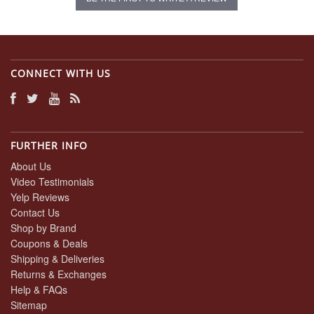
CONNECT WITH US
FURTHER INFO
About Us
Video Testimonials
Yelp Reviews
Contact Us
Shop by Brand
Coupons & Deals
Shipping & Deliveries
Returns & Exchanges
Help & FAQs
Sitemap