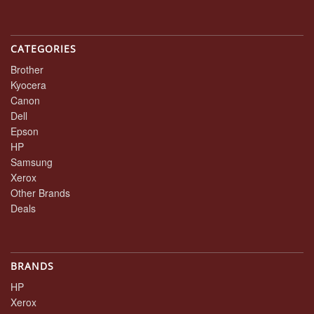
CATEGORIES
Brother
Kyocera
Canon
Dell
Epson
HP
Samsung
Xerox
Other Brands
Deals
BRANDS
HP
Xerox