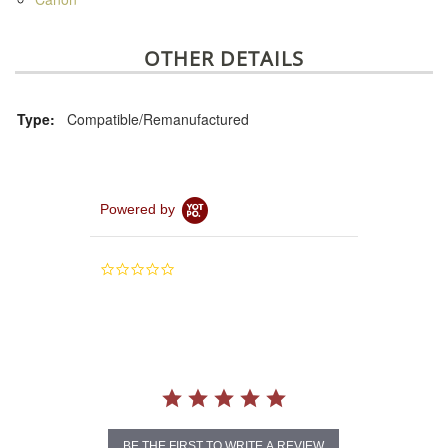
OTHER DETAILS
Type:
Compatible/Remanufactured
Powered by
0.0
star
rating
BE THE FIRST TO WRITE A REVIEW