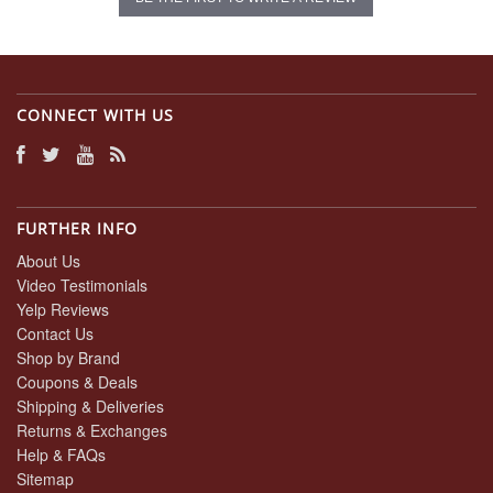
CONNECT WITH US
FURTHER INFO
About Us
Video Testimonials
Yelp Reviews
Contact Us
Shop by Brand
Coupons & Deals
Shipping & Deliveries
Returns & Exchanges
Help & FAQs
Sitemap