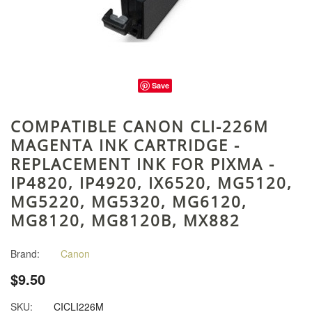
Save
COMPATIBLE CANON CLI-226M
MAGENTA INK CARTRIDGE -
REPLACEMENT INK FOR PIXMA -
IP4820, IP4920, IX6520, MG5120,
MG5220, MG5320, MG6120,
MG8120, MG8120B, MX882
Brand:
Canon
$9.50
SKU:
CICLI226M