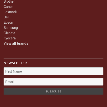
Brother
Canon
Lexmark
Dell
Epson
Samsung
Okidata
Kyocera
View all brands
NEWSLETTER