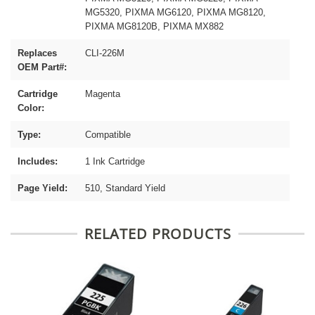
MG5320, PIXMA MG6120, PIXMA MG8120,
PIXMA MG8120B, PIXMA MX882
Replaces
CLI-226M
OEM Part#:
Cartridge
Magenta
Color:
Type:
Compatible
Includes:
1 Ink Cartridge
Page Yield:
510, Standard Yield
RELATED PRODUCTS