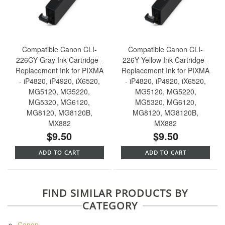
Compatible Canon CLI-
Compatible Canon CLI-
226GY Gray Ink Cartridge -
226Y Yellow Ink Cartridge -
Replacement Ink for PIXMA
Replacement Ink for PIXMA
- iP4820, iP4920, iX6520,
- iP4820, iP4920, iX6520,
MG5120, MG5220,
MG5120, MG5220,
MG5320, MG6120,
MG5320, MG6120,
MG8120, MG8120B,
MG8120, MG8120B,
MX882
MX882
$9.50
$9.50
ADD TO CART
ADD TO CART
FIND SIMILAR PRODUCTS BY
CATEGORY
Canon