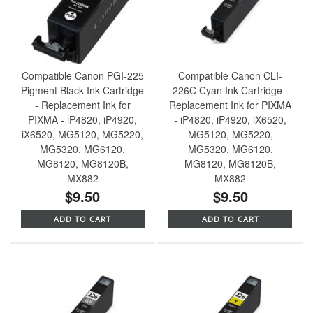
Compatible Canon PGI-225
Compatible Canon CLI-
Pigment Black Ink Cartridge
226C Cyan Ink Cartridge -
- Replacement Ink for
Replacement Ink for PIXMA
PIXMA - iP4820, iP4920,
- iP4820, iP4920, iX6520,
iX6520, MG5120, MG5220,
MG5120, MG5220,
MG5320, MG6120,
MG5320, MG6120,
MG8120, MG8120B,
MG8120, MG8120B,
MX882
MX882
$9.50
$9.50
ADD TO CART
ADD TO CART