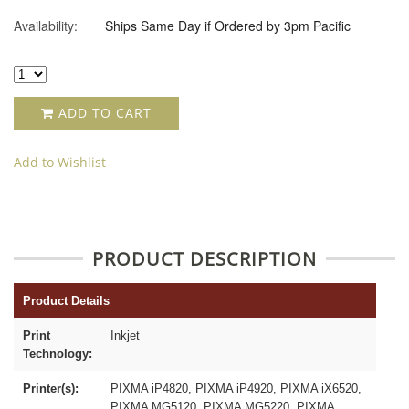
Availability:
Ships Same Day if Ordered by 3pm Pacific
ADD TO CART
Add to Wishlist
PRODUCT DESCRIPTION
Product Details
Print
Inkjet
Technology:
Printer(s):
PIXMA iP4820, PIXMA iP4920, PIXMA iX6520,
PIXMA MG5120, PIXMA MG5220, PIXMA