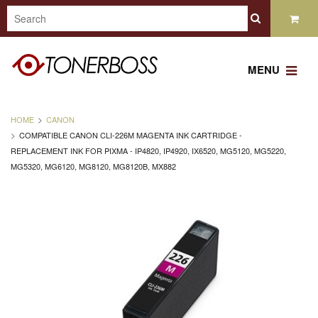
MENU
HOME
CANON
COMPATIBLE CANON CLI-226M MAGENTA INK CARTRIDGE -
REPLACEMENT INK FOR PIXMA - IP4820, IP4920, IX6520, MG5120, MG5220,
MG5320, MG6120, MG8120, MG8120B, MX882