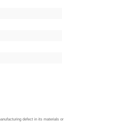
nufacturing defect in its materials or