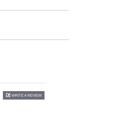
WRITE A REVIEW