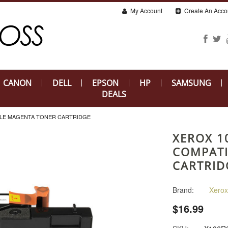
My Account
Create An Acco
CANON
DELL
EPSON
HP
SAMSUNG
DEALS
BLE MAGENTA TONER CARTRIDGE
XEROX 1
COMPATI
CARTRID
Brand:
Xerox
$16.99