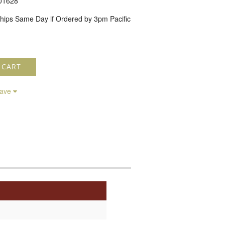
01628
hips Same Day if Ordered by 3pm Pacific
 CART
save