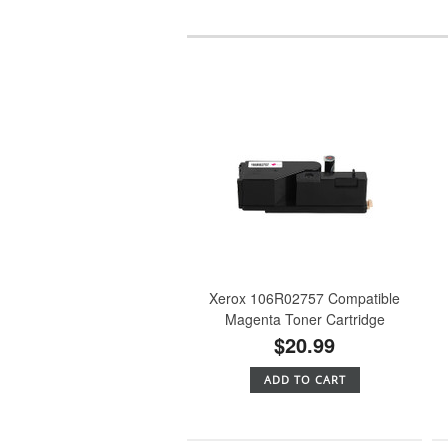
Xerox 106R02757 Compatible
Magenta Toner Cartridge
$20.99
ADD TO CART