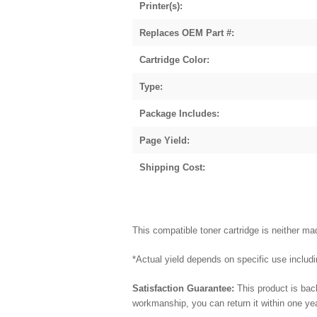
Printer(s):
Replaces OEM Part #:
Cartridge Color:
Type:
Package Includes:
Page Yield:
Shipping Cost:
This compatible toner cartridge is neither 
*Actual yield depends on specific use includin
Satisfaction Guarantee:
This product is bac
workmanship, you can return it within one y