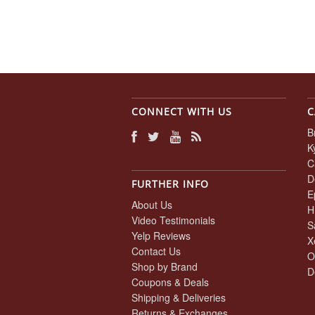
CONNECT WITH US
C
B
K
C
D
FURTHER INFO
E
About Us
H
Video Testimonials
S
Yelp Reviews
X
Contact Us
O
Shop by Brand
D
Coupons & Deals
Shipping & Deliveries
Returns & Exchanges