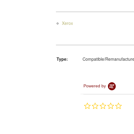
Xerox
Type:
Compatible/Remanufactur
Powered by
0.0
star
rating