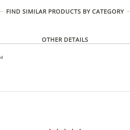
FIND SIMILAR PRODUCTS BY CATEGORY
OTHER DETAILS
ed