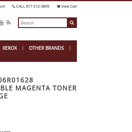
unt
CALL
877-212-3809
View Cart
XEROX
OTHER BRANDS
06R01628
BLE MAGENTA TONER
GE