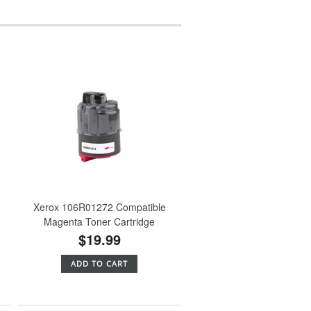
Xerox 106R01272 Compatible
Magenta Toner Cartridge
$19.99
ADD TO CART