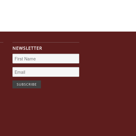
NEWSLETTER