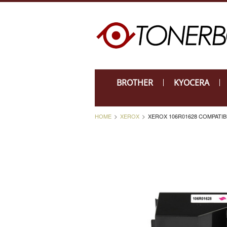
BROTHER
KYOCERA
HOME
XEROX
XEROX 106R01628 COMPATI