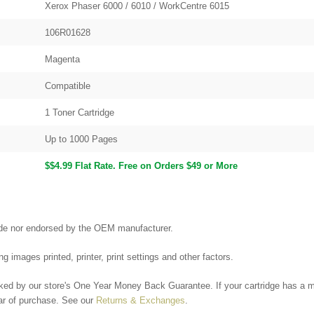
Xerox Phaser 6000 / 6010 / WorkCentre 6015
106R01628
Magenta
Compatible
1 Toner Cartridge
Up to 1000 Pages
$$4.99 Flat Rate. Free on Orders $49 or More
made nor endorsed by the OEM manufacturer.
g images printed, printer, print settings and other factors.
ked by our store's One Year Money Back Guarantee. If your cartridge has a ma
ear of purchase. See our
Returns & Exchanges
.