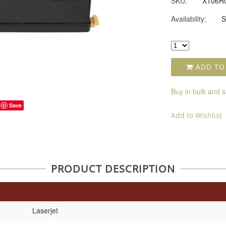
SKU:
X106R
Availability:
S
ADD TO
Buy in bulk and 
Save
Add to Wishlist
PRODUCT DESCRIPTION
Laserjet