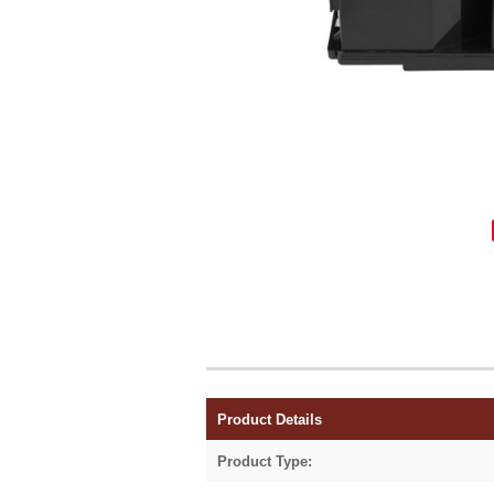
Product Details
Product Type: