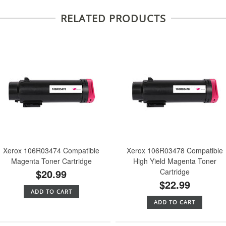
RELATED PRODUCTS
Xerox 106R03474 Compatible
Xerox 106R03478 Compatible
Magenta Toner Cartridge
High Yield Magenta Toner
$20.99
Cartridge
$22.99
ADD TO CART
ADD TO CART