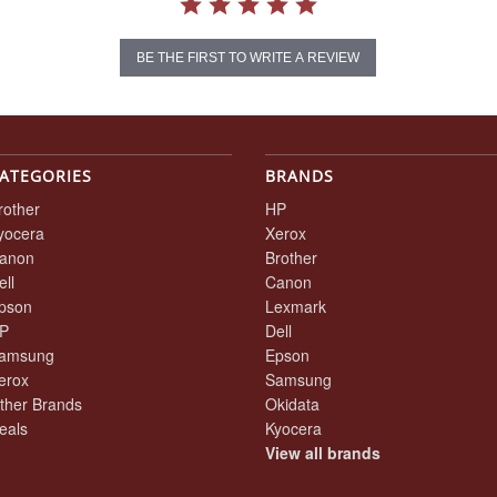
BE THE FIRST TO WRITE A REVIEW
ATEGORIES
BRANDS
rother
HP
yocera
Xerox
anon
Brother
ell
Canon
pson
Lexmark
P
Dell
amsung
Epson
erox
Samsung
ther Brands
Okidata
eals
Kyocera
View all brands