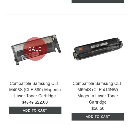
SALE
Compatible Samsung CLT-
Compatible Samsung CLT-
M406S (CLP-360) Magenta
M504S (CLP-415NW)
Laser Toner Cartridge
Magenta Laser Toner
$22.00
Cartridge
$45.49
$50.50
ADD TO CART
ADD TO CART