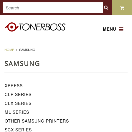
MENU
HOME
SAMSUNG
SAMSUNG
XPRESS
CLP SERIES
CLX SERIES
ML SERIES
OTHER SAMSUNG PRINTERS
SCX SERIES