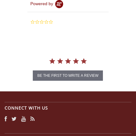
Powered by
0.0
star
rating
BE THE FIRST TO WRITE A REVIEW
CONNECT WITH US