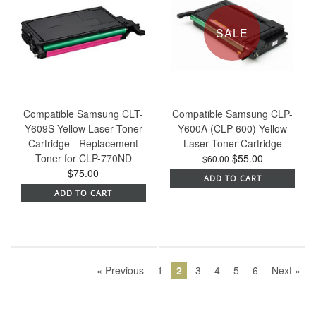
SALE
Compatible Samsung CLT-
Compatible Samsung CLP-
Y609S Yellow Laser Toner
Y600A (CLP-600) Yellow
Cartridge - Replacement
Laser Toner Cartridge
Toner for CLP-770ND
$55.00
$60.00
$75.00
ADD TO CART
ADD TO CART
« Previous
1
2
3
4
5
6
Next »