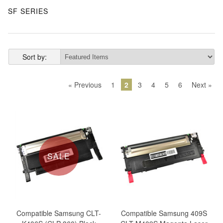
SF SERIES
Sort by:
« Previous
1
2
3
4
5
6
Next »
SALE
Compatible Samsung CLT-
Compatible Samsung 409S