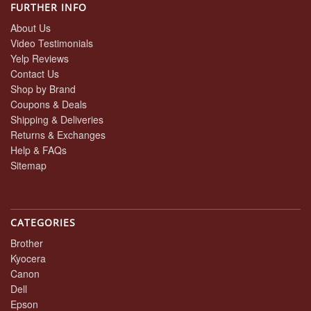
FURTHER INFO
About Us
Video Testimonials
Yelp Reviews
Contact Us
Shop by Brand
Coupons & Deals
Shipping & Deliveries
Returns & Exchanges
Help & FAQs
Sitemap
CATEGORIES
Brother
Kyocera
Canon
Dell
Epson