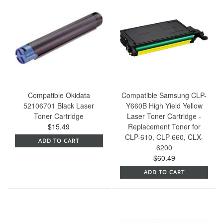
Compatible Okidata
Compatible Samsung CLP-
52106701 Black Laser
Y660B High Yield Yellow
Toner Cartridge
Laser Toner Cartridge -
$15.49
Replacement Toner for
CLP-610, CLP-660, CLX-
ADD TO CART
6200
$60.49
ADD TO CART