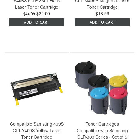
K406S (CLP-360) Black
CLT-M409S Magenta Laser
Laser Toner Cartridge
Toner Cartridge
$22.00
$16.99
$44.99
ADD TO CART
ADD TO CART
Compatible Samsung 409S
Toner Cartridges
CLT-Y409S Yellow Laser
Compatible with Samsung
Toner Cartridge
CLP-300 Series - Set of 5