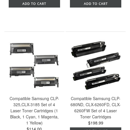
ADD TO CART
ADD TO CART
Compatible Samsung CLP-
Compatible Samsung CLP-
325,CLX-3185 Set of 4
680ND, CLX-6260FD, CLX-
Laser Toner Cartridges (1
6260FW Set of 4 Laser
Black, 1 Cyan, 1 Magenta,
Toner Cartridges
1 Yellow)
$198.99
$114.00