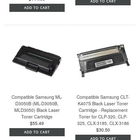
ADD TO CART
ADD TO CART
Compatible Samsung ML-
Compatible Samsung CLT-
D3050B (ML-D3050B,
K407S Black Laser Toner
MLD3050) Black Laser
Cartridge - Replacement
Toner Cartridge
Toner for CLP-320, CLP-
$55.49
325, CLX-3185, CLX-3186
$30.50
ADD TO CART
ADD TO CART