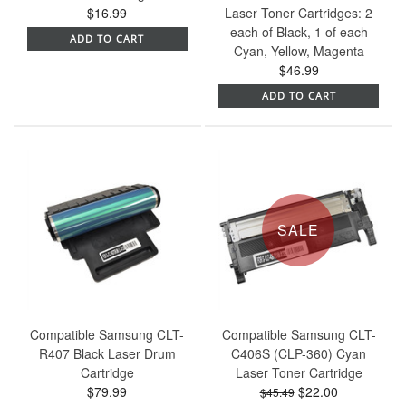
$16.99
Laser Toner Cartridges: 2
each of Black, 1 of each
ADD TO CART
Cyan, Yellow, Magenta
$46.99
ADD TO CART
SALE
Compatible Samsung CLT-
Compatible Samsung CLT-
R407 Black Laser Drum
C406S (CLP-360) Cyan
Cartridge
Laser Toner Cartridge
$79.99
$22.00
$45.49