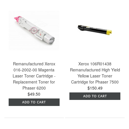
Remanufactured Xerox
Xerox 106R01438
016-2002-00 Magenta
Remanufactured High Yield
Laser Toner Cartridge -
Yellow Laser Toner
Replacement Toner for
Cartridge for Phaser 7500
Phaser 6200
$150.49
$49.50
ADD TO CART
ADD TO CART