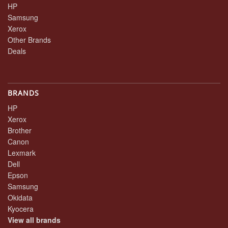
HP
Samsung
Xerox
Other Brands
Deals
BRANDS
HP
Xerox
Brother
Canon
Lexmark
Dell
Epson
Samsung
Okidata
Kyocera
View all brands