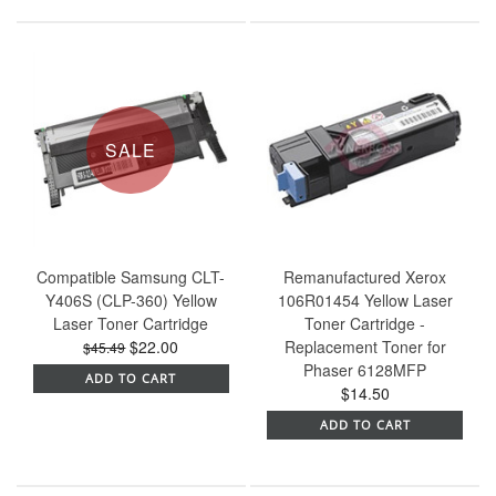
SALE
Compatible Samsung CLT-
Remanufactured Xerox
Y406S (CLP-360) Yellow
106R01454 Yellow Laser
Laser Toner Cartridge
Toner Cartridge -
$22.00
Replacement Toner for
$45.49
Phaser 6128MFP
ADD TO CART
$14.50
ADD TO CART