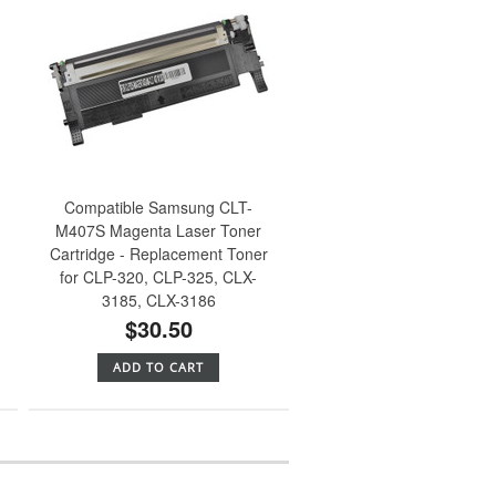
Compatible Samsung CLT-
M407S Magenta Laser Toner
Cartridge - Replacement Toner
for CLP-320, CLP-325, CLX-
3185, CLX-3186
$30.50
ADD TO CART