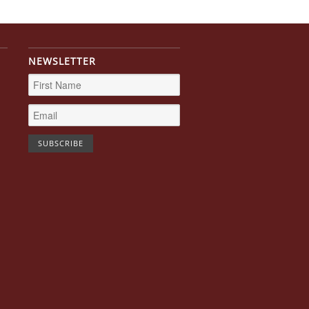
NEWSLETTER