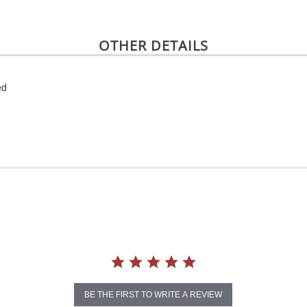
OTHER DETAILS
ed
BE THE FIRST TO WRITE A REVIEW