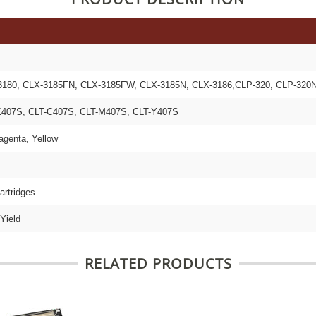
180, CLX-3185FN, CLX-3185FW, CLX-3185N, CLX-3186,CLP-320, CLP-320N
407S, CLT-C407S, CLT-M407S, CLT-Y407S
agenta, Yellow
artridges
Yield
RELATED PRODUCTS