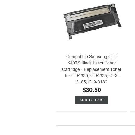
Compatible Samsung CLT-
K407S Black Laser Toner
Cartridge - Replacement Toner
for CLP-320, CLP-325, CLX-
3185, CLX-3186
$30.50
ADD TO CART