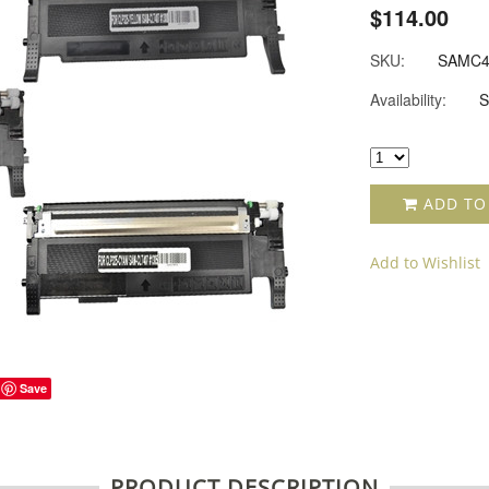
$114.00
SKU:
SAMC4
Availability:
S
ADD TO
Add to Wishlist
Save
PRODUCT DESCRIPTION