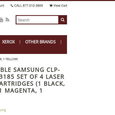
unt
CALL
877-212-3809
View Cart
XEROX
OTHER BRANDS
A, 1 YELLOW)
BLE SAMSUNG CLP-
3185 SET OF 4 LASER
ARTRIDGES (1 BLACK,
 1 MAGENTA, 1
ung