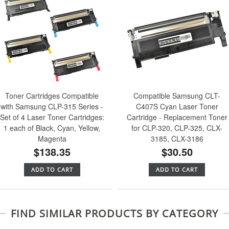
Toner Cartridges Compatible
Compatible Samsung CLT-
with Samsung CLP-315 Series -
C407S Cyan Laser Toner
Set of 4 Laser Toner Cartridges:
Cartridge - Replacement Toner
1 each of Black, Cyan, Yellow,
for CLP-320, CLP-325, CLX-
Magenta
3185, CLX-3186
$138.35
$30.50
ADD TO CART
ADD TO CART
FIND SIMILAR PRODUCTS BY CATEGORY