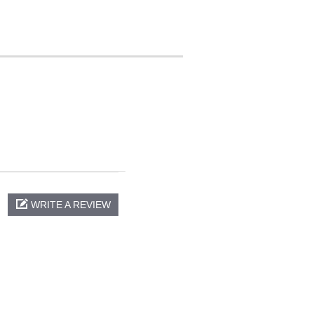
WRITE A REVIEW