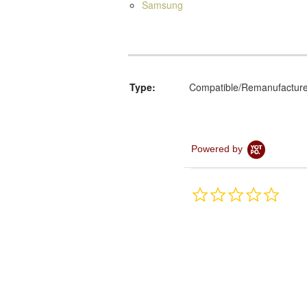
Samsung
Type:
Compatible/Remanufactur
Powered by
0.0
star
rating