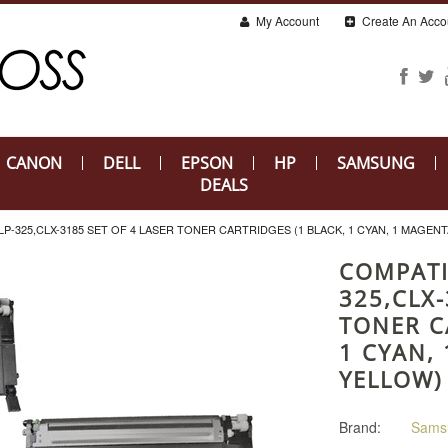
My Account
Create An Acco
CANON
DELL
EPSON
HP
SAMSUNG
DEALS
-325,CLX-3185 SET OF 4 LASER TONER CARTRIDGES (1 BLACK, 1 CYAN, 1 MAGENT
COMPATI
325,CLX-
TONER C
1 CYAN,
YELLOW)
Brand:
Sams