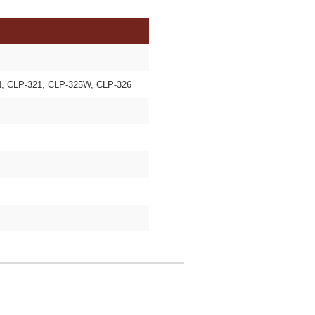
, CLP-321, CLP-325W, CLP-326