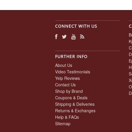
CONNECT WITH US
C
B
K
C
D
FURTHER INFO
E
About Us
H
Video Testimonials
S
Yelp Reviews
X
Contact Us
O
Shop by Brand
D
Coupons & Deals
Shipping & Deliveries
Returns & Exchanges
Help & FAQs
Sitemap