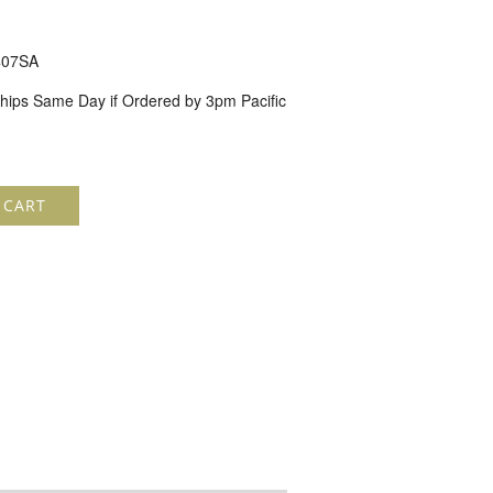
07SA
hips Same Day if Ordered by 3pm Pacific
 CART