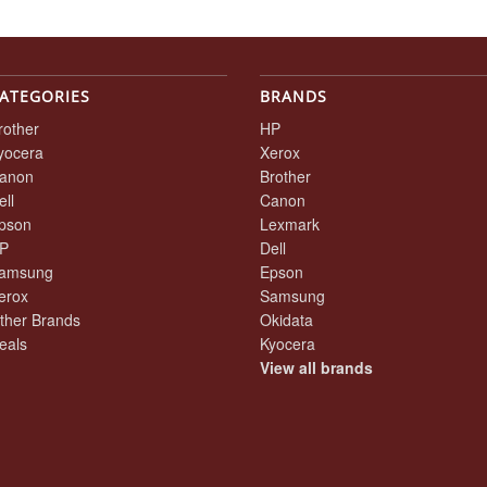
ATEGORIES
BRANDS
rother
HP
yocera
Xerox
anon
Brother
ell
Canon
pson
Lexmark
P
Dell
amsung
Epson
erox
Samsung
ther Brands
Okidata
eals
Kyocera
View all brands