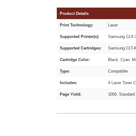
Product Details
Print Technology:
Laser
Supported Printer(s):
Samsung CLX-3
Supported Cartridges:
Samsung CLT-K
Cartridge Color:
Black, Cyan, M
Type:
Compatible
Includes:
4 Laser Toner C
Page Yield:
1000, Standard 