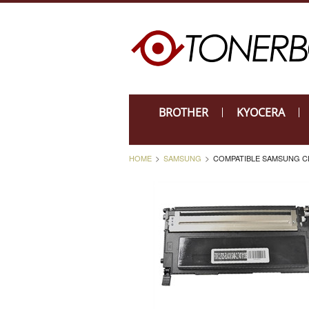
BROTHER
KYOCERA
HOME
SAMSUNG
COMPATIBLE SAMSUNG CLP