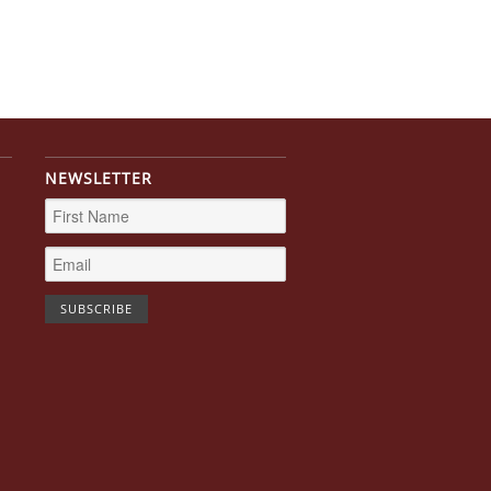
NEWSLETTER