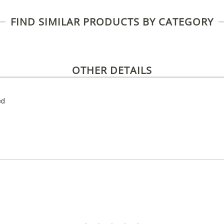
FIND SIMILAR PRODUCTS BY CATEGORY
OTHER DETAILS
ed