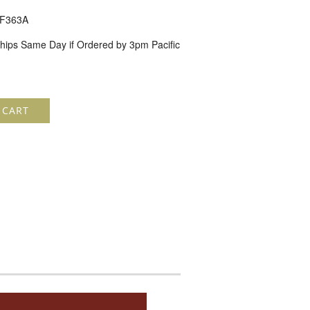
F363A
hips Same Day if Ordered by 3pm Pacific
 CART