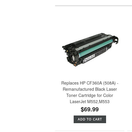
Replaces HP CF360A (508A) -
Remanufactured Black Laser
Toner Cartridge for Color
LaserJet M552,M553
$69.99
ADD TO CART