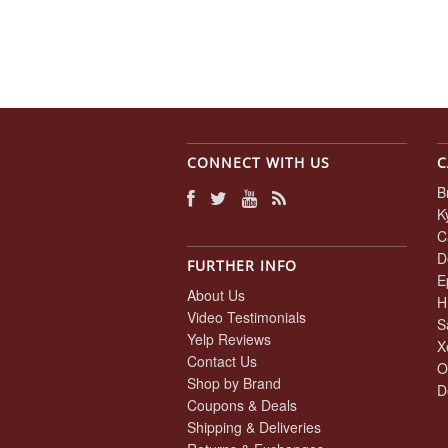
CONNECT WITH US
C
B
K
C
D
FURTHER INFO
E
About Us
H
Video Testimonials
S
Yelp Reviews
X
Contact Us
O
Shop by Brand
D
Coupons & Deals
Shipping & Deliveries