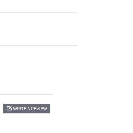
WRITE A REVIEW