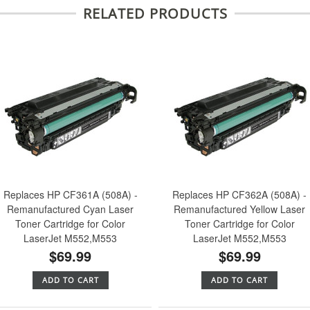
RELATED PRODUCTS
Replaces HP CF361A (508A) -
Replaces HP CF362A (508A) -
Remanufactured Cyan Laser
Remanufactured Yellow Laser
Toner Cartridge for Color
Toner Cartridge for Color
LaserJet M552,M553
LaserJet M552,M553
$69.99
$69.99
ADD TO CART
ADD TO CART