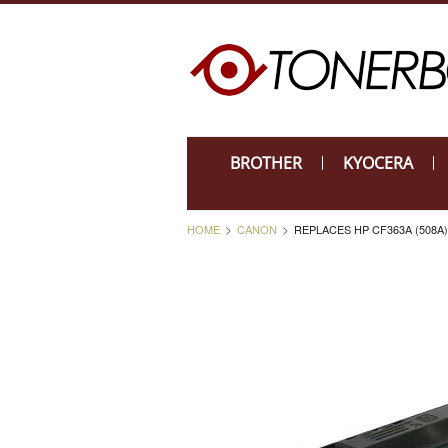
BROTHER
KYOCERA
HOME
CANON
REPLACES HP CF363A (508