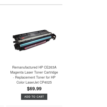
Remanufactured HP CE263A
Magenta Laser Toner Cartridge
- Replacement Toner for HP
Color LaserJet CP4025
$69.99
ADD TO CART