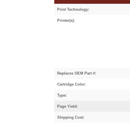
Print Technology:
Printer(s):
Replaces OEM Part #:
Cartridge Color:
Type:
Page Yield:
Shipping Cost: