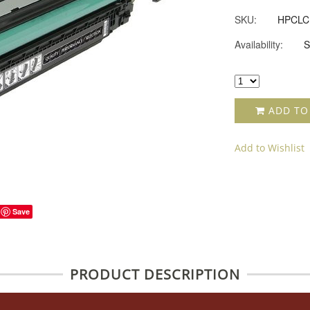
SKU:
HPCLC
Availability:
S
ADD TO
Add to Wishlist
Save
PRODUCT DESCRIPTION