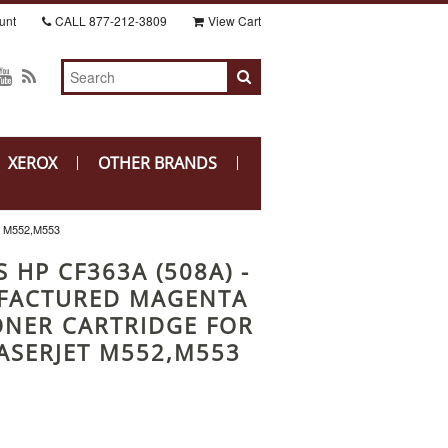
unt
CALL
877-212-3809
View Cart
XEROX
OTHER BRANDS
 M552,M553
 HP CF363A (508A) -
FACTURED MAGENTA
ONER CARTRIDGE FOR
ASERJET M552,M553