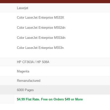
Laserjet
Color LaserJet Enterprise M533X
Color LaserJet Enterprise M552dn
Color LaserJet Enterprise M553dn
Color LaserJet Enterprise M553n
HP CF363A / HP 508A
Magenta
Remanufactured
6000 Pages
$4.99 Flat Rate. Free on Orders $49 or More