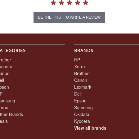
BE THE FIRST TO WRITE A REVIEW
ATEGORIES
BRANDS
rother
HP
yocera
Xerox
anon
Brother
ell
Canon
pson
Lexmark
P
Dell
amsung
Epson
erox
Samsung
ther Brands
Okidata
eals
Kyocera
View all brands