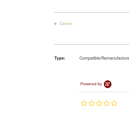
Canon
Type:
Compatible/Remanufactur
Powered by
0.0
star
rating