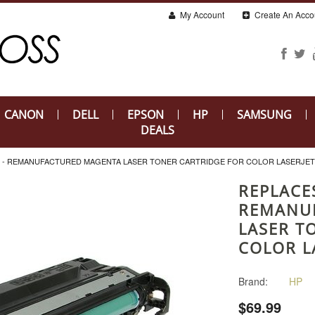
My Account
Create An Acco
CANON
DELL
EPSON
HP
SAMSUNG
DEALS
A) - REMANUFACTURED MAGENTA LASER TONER CARTRIDGE FOR COLOR LASERJET
REPLACES
REMANU
LASER T
COLOR L
Brand:
HP
$69.99