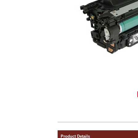
Product Details