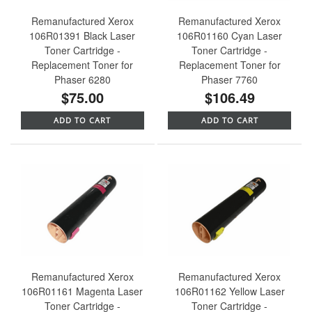
Remanufactured Xerox
Remanufactured Xerox
106R01391 Black Laser
106R01160 Cyan Laser
Toner Cartridge -
Toner Cartridge -
Replacement Toner for
Replacement Toner for
Phaser 6280
Phaser 7760
$75.00
$106.49
ADD TO CART
ADD TO CART
Remanufactured Xerox
Remanufactured Xerox
106R01161 Magenta Laser
106R01162 Yellow Laser
Toner Cartridge -
Toner Cartridge -