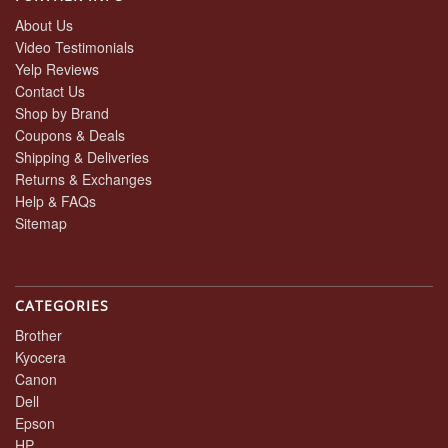
About Us
Video Testimonials
Yelp Reviews
Contact Us
Shop by Brand
Coupons & Deals
Shipping & Deliveries
Returns & Exchanges
Help & FAQs
Sitemap
CATEGORIES
Brother
Kyocera
Canon
Dell
Epson
HP