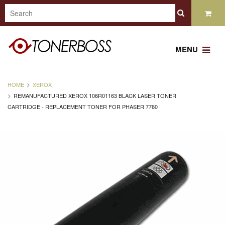
MENU
HOME
XEROX
REMANUFACTURED XEROX 106R01163 BLACK LASER TONER
CARTRIDGE - REPLACEMENT TONER FOR PHASER 7760