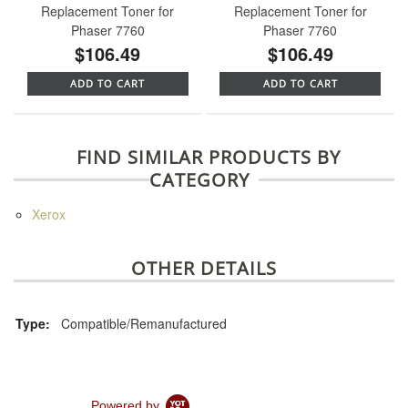
Replacement Toner for
Replacement Toner for
Phaser 7760
Phaser 7760
$106.49
$106.49
ADD TO CART
ADD TO CART
FIND SIMILAR PRODUCTS BY
CATEGORY
Xerox
OTHER DETAILS
Type:
Compatible/Remanufactured
Powered by