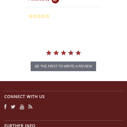
0.0
star
rating
BE THE FIRST TO WRITE A REVIEW
CONNECT WITH US
FURTHER INFO