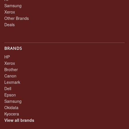
Samsung
Xerox
Other Brands
Deals
BRANDS
HP
Xerox
Brother
Canon
Lexmark
Dell
Epson
Samsung
Okidata
Kyocera
View all brands