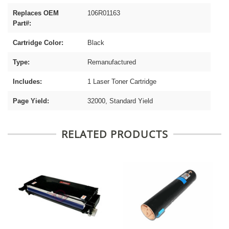
Replaces OEM
106R01163
Part#:
Cartridge Color:
Black
Type:
Remanufactured
Includes:
1 Laser Toner Cartridge
Page Yield:
32000, Standard Yield
RELATED PRODUCTS