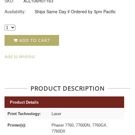
SKU:
XCL106R01163
Availability:
Ships Same Day if Ordered by 3pm Pacific
ADD TO CART
Add to Wishlist
PRODUCT DESCRIPTION
Product Details
Print Technology:
Laser
Printer(s):
Phaser 7760, 7760DN, 7760GX,
7760DX