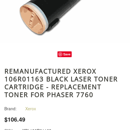
Save
REMANUFACTURED XEROX
106R01163 BLACK LASER TONER
CARTRIDGE - REPLACEMENT
TONER FOR PHASER 7760
Brand:
Xerox
$106.49