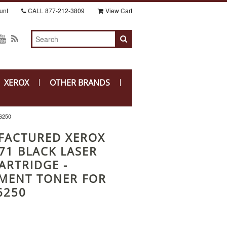
unt
CALL
877-212-3809
View Cart
XEROX
OTHER BRANDS
6250
FACTURED XEROX
71 BLACK LASER
ARTRIDGE -
MENT TONER FOR
6250