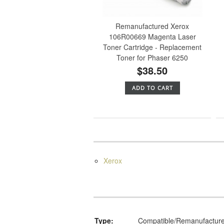
Remanufactured Xerox
106R00669 Magenta Laser
Toner Cartridge - Replacement
Toner for Phaser 6250
$38.50
ADD TO CART
Xerox
Type:
Compatible/Remanufactur