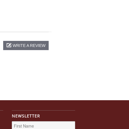
WRITE A REVIEW
NEWSLETTER