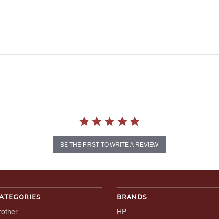
BE THE FIRST TO WRITE A REVIEW
ATEGORIES
BRANDS
rother
HP