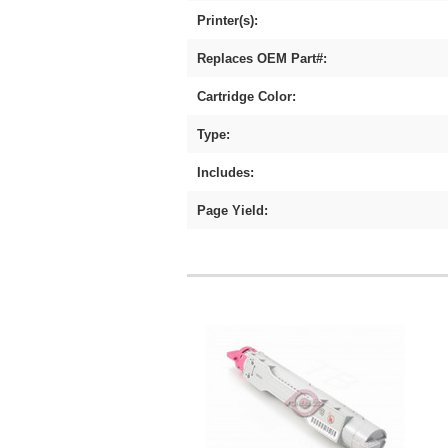
Printer(s):
Replaces OEM Part#:
Cartridge Color:
Type:
Includes:
Page Yield: