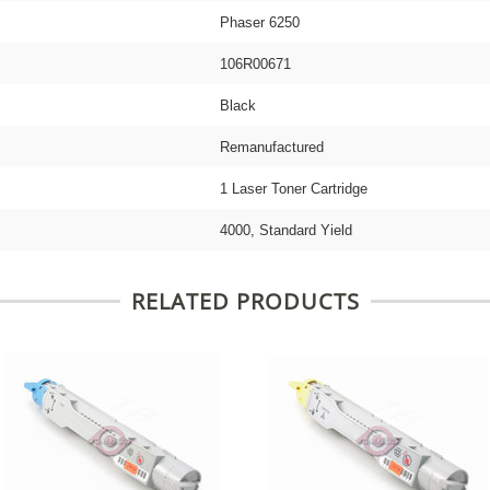
Phaser 6250
106R00671
Black
Remanufactured
1 Laser Toner Cartridge
4000, Standard Yield
RELATED PRODUCTS