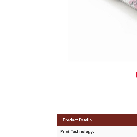
Product Details
Print Technology: