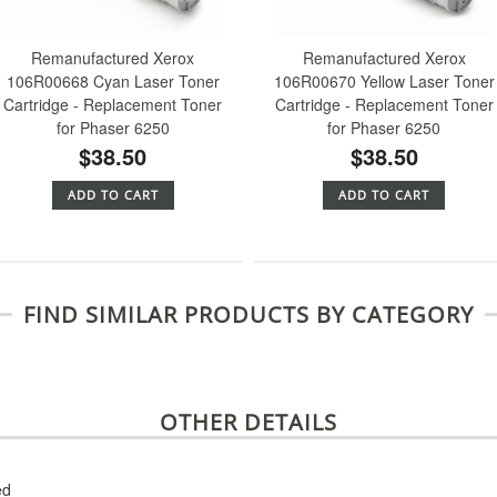
Remanufactured Xerox
Remanufactured Xerox
106R00668 Cyan Laser Toner
106R00670 Yellow Laser Toner
Cartridge - Replacement Toner
Cartridge - Replacement Toner
for Phaser 6250
for Phaser 6250
$38.50
$38.50
ADD TO CART
ADD TO CART
FIND SIMILAR PRODUCTS BY CATEGORY
OTHER DETAILS
ed