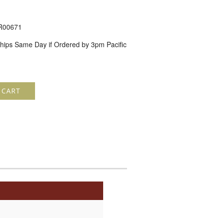
R00671
hips Same Day if Ordered by 3pm Pacific
 CART