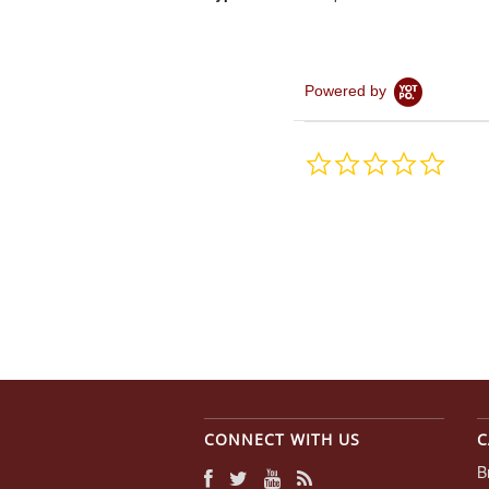
Powered by
0.0
star
rating
CONNECT WITH US
C
B