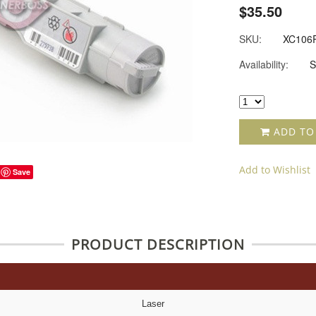
$35.50
SKU:
XC106
Availability:
S
ADD TO
Add to Wishlist
Save
PRODUCT DESCRIPTION
Laser