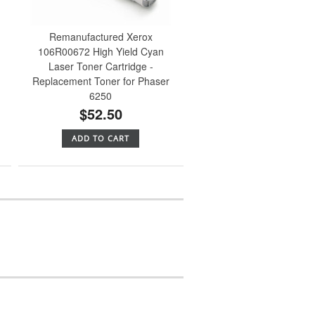
Remanufactured Xerox
106R00672 High Yield Cyan
Laser Toner Cartridge -
Replacement Toner for Phaser
6250
$52.50
ADD TO CART