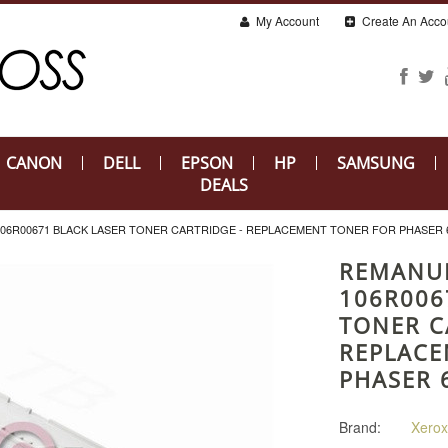
My Account
Create An Acco
CANON
DELL
EPSON
HP
SAMSUNG
DEALS
6R00671 BLACK LASER TONER CARTRIDGE - REPLACEMENT TONER FOR PHASER 
REMANU
106R006
TONER C
REPLACE
PHASER 
Brand:
Xerox