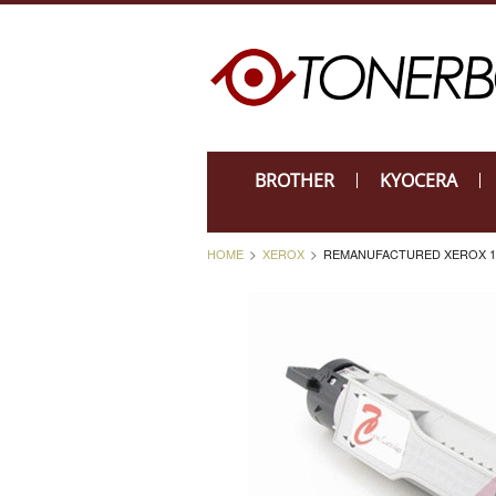
BROTHER
KYOCERA
HOME
XEROX
REMANUFACTURED XEROX 10