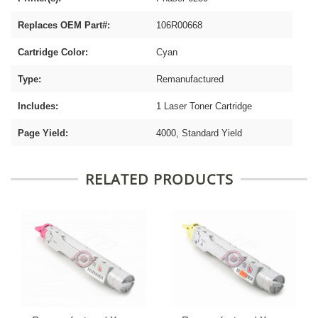
Replaces OEM Part#:
106R00668
Cartridge Color:
Cyan
Type:
Remanufactured
Includes:
1 Laser Toner Cartridge
Page Yield:
4000, Standard Yield
RELATED PRODUCTS