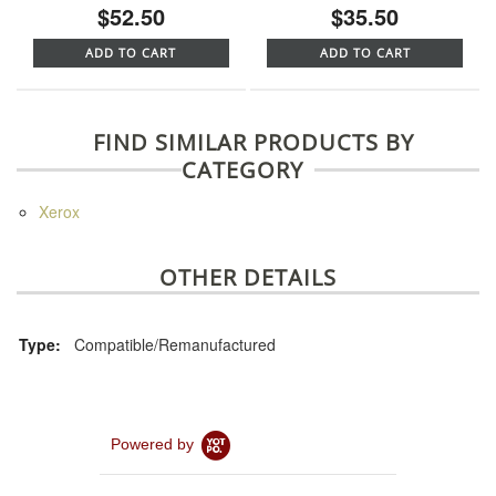
$52.50
$35.50
ADD TO CART
ADD TO CART
FIND SIMILAR PRODUCTS BY
CATEGORY
Xerox
OTHER DETAILS
Type:
Compatible/Remanufactured
Powered by