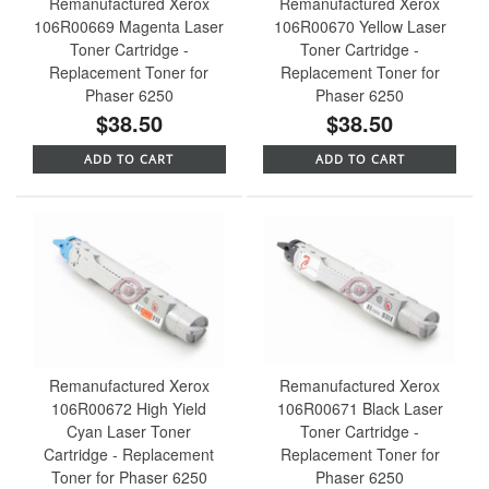
Remanufactured Xerox
Remanufactured Xerox
106R00669 Magenta Laser
106R00670 Yellow Laser
Toner Cartridge -
Toner Cartridge -
Replacement Toner for
Replacement Toner for
Phaser 6250
Phaser 6250
$38.50
$38.50
ADD TO CART
ADD TO CART
Remanufactured Xerox
Remanufactured Xerox
106R00672 High Yield
106R00671 Black Laser
Cyan Laser Toner
Toner Cartridge -
Cartridge - Replacement
Replacement Toner for
Toner for Phaser 6250
Phaser 6250