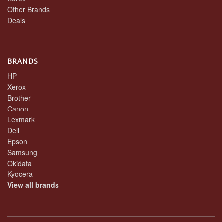
Other Brands
Deals
BRANDS
HP
Xerox
Brother
Canon
Lexmark
Dell
Epson
Samsung
Okidata
Kyocera
View all brands