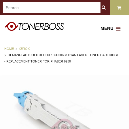
MENU
HOME
XEROX
REMANUFACTURED XEROX 106R00668 CYAN LASER TONER CARTRIDGE
- REPLACEMENT TONER FOR PHASER 6250