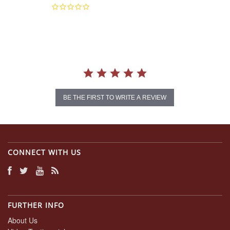
0.0
star
rating
BE THE FIRST TO WRITE A REVIEW
CONNECT WITH US
FURTHER INFO
About Us