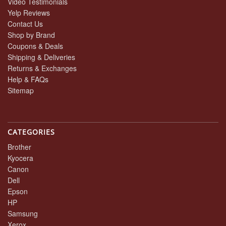
Video Testimonials
Yelp Reviews
Contact Us
Shop by Brand
Coupons & Deals
Shipping & Deliveries
Returns & Exchanges
Help & FAQs
Sitemap
CATEGORIES
Brother
Kyocera
Canon
Dell
Epson
HP
Samsung
Xerox