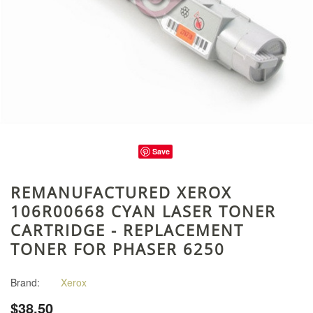
Save
REMANUFACTURED XEROX
106R00668 CYAN LASER TONER
CARTRIDGE - REPLACEMENT
TONER FOR PHASER 6250
Brand:
Xerox
$38.50