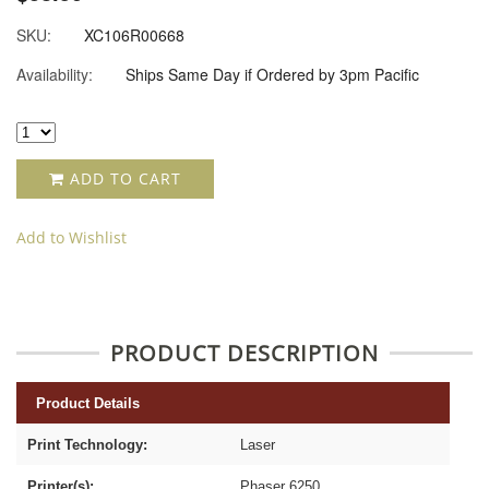
SKU:
XC106R00668
Availability:
Ships Same Day if Ordered by 3pm Pacific
ADD TO CART
Add to Wishlist
PRODUCT DESCRIPTION
Product Details
Print Technology:
Laser
Printer(s):
Phaser 6250