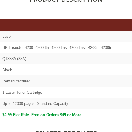
Laser
HP LaserJet 4200, 4200dtn, 4200dtns, 4200dtnsl, 4200n, 4200tn
Q1338A (38A)
Black
Remanufactured
1 Laser Toner Cartridge
Up to 12000 pages, Standard Capacity
$4.99 Flat Rate. Free on Orders $49 or More