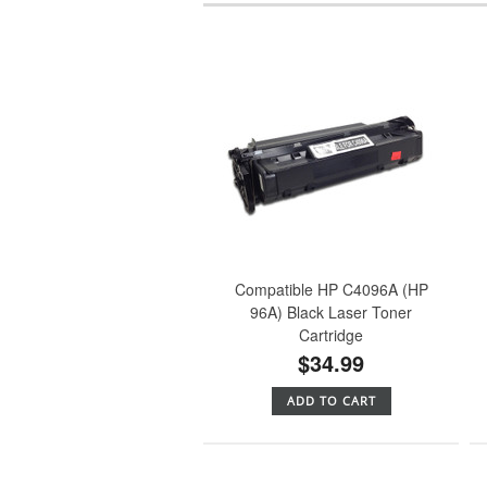
Compatible HP C4096A (HP
96A) Black Laser Toner
Cartridge
$34.99
ADD TO CART