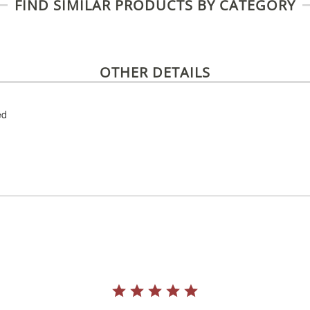
FIND SIMILAR PRODUCTS BY CATEGORY
OTHER DETAILS
ed