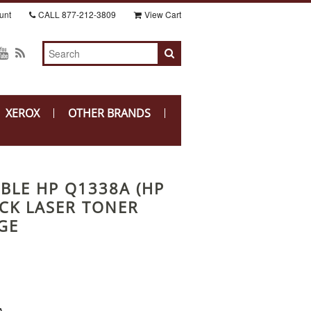
unt
CALL
877-212-3809
View Cart
XEROX
OTHER BRANDS
BLE HP Q1338A (HP
ACK LASER TONER
GE