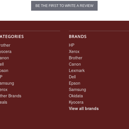
BE THE FIRST TO WRITE A REVIEW
ATEGORIES
BRANDS
rother
HP
yocera
Xerox
anon
Brother
ell
Canon
pson
Lexmark
P
Dell
amsung
Epson
erox
Samsung
ther Brands
Okidata
eals
Kyocera
View all brands