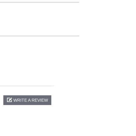
WRITE A REVIEW