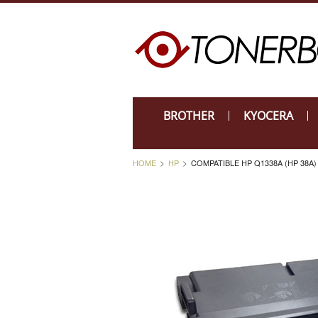
BROTHER
KYOCERA
HOME
HP
COMPATIBLE HP Q1338A (HP 38A