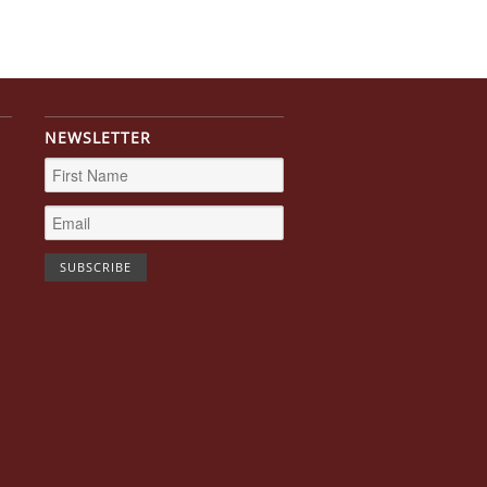
NEWSLETTER