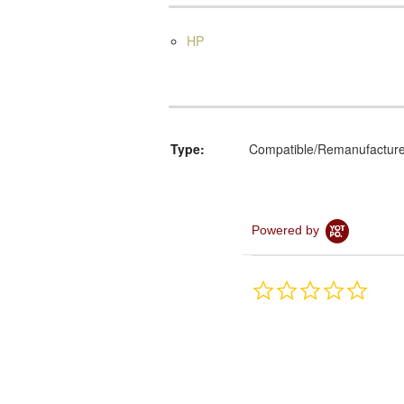
HP
Type:
Compatible/Remanufactur
Powered by
0.0
star
rating