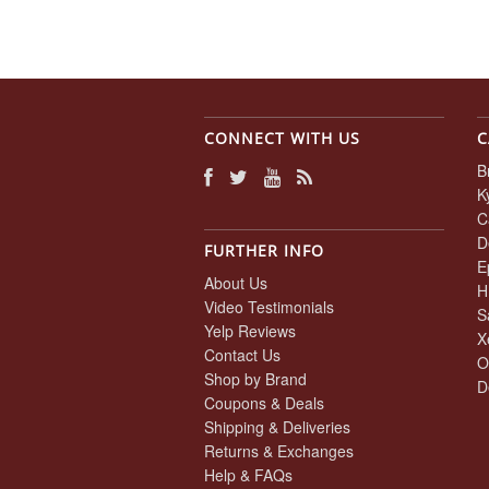
CONNECT WITH US
C
B
K
C
D
FURTHER INFO
E
About Us
H
Video Testimonials
S
Yelp Reviews
X
Contact Us
O
Shop by Brand
D
Coupons & Deals
Shipping & Deliveries
Returns & Exchanges
Help & FAQs