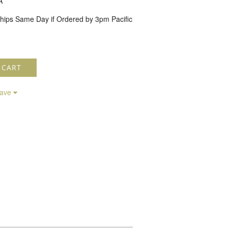
A
hips Same Day if Ordered by 3pm Pacific
 CART
save