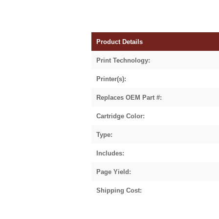
Product Details
Print Technology:
Printer(s):
Replaces OEM Part #:
Cartridge Color:
Type:
Includes:
Page Yield:
Shipping Cost: