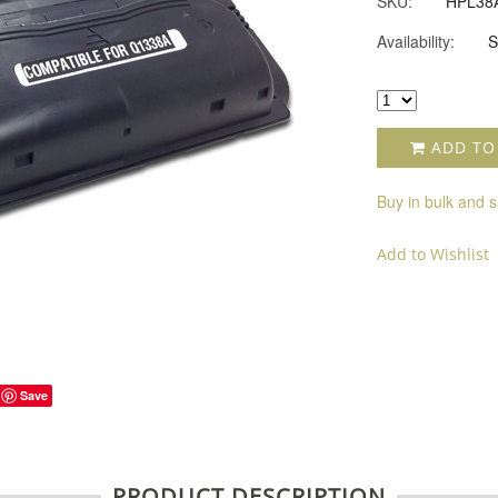
SKU:
HPL38
Availability:
S
ADD TO
Buy in bulk and 
Add to Wishlist
Save
PRODUCT DESCRIPTION