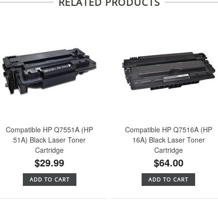
RELATED PRODUCTS
Compatible HP Q7551A (HP
Compatible HP Q7516A (HP
51A) Black Laser Toner
16A) Black Laser Toner
Cartridge
Cartridge
$29.99
$64.00
ADD TO CART
ADD TO CART