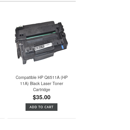
Compatible HP Q6511A (HP
11A) Black Laser Toner
Cartridge
$35.00
ADD TO CART