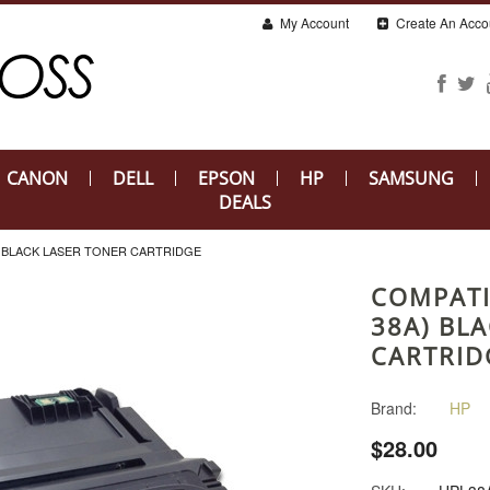
My Account
Create An Acco
CANON
DELL
EPSON
HP
SAMSUNG
DEALS
) BLACK LASER TONER CARTRIDGE
COMPATI
38A) BL
CARTRID
Brand:
HP
$28.00