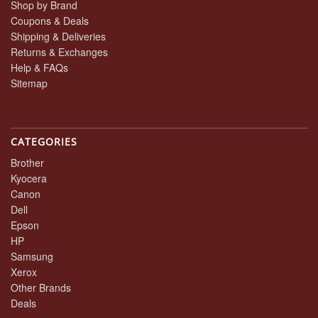
Shop by Brand
Coupons & Deals
Shipping & Deliveries
Returns & Exchanges
Help & FAQs
Sitemap
CATEGORIES
Brother
Kyocera
Canon
Dell
Epson
HP
Samsung
Xerox
Other Brands
Deals