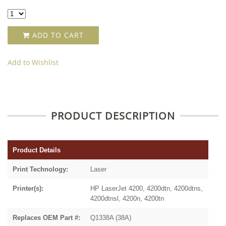
ADD TO CART
Add to Wishlist
PRODUCT DESCRIPTION
Product Details
Print Technology:
Laser
Printer(s):
HP LaserJet 4200, 4200dtn, 4200dtns,
4200dtnsl, 4200n, 4200tn
Replaces OEM Part #:
Q1338A (38A)