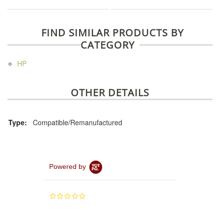
FIND SIMILAR PRODUCTS BY
CATEGORY
HP
OTHER DETAILS
Type:
Compatible/Remanufactured
Powered by
0.0
star
rating