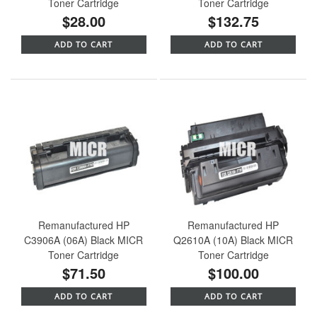
Toner Cartridge
Toner Cartridge
$28.00
$132.75
ADD TO CART
ADD TO CART
Remanufactured HP
Remanufactured HP
C3906A (06A) Black MICR
Q2610A (10A) Black MICR
Toner Cartridge
Toner Cartridge
$71.50
$100.00
ADD TO CART
ADD TO CART