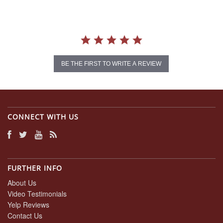
BE THE FIRST TO WRITE A REVIEW
CONNECT WITH US
FURTHER INFO
About Us
Video Testimonials
Yelp Reviews
Contact Us