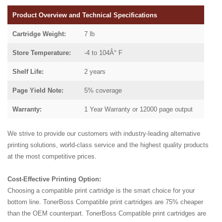
Product Overview and Technical Specifications
Cartridge Weight:
7 lb
Store Temperature:
-4 to 104Â° F
Shelf Life:
2 years
Page Yield Note:
5% coverage
Warranty:
1 Year Warranty or 12000 page output
We strive to provide our customers with industry-leading alternative
printing solutions, world-class service and the highest quality products
at the most competitive prices.
Cost-Effective Printing Option:
Choosing a compatible print cartridge is the smart choice for your
bottom line. TonerBoss Compatible print cartridges are 75% cheaper
than the OEM counterpart. TonerBoss Compatible print cartridges are