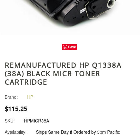
Save
REMANUFACTURED HP Q1338A
(38A) BLACK MICR TONER
CARTRIDGE
Brand:
HP
$115.25
SKU:
HPMICR38A
Availability:
Ships Same Day if Ordered by 3pm Pacific