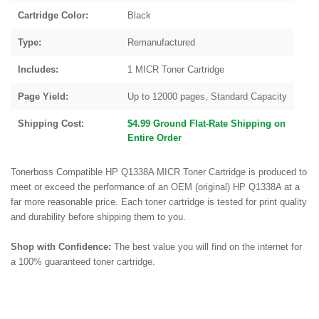
Cartridge Color:
Black
Type:
Remanufactured
Includes:
1 MICR Toner Cartridge
Page Yield:
Up to 12000 pages, Standard Capacity
Shipping Cost:
$4.99 Ground Flat-Rate Shipping on
Entire Order
Tonerboss Compatible HP Q1338A MICR Toner Cartridge is produced to
meet or exceed the performance of an OEM (original) HP Q1338A at a
far more reasonable price. Each toner cartridge is tested for print quality
and durability before shipping them to you.
Shop with Confidence:
The best value you will find on the internet for
a 100% guaranteed toner cartridge.