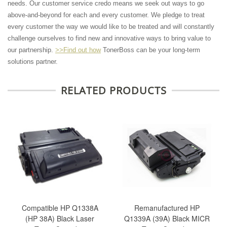
needs. Our customer service credo means we seek out ways to go
above-and-beyond for each and every customer. We pledge to treat
every customer the way we would like to be treated and will constantly
challenge ourselves to find new and innovative ways to bring value to
our partnership.
>>Find out how
TonerBoss can be your long-term
solutions partner.
RELATED PRODUCTS
Compatible HP Q1338A
Remanufactured HP
(HP 38A) Black Laser
Q1339A (39A) Black MICR