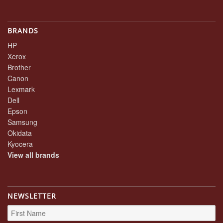
BRANDS
HP
Xerox
Brother
Canon
Lexmark
Dell
Epson
Samsung
Okidata
Kyocera
View all brands
NEWSLETTER