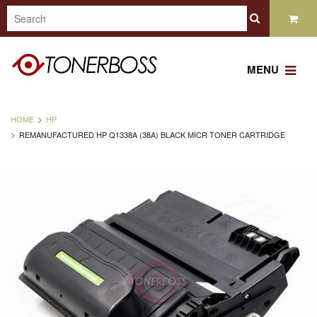
MENU
HOME
HP
REMANUFACTURED HP Q1338A (38A) BLACK MICR TONER CARTRIDGE