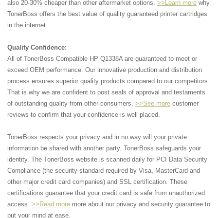
also 20-30% cheaper than other aftermarket options.
>>Learn more
why
TonerBoss offers the best value of quality guaranteed printer cartridges
in the internet.
Quality Confidence:
All of TonerBoss Compatible HP Q1338A are guaranteed to meet or
exceed OEM performance. Our innovative production and distribution
process ensures superior quality products compared to our competitors.
That is why we are confident to post seals of approval and testaments
of outstanding quality from other consumers.
>>See more
customer
reviews to confirm that your confidence is well placed.
TonerBoss respects your privacy and in no way will your private
information be shared with another party. TonerBoss safeguards your
identity. The TonerBoss website is scanned daily for PCI Data Security
Compliance (the security standard required by Visa, MasterCard and
other major credit card companies) and SSL certification. These
certifications guarantee that your credit card is safe from unauthorized
access.
>>Read more
more about our privacy and security guarantee to
put your mind at ease.