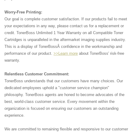
Worry-Free Printing:
Our goal is complete customer satisfaction. If our products fail to meet
your expectations in any way, please contact us for a replacement or
credit. TonerBoss Unlimited 1 Year Warranty on all Compatible Toner
Cartridges is unparalleled in the aftermarket imaging supplies industry.
This is a display of TonerBossÂ confidence in the workmanship and
performance of our product.
>>Learn more
about TonerBoss' risk-free
warranty.
Relentless Customer Commitment:
TonerBoss understands that our customers have many choices. Our
dedicated employees uphold a "customer service champion"
philosophy. TonerBoss agents are honed to become advocates of the
best, world-class customer service. Every movement within the
organization is focused on ensuring our customers an outstanding
experience.
We are committed to remaining flexible and responsive to our customer