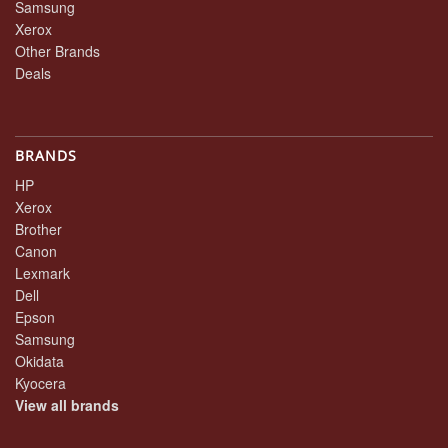
Samsung
Xerox
Other Brands
Deals
BRANDS
HP
Xerox
Brother
Canon
Lexmark
Dell
Epson
Samsung
Okidata
Kyocera
View all brands