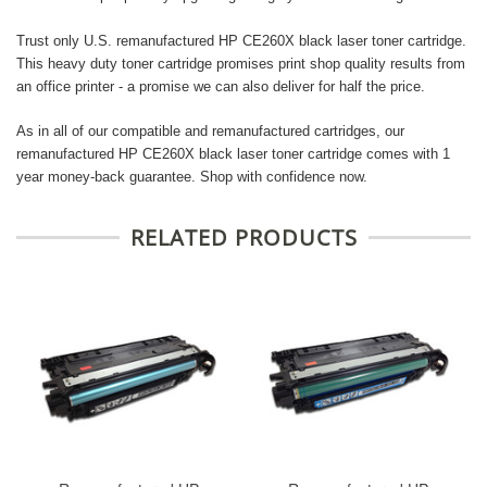
Trust only U.S. remanufactured HP CE260X black laser toner cartridge.
This heavy duty toner cartridge promises print shop quality results from
an office printer - a promise we can also deliver for half the price.
As in all of our compatible and remanufactured cartridges, our
remanufactured HP CE260X black laser toner cartridge comes with 1
year money-back guarantee. Shop with confidence now.
RELATED PRODUCTS