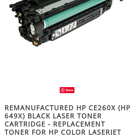
Save
REMANUFACTURED HP CE260X (HP
649X) BLACK LASER TONER
CARTRIDGE - REPLACEMENT
TONER FOR HP COLOR LASERJET