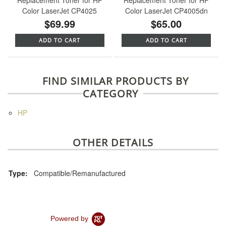
Color LaserJet CP4025
Color LaserJet CP4005dn
$69.99
$65.00
ADD TO CART
ADD TO CART
FIND SIMILAR PRODUCTS BY
CATEGORY
HP
OTHER DETAILS
Type:
Compatible/Remanufactured
Powered by