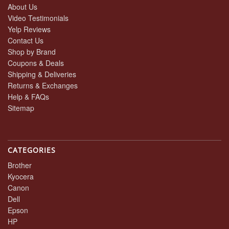
About Us
Video Testimonials
Yelp Reviews
Contact Us
Shop by Brand
Coupons & Deals
Shipping & Deliveries
Returns & Exchanges
Help & FAQs
Sitemap
CATEGORIES
Brother
Kyocera
Canon
Dell
Epson
HP