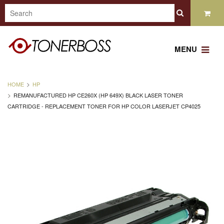
MENU
HOME
HP
REMANUFACTURED HP CE260X (HP 649X) BLACK LASER TONER
CARTRIDGE - REPLACEMENT TONER FOR HP COLOR LASERJET CP4025