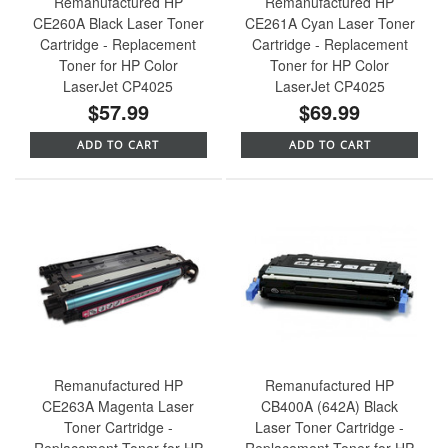
Remanufactured HP
Remanufactured HP
CE260A Black Laser Toner
CE261A Cyan Laser Toner
Cartridge - Replacement
Cartridge - Replacement
Toner for HP Color
Toner for HP Color
LaserJet CP4025
LaserJet CP4025
$57.99
$69.99
ADD TO CART
ADD TO CART
Remanufactured HP
Remanufactured HP
CE263A Magenta Laser
CB400A (642A) Black
Toner Cartridge -
Laser Toner Cartridge -
Replacement Toner for HP
Replacement Toner for HP