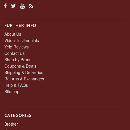
FURTHER INFO
About Us
Video Testimonials
Yelp Reviews
Contact Us
Shop by Brand
Coupons & Deals
Shipping & Deliveries
Returns & Exchanges
Help & FAQs
Sitemap
CATEGORIES
Brother