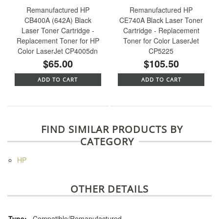
Remanufactured HP
Remanufactured HP
CB400A (642A) Black
CE740A Black Laser Toner
Laser Toner Cartridge -
Cartridge - Replacement
Replacement Toner for HP
Toner for Color LaserJet
Color LaserJet CP4005dn
CP5225
$65.00
$105.50
ADD TO CART
ADD TO CART
FIND SIMILAR PRODUCTS BY
CATEGORY
HP
OTHER DETAILS
Type:
Compatible/Remanufactured