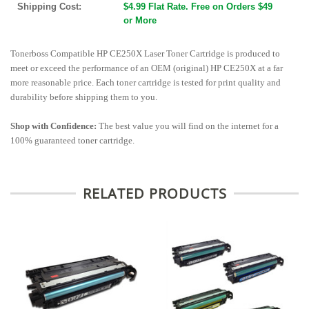
Shipping Cost:
$4.99 Flat Rate. Free on Orders $49
or More
Tonerboss Compatible HP CE250X Laser Toner Cartridge is produced to
meet or exceed the performance of an OEM (original) HP CE250X at a far
more reasonable price. Each toner cartridge is tested for print quality and
durability before shipping them to you.
Shop with Confidence:
The best value you will find on the internet for a
100% guaranteed toner cartridge.
RELATED PRODUCTS