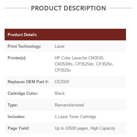
PRODUCT DESCRIPTION
Product Details
Print Technology:
Laser
Printer(s):
HP Color LaserJet CM3530,
CM3530fs, CP3525dn, CP3525n,
CP3525x
Replaces OEM Part #:
CE250X
Cartridge Color:
Black
Type:
Remanufactured
Includes:
1 Laser Toner Cartridge
Page Yield:
Up to 10500 pages, High Capacity