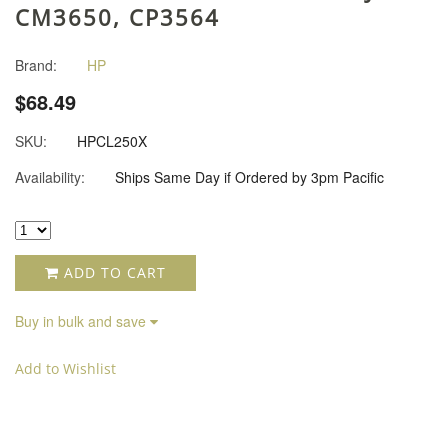
CM3650, CP3564
Brand:
HP
$68.49
SKU:
HPCL250X
Availability:
Ships Same Day if Ordered by 3pm Pacific
ADD TO CART
Buy in bulk and save
Add to Wishlist