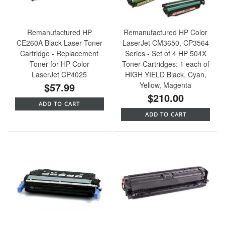
Remanufactured HP
Remanufactured HP Color
CE260A Black Laser Toner
LaserJet CM3650, CP3564
Cartridge - Replacement
Series - Set of 4 HP 504X
Toner for HP Color
Toner Cartridges: 1 each of
LaserJet CP4025
HIGH YIELD Black, Cyan,
$57.99
Yellow, Magenta
$210.00
ADD TO CART
ADD TO CART