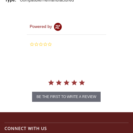
Powered by
0.0
star
rating
BE THE FIRST TO WRITE A REVIEW
CONNECT WITH US