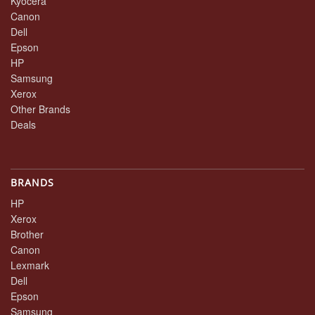
Kyocera
Canon
Dell
Epson
HP
Samsung
Xerox
Other Brands
Deals
BRANDS
HP
Xerox
Brother
Canon
Lexmark
Dell
Epson
Samsung