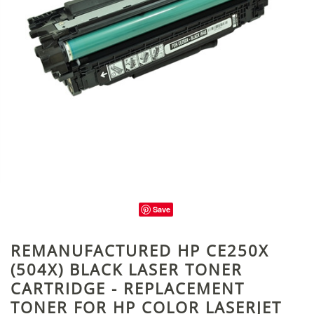
Save
REMANUFACTURED HP CE250X
(504X) BLACK LASER TONER
CARTRIDGE - REPLACEMENT
TONER FOR HP COLOR LASERJET