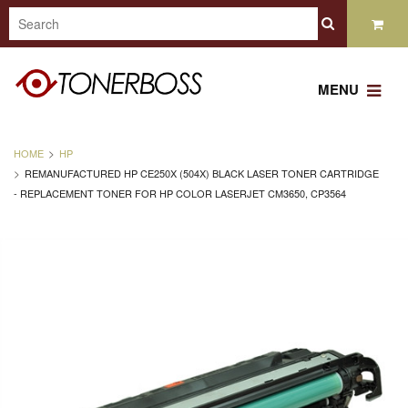
MENU
HOME
HP
REMANUFACTURED HP CE250X (504X) BLACK LASER TONER CARTRIDGE
- REPLACEMENT TONER FOR HP COLOR LASERJET CM3650, CP3564